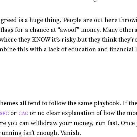
 greed is a huge thing. People are out here thro
d flags for a chance at “awoof” money. Many other
where they KNOW it’s risky but they think they’r
ine this with a lack of education and financial li
hemes all tend to follow the same playbook. If the
or
or no clear explanation of how the mon
SEC
CAC
ore you can withdraw your money, run fast. Once
 running isn’t enough. Vanish.