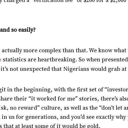
 charged a “verification fee” of $200 for a $2,000 
and so easily?
t’s actually more complex than that. We know what
statistics are heartbreaking. So when presented
t
it’s not unexpected that Nigerians would grab at
 in the beginning, with the first set of “investo
hare their “it worked for me” stories, there’s als
sk, no reward” culture, as well as the “don’t let 
in us for generations, and you’d see exactly why
s that at least some of it would be gold.