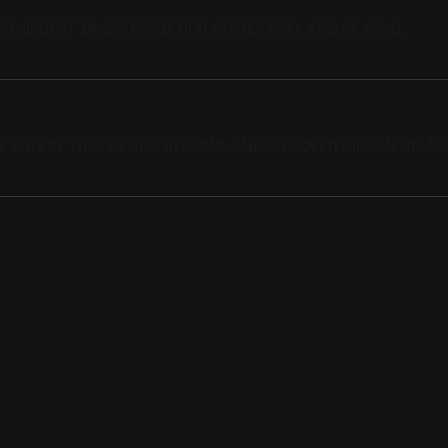
E THE BEST MUSIC FROM OUR COMMUNITY AND BEYOND.
HE LATEST TRACKS AND ALBUMS, AND UNCOVER HIDDEN GEMS.