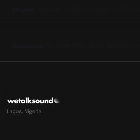
Music
RELEASES, REVIEWS AND MORE. EXPERIENC
Reviews
IN-DEPTH MUSIC, WHERE WE DISSECT T
Lagos, Nigeria