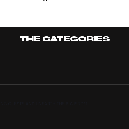
igerian Creativity
Nights: M$ney Prin
esented
THE CATEGORIES
TING GUESTS AND UNEARTH THEIR WISDOM.