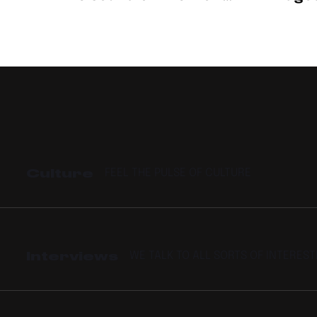
Cup
How N
Is Pr
Culture
FEEL THE PULSE OF CULTURE
Interviews
WE TALK TO ALL SORTS OF INTERES