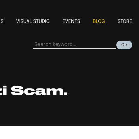
ES
VISUAL STUDIO
EVENTS
BLOG
STORE
Go
zi Scam.