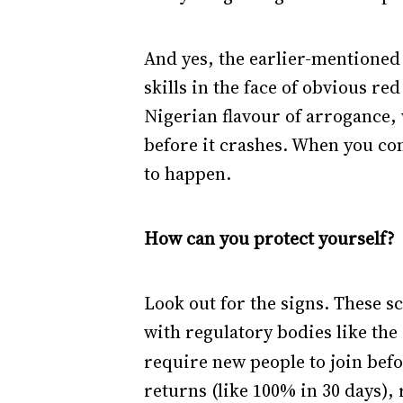
And yes, the earlier-mentioned
skills in the face of obvious re
Nigerian flavour of arrogance, 
before it crashes. When you comb
to happen.
How can you protect yourself?
Look out for the signs. These sc
with regulatory bodies like the
require new people to join bef
returns (like 100% in 30 days),