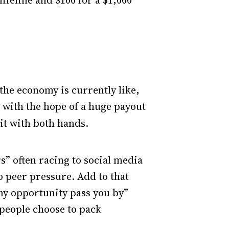
lifeline and $100 for a $1,000
 the economy is currently like,
 with the hope of a huge payout
 it with both hands.
rs” often racing to social media
o peer pressure. Add to that
any opportunity pass you by”
 people choose to pack