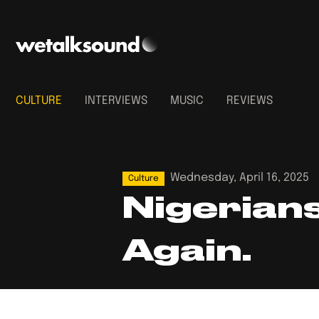
CULTURE
INTERVIEWS
MUSIC
REVIEWS
Wednesday, April 16, 2025
Culture
Nigerians
Again.