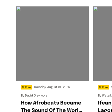
Tuesday, August 04, 2026
Culture
Culture
By
David Olayiwola
By
Wetal
How Afrobeats Became
Ifean
The Sound Of The World
Lagos