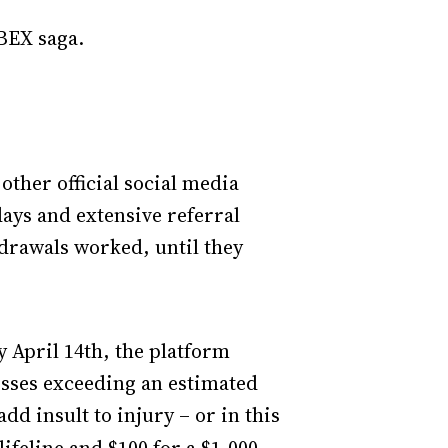
BEX saga.
ther official social media
ays and extensive referral
drawals worked, until they
y April 14th, the platform
osses exceeding an estimated
dd insult to injury – or in this