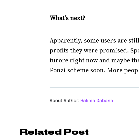
What’s next?
Apparently, some users are stil
profits they were promised. Spoil
furore right now and maybe ther
Ponzi scheme soon. More people w
About Author:
Halima Dabana
Related Post