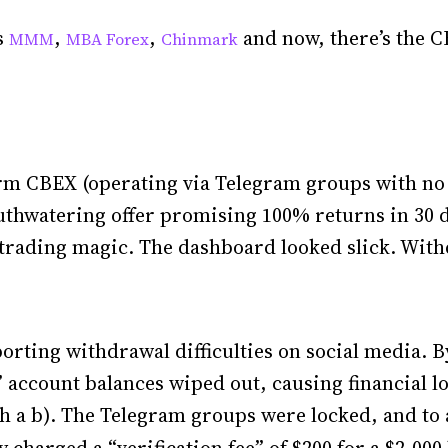
s
,
,
and now, there’s the C
MMM
MBA Forex
Chinmark
orm CBEX (operating via Telegram groups with no o
thwatering offer promising 100% returns in 30 d
 trading magic. The dashboard looked slick. With
porting withdrawal difficulties on social media. B
 account balances wiped out, causing financial l
ith a b). The Telegram groups were locked, and to a