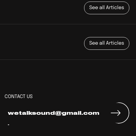
See all Articles
See all Articles
CONTACT US
wetalksound@gmail.com