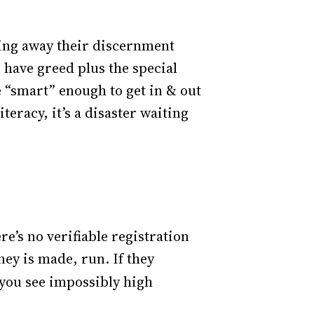
wing away their discernment
s have greed plus the special
e “smart” enough to get in & out
teracy, it’s a disaster waiting
re’s no verifiable registration
ey is made, run. If they
 you see impossibly high