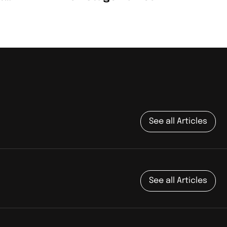
t
See all Articles
See all Articles