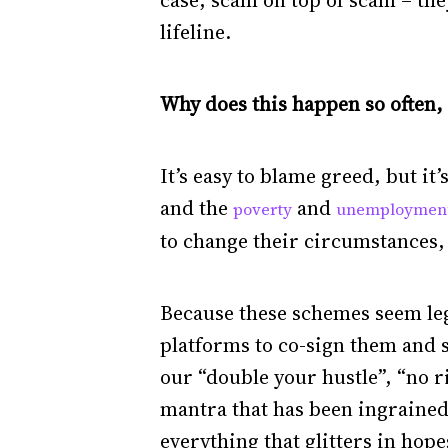
case, scam on top of scam – they
lifeline.
Why does this happen so often, 
It’s easy to blame greed, but i
and the
and
poverty
unemploymen
to change their circumstances, 
Because these schemes seem legit
platforms to co-sign them and s
our “double your hustle”, “no ri
mantra that has been ingrained 
everything that glitters in hope