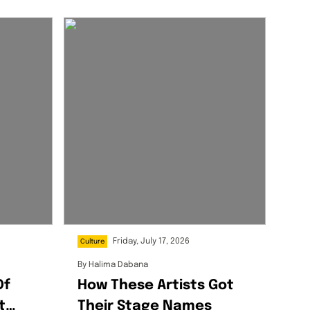
Friday, July 17, 2026
Culture
By
Halima Dabana
Of
How These Artists Got
t
Their Stage Names