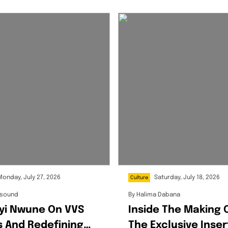
Monday, July 27, 2026
Saturday, July 18, 2026
Culture
ksound
By
Halima Dabana
yi Nwune On VVS
Inside The Making 
 And Redefining
The Exclusive Inser