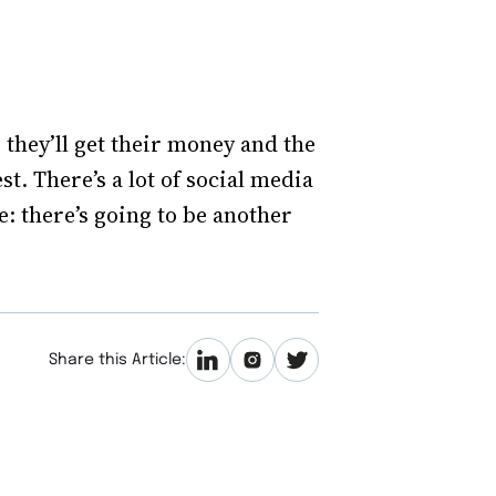
 they’ll get their money and the
est. There’s a lot of social media
e: there’s going to be another
Share this Article: