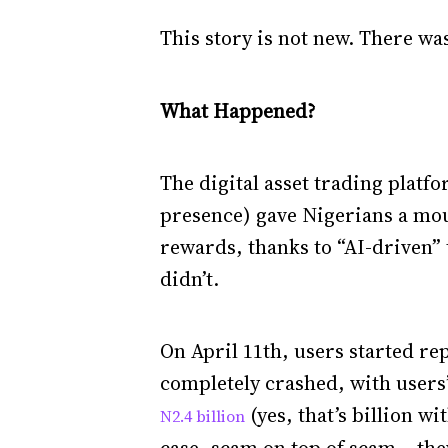
This story is not new. There wa
What Happened?
The digital asset trading platf
presence) gave Nigerians a mou
rewards, thanks to “AI-driven”
didn’t.
On April 11th, users started re
completely crashed, with users’
(yes, that’s billion w
N2.4 billion