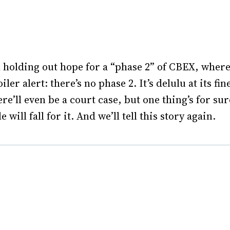
l holding out hope for a “phase 2” of CBEX, where
er alert: there’s no phase 2. It’s delulu at its fin
e’ll even be a court case, but one thing’s for sur
ill fall for it. And we’ll tell this story again.