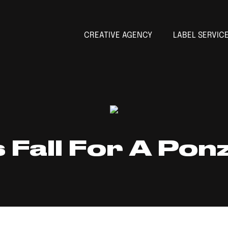
CREATIVE AGENCY
LABEL SERVIC
 Fall For A Pon