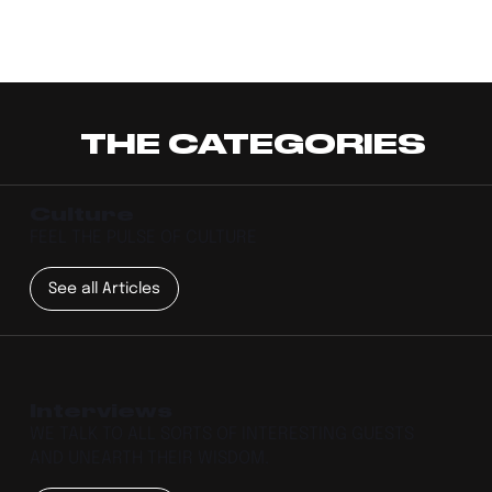
THE CATEGORIES
Culture
FEEL THE PULSE OF CULTURE
See all Articles
Interviews
WE TALK TO ALL SORTS OF INTERESTING GUESTS
AND UNEARTH THEIR WISDOM.