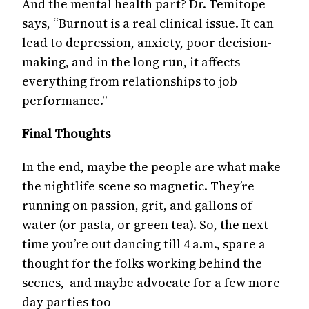
And the mental health part? Dr. Temitope
says, “Burnout is a real clinical issue. It can
lead to depression, anxiety, poor decision-
making, and in the long run, it affects
everything from relationships to job
performance.”
Final Thoughts
In the end, maybe the people are what make
the nightlife scene so magnetic. They’re
running on passion, grit, and gallons of
water (or pasta, or green tea). So, the next
time you’re out dancing till 4 a.m., spare a
thought for the folks working behind the
scenes, and maybe advocate for a few more
day parties too