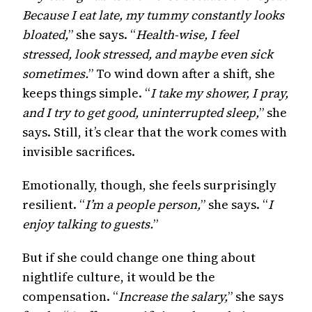
Because I eat late, my tummy constantly looks
bloated,
” she says. “
Health-wise, I feel
stressed, look stressed, and maybe even sick
sometimes.
” To wind down after a shift, she
keeps things simple. “
I take my shower, I pray,
and I try to get good, uninterrupted sleep,
” she
says. Still, it’s clear that the work comes with
invisible sacrifices.
Emotionally, though, she feels surprisingly
resilient. “
I’m a people person,
” she says. “
I
enjoy talking to guests.
”
But if she could change one thing about
nightlife culture, it would be the
compensation. “
Increase the salary,
” she says