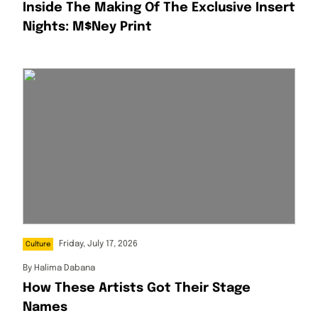
Inside The Making Of The Exclusive Insert
Nights: M$ney Print
Friday, July 17, 2026
Culture
By
Halima Dabana
How These Artists Got Their Stage
Names