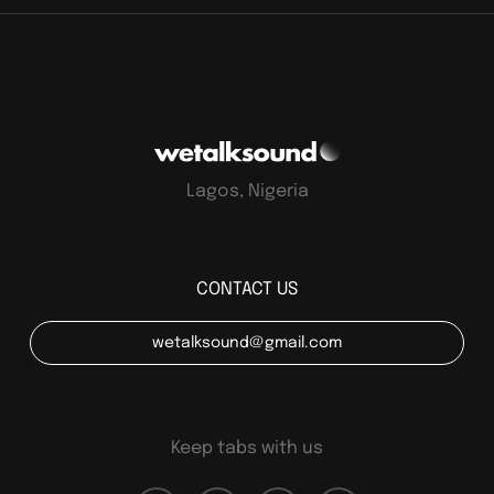
Lagos, Nigeria
CONTACT US
wetalksound@gmail.com
Keep tabs with us