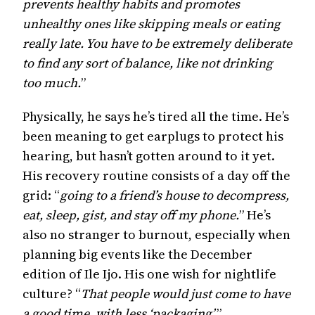
prevents healthy habits and promotes
unhealthy ones like skipping meals or eating
really late. You have to be extremely deliberate
to find any sort of balance, like not drinking
too much.
”
Physically, he says he’s tired all the time. He’s
been meaning to get earplugs to protect his
hearing, but hasn’t gotten around to it yet.
His recovery routine consists of a day off the
grid: “
going to a friend’s house to decompress,
eat, sleep, gist, and stay off my phone.
” He’s
also no stranger to burnout, especially when
planning big events like the December
edition of Ile Ijo. His one wish for nightlife
culture? “
That people would just come to have
a good time, with less ‘packaging’.
”