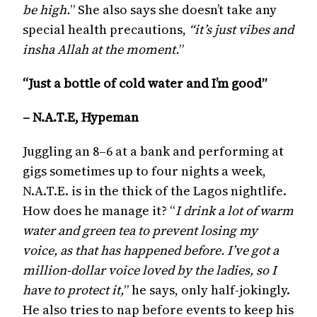
be high.
” She also says she doesn’t take any
special health precautions,
“it’s just vibes and
insha Allah at the moment.
”
“Just a bottle of cold water and I’m good”
– N.A.T.E, Hypeman
Juggling an 8–6 at a bank and performing at
gigs sometimes up to four nights a week,
N.A.T.E. is in the thick of the Lagos nightlife.
How does he manage it? “
I drink a lot of warm
water and green tea to prevent losing my
voice, as that has happened before. I’ve got a
million-dollar voice loved by the ladies, so I
have to protect it,
” he says, only half-jokingly.
He also tries to nap before events to keep his