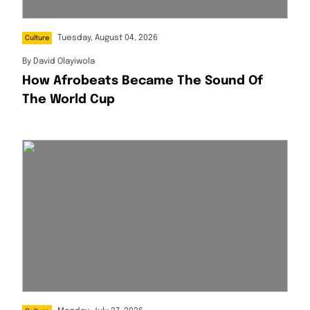
Tuesday, August 04, 2026
Culture
By
David Olayiwola
How Afrobeats Became The Sound Of
The World Cup