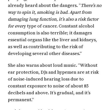
already heard about the dangers. “
There’s no
way to spin it, smoking is bad. Apart from
damaging lung function, it’s also a risk factor
for ever
y type of cancer. Constant alcohol
consumption is also terrible; it damages
essential organs like the liver and kidneys,
as well as contributing to the risk of
developing several other diseases.”
She also warns about loud music. “Without
ear protection, DJs and hypemen are at risk
of noise-induced hearing loss due to
constant exposure to noise of about 85
decibels and above. It’s gradual, and it’s
permanent.”