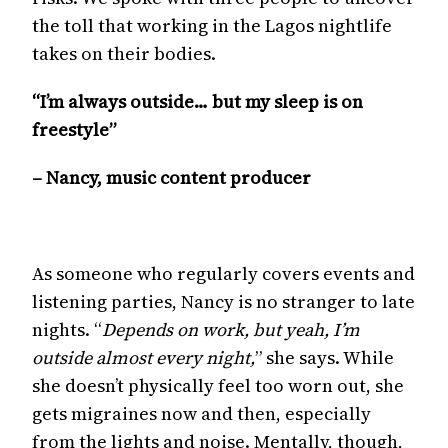
the toll that working in the Lagos nightlife
takes on their bodies.
“I’m always outside… but my sleep is on
freestyle”
– Nancy, music content producer
As someone who regularly covers events and
listening parties, Nancy is no stranger to late
nights. “
Depends on work, but yeah, I’m
outside almost every night,
” she says. While
she doesn’t physically feel too worn out, she
gets migraines now and then, especially
from the lights and noise. Mentally, though,