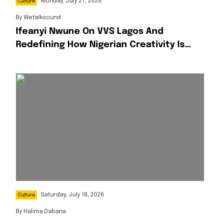
Monday, July 27, 2026
Culture
By
Wetalksound
Ifeanyi Nwune On VVS Lagos And
Redefining How Nigerian Creativity Is
Presented
Saturday, July 18, 2026
Culture
By
Halima Dabana