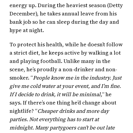
energy up. During the heaviest season (Detty
December), he takes annual leave from his
bank job so he can sleep during the day and
hype at night.
To protect his health, while he doesn’t follow
a strict diet, he keeps active by walking a lot
and playing football. Unlike many in the
scene, he’s proudly a non-drinker and non-
smoker. “
People know me in the industry. Just
give me cold water at your event, and I’m fine.
If I decide to drink, it will be minimal,
” he
says. If there’s one thing he’d change about
nightlife? “
Cheaper drinks and more day
parties. Not everything has to start at
midnight. Many partygoers can’t be out late