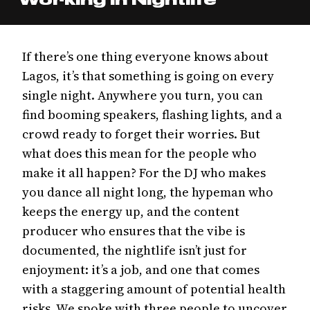
If there’s one thing everyone knows about
Lagos, it’s that something is going on every
single night. Anywhere you turn, you can
find booming speakers, flashing lights, and a
crowd ready to forget their worries. But
what does this mean for the people who
make it all happen? For the DJ who makes
you dance all night long, the hypeman who
keeps the energy up, and the content
producer who ensures that the vibe is
documented, the nightlife isn’t just for
enjoyment: it’s a job, and one that comes
with a staggering amount of potential health
risks. We spoke with three people to uncover