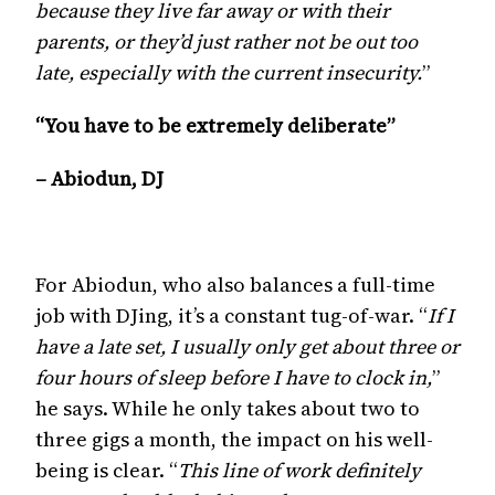
because they live far away or with their
parents, or they’d just rather not be out too
late, especially with the current insecurity.
”
“You have to be extremely deliberate”
– Abiodun, DJ
For Abiodun, who also balances a full-time
job with DJing, it’s a constant tug-of-war. “
If I
have a late set, I usually only get about three or
four hours of sleep before I have to clock in,
”
he says. While he only takes about two to
three gigs a month, the impact on his well-
being is clear. “
This line of work definitely