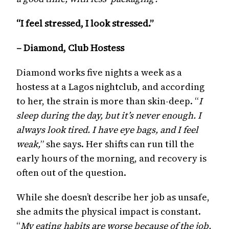
“I feel stressed, I look stressed.”
– Diamond, Club Hostess
Diamond works five nights a week as a
hostess at a Lagos nightclub, and according
to her, the strain is more than skin-deep. “
I
sleep during the day, but it’s never enough. I
always look tired. I have eye bags, and I feel
weak,
” she says. Her shifts can run till the
early hours of the morning, and recovery is
often out of the question.
While she doesn’t describe her job as unsafe,
she admits the physical impact is constant.
“
My eating habits are worse because of the job.