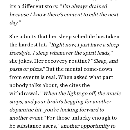
it’s a different story. “
I’m always drained
because I know there’s content to edit the next
day.”
She admits that her sleep schedule has taken
the hardest hit. “
Right now, I just have a sleep
freestyle. I sleep whenever the spirit leads,
”
she jokes. Her recovery routine? “
Sleep, and
pasta or pizza.
” But the mental come-down
from events is real. When asked what part
nobody talks about, she cites the
withdrawal. “
When the lights go off, the music
stops, and your brain’s begging for another
dopamine hit, you’re looking forward to
another event.
” For those unlucky enough to
be substance users, “
another opportunity to