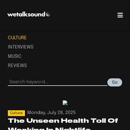
CULTURE
INTERVIEWS
MUSIC
REVIEWS
Go
Monday, July 28, 2025
Culture
The Unseen Health Toll Of
Working In Nightlife