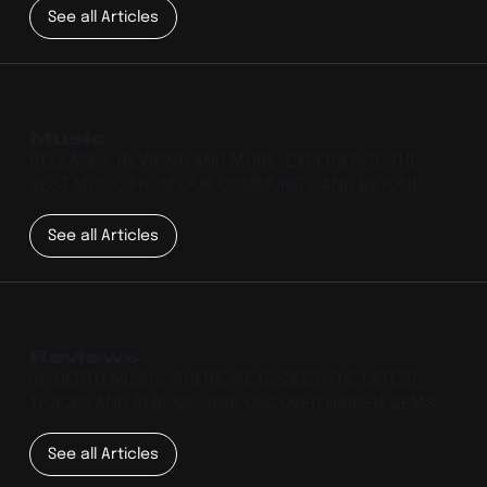
See all Articles
Music
RELEASES, REVIEWS AND MORE. EXPERIENCE THE
BEST MUSIC FROM OUR COMMUNITY AND BEYOND.
See all Articles
Reviews
IN-DEPTH MUSIC, WHERE WE DISSECT THE LATEST
TRACKS AND ALBUMS, AND UNCOVER HIDDEN GEMS.
See all Articles