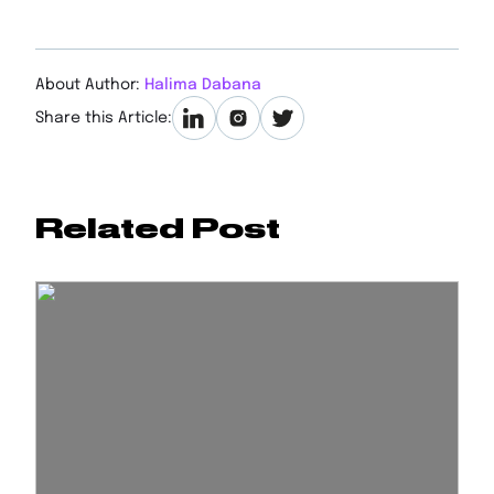
About Author:
Halima Dabana
Share this Article:
Related Post