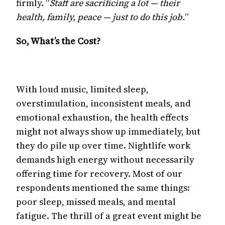
firmly. “
Staff are sacrificing a lot — their
health, family, peace — just to do this job.
”
So, What’s the Cost?
With loud music, limited sleep,
overstimulation, inconsistent meals, and
emotional exhaustion, the health effects
might not always show up immediately, but
they do pile up over time. Nightlife work
demands high energy without necessarily
offering time for recovery. Most of our
respondents mentioned the same things:
poor sleep, missed meals, and mental
fatigue. The thrill of a great event might be