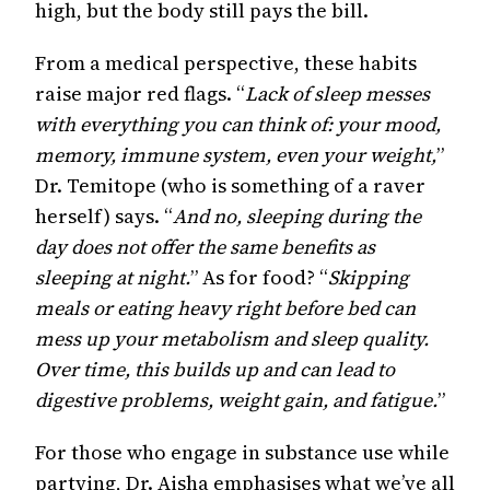
high, but the body still pays the bill.
From a medical perspective, these habits
raise major red flags. “
Lack of sleep messes
with everything you can think of: your mood,
memory, immune system, even your weight,
”
Dr. Temitope (who is something of a raver
herself) says. “
And no, sleeping during the
day does not offer the same benefits as
sleeping at night.
” As for food? “
Skipping
meals or eating heavy right before bed can
mess up your metabolism and sleep quality.
Over time, this builds up and can lead to
digestive problems, weight gain, and fatigue.
”
For those who engage in substance use while
partying, Dr. Aisha emphasises what we’ve all