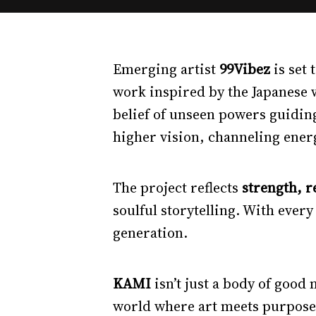
Emerging artist
99Vibez
is set
work inspired by the Japanese
belief of unseen powers guiding
higher vision, channeling ener
The project reflects
strength, r
soulful storytelling. With every
generation.
KAMI
isn’t just a body of good
world where art meets purpose,