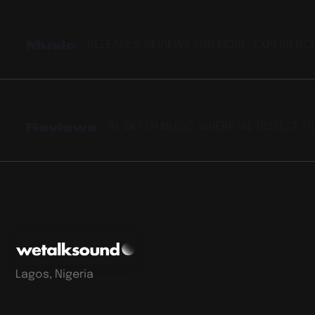
Music
RELEASES, REVIEWS AND MORE. EXPERIENC
Reviews
IN-DEPTH MUSIC, WHERE WE DISSECT T
Lagos, Nigeria