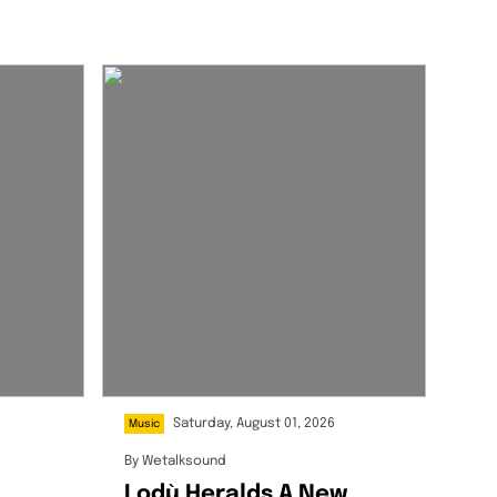
Saturday, August 01, 2026
Music
By
Wetalksound
Lodù Heralds A New