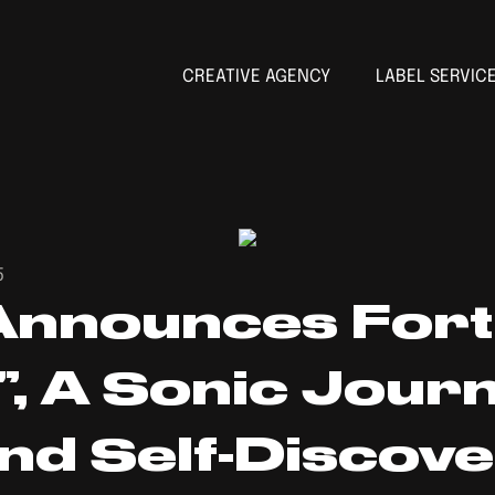
CREATIVE AGENCY
LABEL SERVIC
5
Announces For
, A Sonic Journ
And Self-Discov