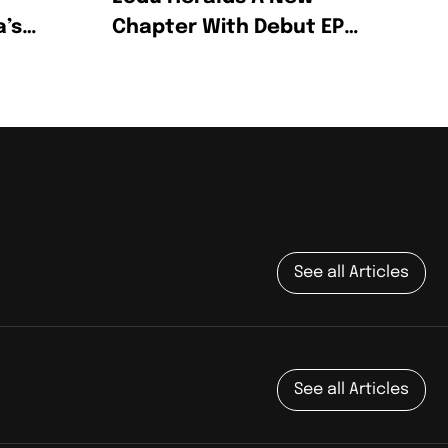
a’s
Chapter With Debut EP
Wine & Honey
g
See all Articles
See all Articles