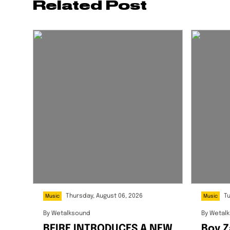
Related Post
Thursday, August 06, 2026
T
Music
Music
By
Wetalksound
By
Wetal
BFIRE INTRODUCES A NEW
Boy Z