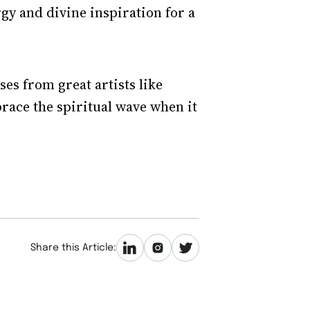
rgy and divine inspiration for a
ses from great artists like
race the spiritual wave when it
Share this Article: