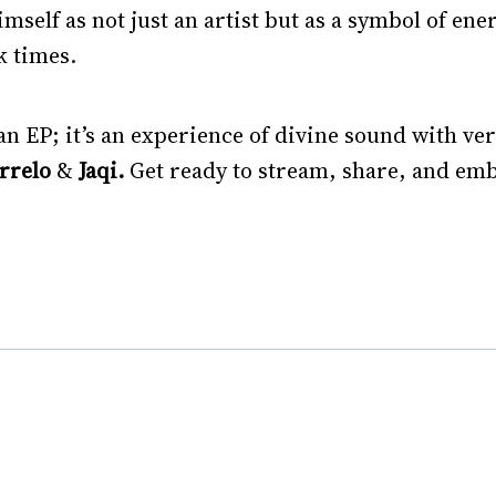
imself as not just an artist but as a symbol of ene
k times.
n EP; it’s an experience of divine sound with ver
orrelo
&
Jaqi.
Get ready to stream, share, and emb