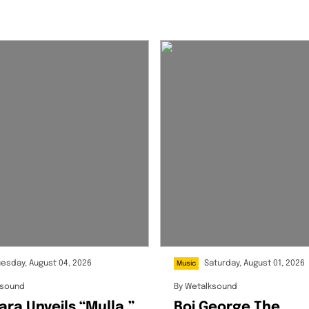
uesday, August 04, 2026
Saturday, August 01, 2026
Music
ksound
By
Wetalksound
ara Unveils “Mulla,”
Boi George The