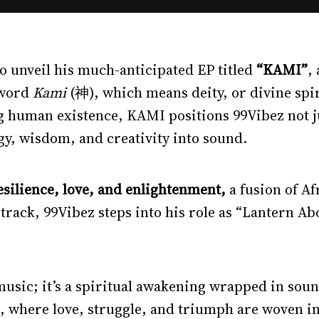
 to unveil his much-anticipated EP titled
“KAMI”
,
 word
Kami
(神), which means deity, or divine spi
 human existence, KAMI positions 99Vibez not just
gy, wisdom, and creativity into sound.
esilience, love, and enlightenment,
a fusion of A
 track, 99Vibez steps into his role as “Lantern Abo
 music; it’s a spiritual awakening wrapped in soun
 where love, struggle, and triumph are woven int