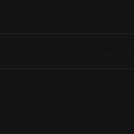
E THE BEST MUSIC FROM OUR COMMUNITY AND BEYOND.
HE LATEST TRACKS AND ALBUMS, AND UNCOVER HIDDEN GEMS.