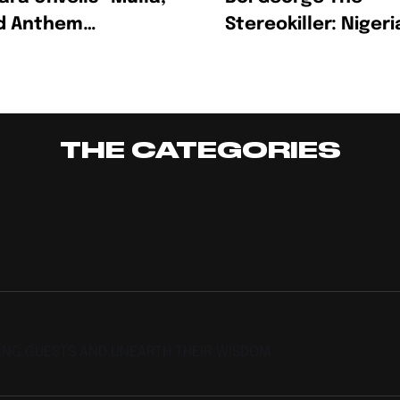
ld Anthem
Stereokiller: Nigeri
rating Ambition,
Multidisciplinary
ss And The Hustle
Creative Redefinin
Afrofusion
THE CATEGORIES
TING GUESTS AND UNEARTH THEIR WISDOM.