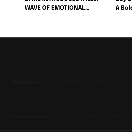
WAVE OF EMOTIONAL
A Bo
AFRO-FUSION WITH HIS
Celeb
2-PACK SINGLES “FIRE”
Succe
AND “PRESSPLAY”
Culture
FEEL THE PULSE OF CULTURE
Interviews
WE TALK TO ALL SORTS OF INTERES