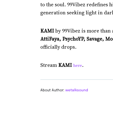
to the soul. 99Vibez redefines h
generation seeking light in dar
KAMI
by 99Vibez is more than a
AttiFaya, PsychoYP, Savage, M
officially drops.
Stream
KAMI
.
here
About Author:
wetalksound