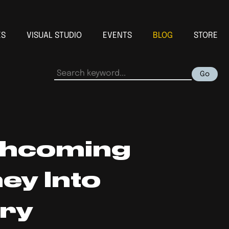
ES
VISUAL STUDIO
EVENTS
BLOG
STORE
Go
thcoming
ey Into
ery