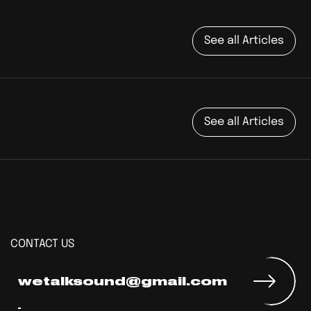
See all Articles
See all Articles
CONTACT US
wetalksound@gmail.com