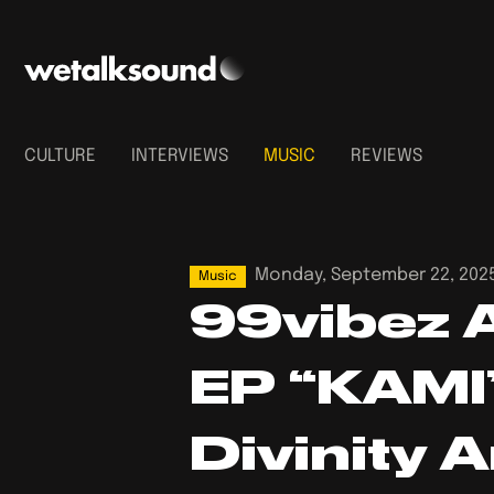
CULTURE
INTERVIEWS
MUSIC
REVIEWS
Monday, September 22, 202
Music
99vibez 
EP “KAMI”
Divinity 