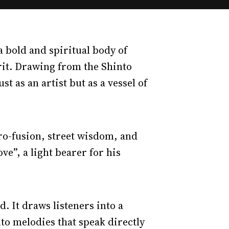
 a bold and spiritual body of
rit. Drawing from the Shinto
 as an artist but as a vessel of
fro-fusion, street wisdom, and
ve”, a light bearer for his
d. It draws listeners into a
o melodies that speak directly