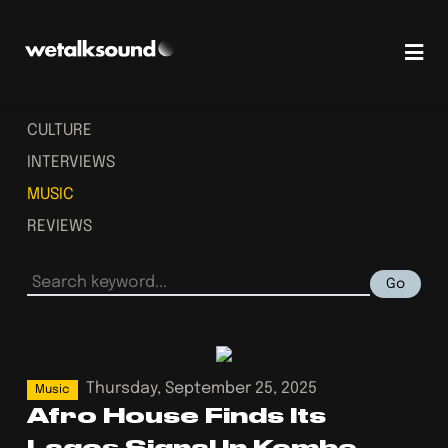
CULTURE
INTERVIEWS
MUSIC
REVIEWS
Go
Thursday, September 25, 2025
Music
Afro House Finds Its
Lagos Signal In Kembe