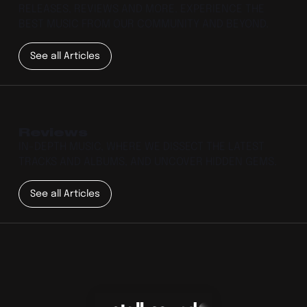
RELEASES, REVIEWS AND MORE. EXPERIENCE THE
BEST MUSIC FROM OUR COMMUNITY AND BEYOND.
See all Articles
Reviews
IN-DEPTH MUSIC, WHERE WE DISSECT THE LATEST
TRACKS AND ALBUMS, AND UNCOVER HIDDEN GEMS.
See all Articles