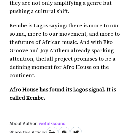
they are not only amplifying a genre but
pushing a cultural shift.
Kembe is Lagos saying: there is more to our
sound, more to our movement, and more to
thefuture of African music. And with Eko
Groove and Joy Anthem already sparking
attention, thefull project promises to be a
defining moment for Afro House on the
continent.
Afro House has found its Lagos signal. It is
called Kembe.
About Author:
wetalksound
Share this Article: