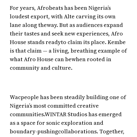
For years, Afrobeats has been Nigeria’s
loudest export, with Alte carving its own
lane along theway. But as audiences expand
their tastes and seek new experiences, Afro
House stands readyto claim its place. Kembe
is that claim — a living, breathing example of
what Afro House can bewhen rooted in
community and culture.
Wacpeople has been steadily building one of
Nigeria’s most committed creative
communities.WINTAR Studios has emerged
as a space for sonic exploration and
boundary-pushingcollaborations. Together,