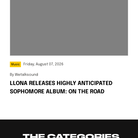
Friday, August 07, 2026
Music
By
Wetalksound
LLONA RELEASES HIGHLY ANTICIPATED
SOPHOMORE ALBUM: ON THE ROAD
THE CATEGORIES