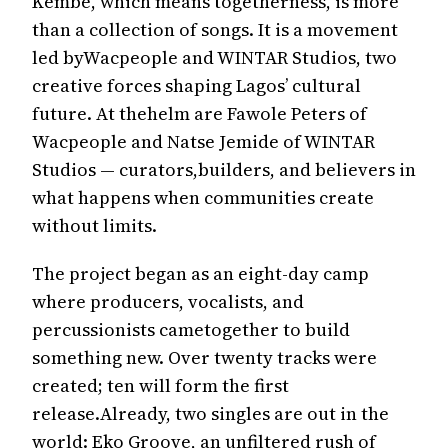
Kembe, which means togetherness, is more
than a collection of songs. It is a movement
led byWacpeople and WINTAR Studios, two
creative forces shaping Lagos’ cultural
future. At thehelm are Fawole Peters of
Wacpeople and Natse Jemide of WINTAR
Studios — curators,builders, and believers in
what happens when communities create
without limits.
The project began as an eight-day camp
where producers, vocalists, and
percussionists cametogether to build
something new. Over twenty tracks were
created; ten will form the first
release.Already, two singles are out in the
world: Eko Groove, an unfiltered rush of