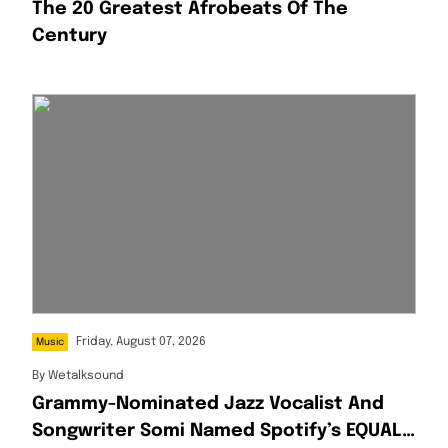
The 20 Greatest Afrobeats Of The
Century
Friday, August 07, 2026
Music
By
Wetalksound
Grammy-Nominated Jazz Vocalist And
Songwriter Somi Named Spotify’s EQUAL