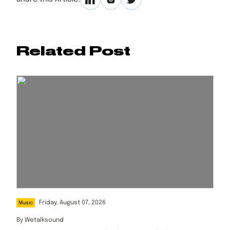
Related Post
Friday, August 07, 2026
Music
By
Wetalksound