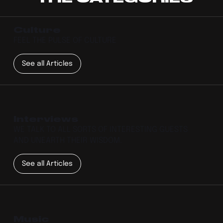
Culture
FEEL THE PULSE OF CULTURE
See all Articles
Interviews
WE TALK TO ALL SORTS OF INTERESTING GUESTS
AND UNEARTH THEIR WISDOM.
See all Articles
Music