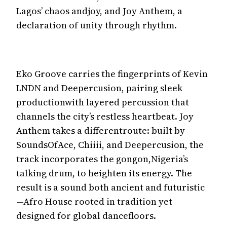
Lagos’ chaos andjoy, and Joy Anthem, a
declaration of unity through rhythm.
Eko Groove carries the fingerprints of Kevin
LNDN and Deepercusion, pairing sleek
productionwith layered percussion that
channels the city’s restless heartbeat. Joy
Anthem takes a differentroute: built by
SoundsOfAce, Chiiii, and Deepercusion, the
track incorporates the gongon,Nigeria’s
talking drum, to heighten its energy. The
result is a sound both ancient and futuristic
—Afro House rooted in tradition yet
designed for global dancefloors.