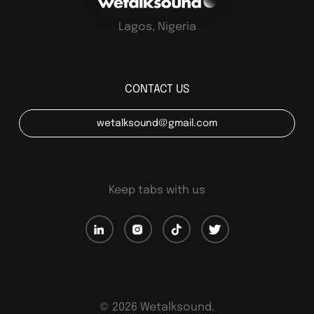
Lagos, Nigeria
CONTACT US
wetalksound@gmail.com
Keep tabs with us
©
2026
Wetalksound.