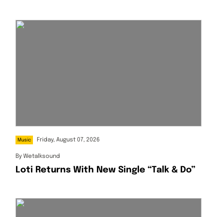
Africa Artist For August
Friday, August 07, 2026
Music
By
Wetalksound
Loti Returns With New Single “Talk & Do”