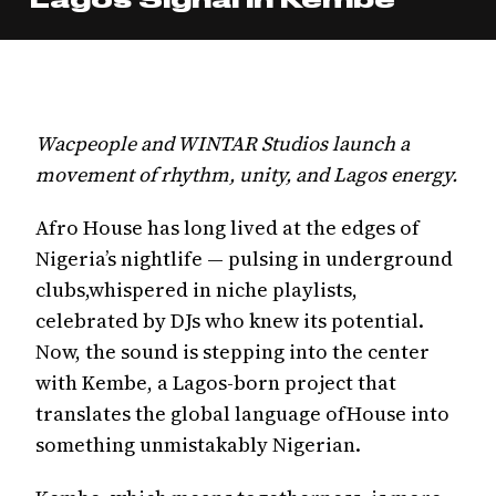
Wacpeople and WINTAR Studios launch a
movement of rhythm, unity, and Lagos energy.
Afro House has long lived at the edges of
Nigeria’s nightlife — pulsing in underground
clubs,whispered in niche playlists,
celebrated by DJs who knew its potential.
Now, the sound is stepping into the center
with Kembe, a Lagos-born project that
translates the global language ofHouse into
something unmistakably Nigerian.