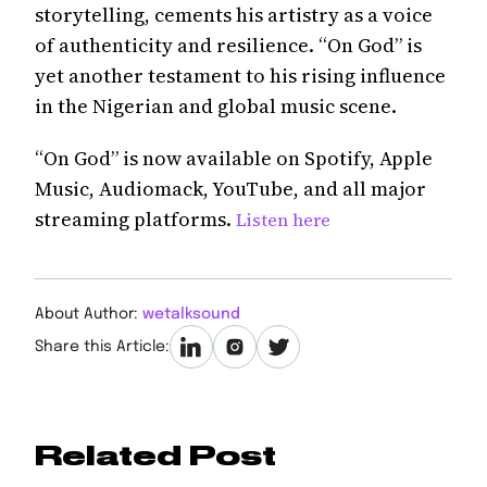
storytelling, cements his artistry as a voice
of authenticity and resilience. “On God” is
yet another testament to his rising influence
in the Nigerian and global music scene.
“On God” is now available on Spotify, Apple
Music, Audiomack, YouTube, and all major
streaming platforms.
Listen here
About Author:
wetalksound
Share this Article:
Related Post