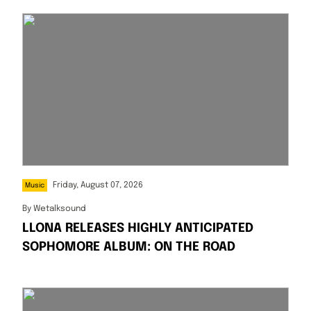
Friday, August 07, 2026
Music
By
Wetalksound
LLONA RELEASES HIGHLY ANTICIPATED
SOPHOMORE ALBUM: ON THE ROAD