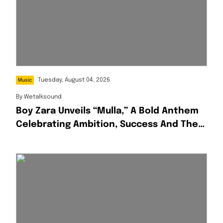
Tuesday, August 04, 2026
Music
By
Wetalksound
Boy Zara Unveils “Mulla,” A Bold Anthem
Celebrating Ambition, Success And The
Hustle