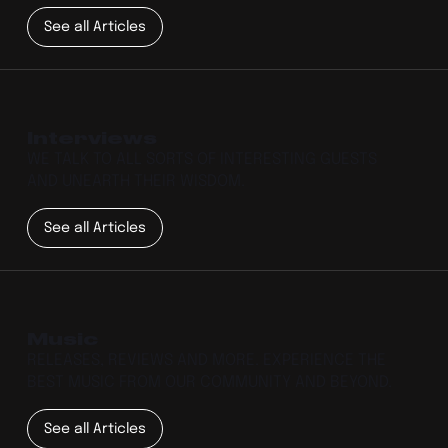
See all Articles
Interviews
WE TALK TO ALL SORTS OF INTERESTING GUESTS
AND UNEARTH THEIR WISDOM.
See all Articles
Music
RELEASES, REVIEWS AND MORE. EXPERIENCE THE
BEST MUSIC FROM OUR COMMUNITY AND BEYOND.
See all Articles