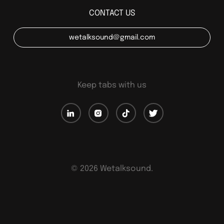
CONTACT US
wetalksound@gmail.com
Keep tabs with us
©
2026
Wetalksound.