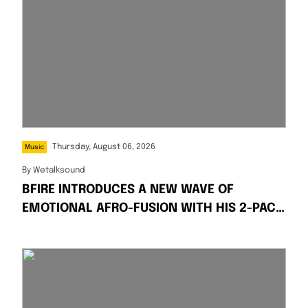
Thursday, August 06, 2026
Music
By
Wetalksound
BFIRE INTRODUCES A NEW WAVE OF
EMOTIONAL AFRO-FUSION WITH HIS 2-PACK
SINGLES “FIRE” AND “PRESSPLAY”