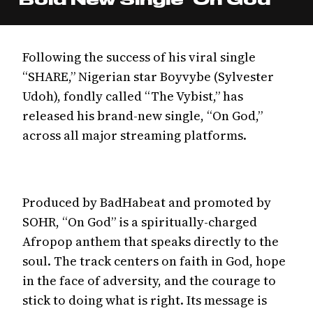
Following the success of his viral single
“SHARE,” Nigerian star Boyvybe (Sylvester
Udoh), fondly called “The Vybist,” has
released his brand-new single, “On God,”
across all major streaming platforms.
Produced by BadHabeat and promoted by
SOHR, “On God” is a spiritually-charged
Afropop anthem that speaks directly to the
soul. The track centers on faith in God, hope
in the face of adversity, and the courage to
stick to doing what is right. Its message is