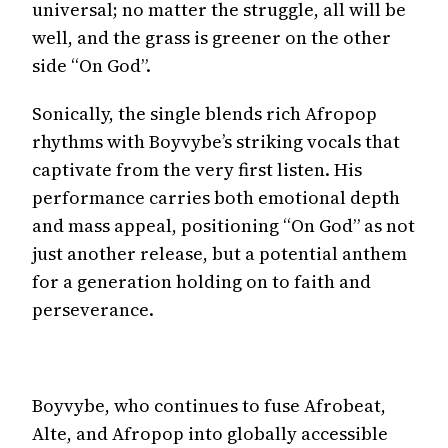
universal; no matter the struggle, all will be
well, and the grass is greener on the other
side “On God”.
Sonically, the single blends rich Afropop
rhythms with Boyvybe’s striking vocals that
captivate from the very first listen. His
performance carries both emotional depth
and mass appeal, positioning “On God” as not
just another release, but a potential anthem
for a generation holding on to faith and
perseverance.
Boyvybe, who continues to fuse Afrobeat,
Alte, and Afropop into globally accessible