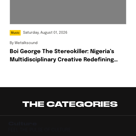
Saturday, August 01, 2026
Music
By
Wetalksound
Boi George The Stereokiller: Nigeria’s
Multidisciplinary Creative Redefining
Afrofusion
THE CATEGORIES
Culture
FEEL THE PULSE OF CULTURE