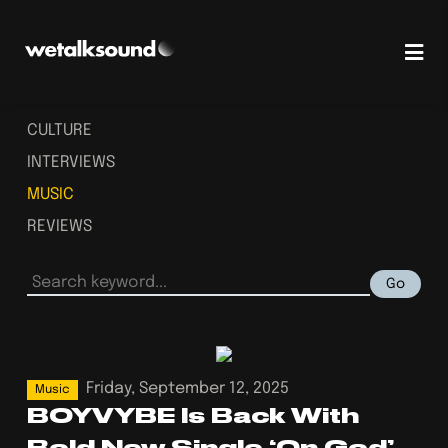
CULTURE
INTERVIEWS
MUSIC
REVIEWS
Go
Friday, September 12, 2025
Music
BOYVYBE Is Back With
Bold New Single ‘On God’