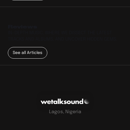
Reviews
IN-DEPTH MUSIC, WHERE WE DISSECT THE LATEST
TRACKS AND ALBUMS, AND UNCOVER HIDDEN GEMS.
See all Articles
Lagos, Nigeria