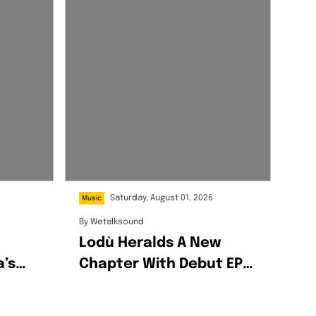
Saturday, August 01, 2026
Music
By
Wetalksound
Lodù Heralds A New
a’s
Chapter With Debut EP
Wine & Honey
g