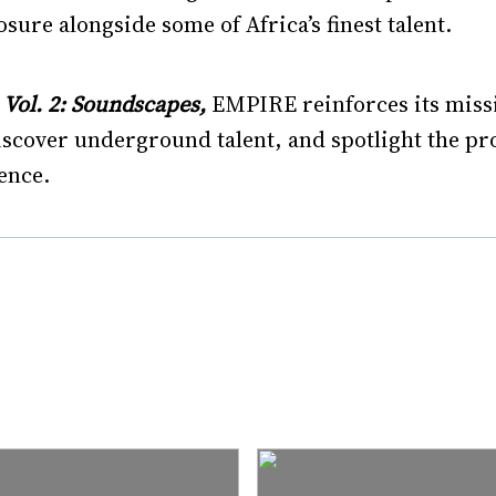
sure alongside some of Africa’s finest talent.
ol. 2: Soundscapes,
EMPIRE reinforces its miss
discover underground talent, and spotlight the p
ence.