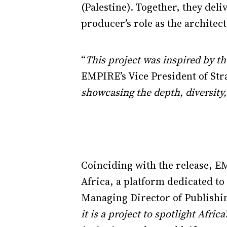
(Palestine). Together, they del
producer’s role as the architect
“
This project was inspired by th
EMPIRE’s Vice President of St
showcasing the depth, diversity, 
Coinciding with the release, E
Africa, a platform dedicated t
Managing Director of Publishin
it is a project to spotlight Afri