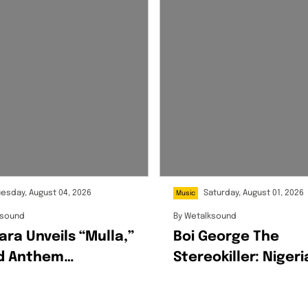
uesday, August 04, 2026
Saturday, August 01, 2026
Music
ksound
By
Wetalksound
ara Unveils “Mulla,”
Boi George The
ld Anthem
Stereokiller: Nigeri
rating Ambition,
Multidisciplinary
ss And The Hustle
Creative Redefinin