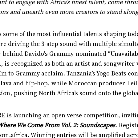
want to engage with Africa’s finest talent, come t
ons and unearth even more creators to stand along
some of the most influential talents shaping tod
re driving the 3-step sound with multiple simult
r behind Davido’s Grammy-nominated “Unavailabl
a, is recognized as both an artist and songwrite
im to Grammy acclaim. Tanzania’s Yogo Beats cont
lava and hip-hop, while Moroccan producer Leil 
sion, pushing North Africa’s sound onto the globa
RE is launching an open verse competition, invi
Where We Come From Vol. 2: Soundscapes
. Regist
africa. Winning entries will be amplified acr