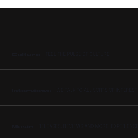
AND “PRESSPLAY”
Culture
FEEL THE PULSE OF CULTURE
Interviews
WE TALK TO ALL SORTS OF INTERES
Music
RELEASES, REVIEWS AND MORE. EXPERIENC