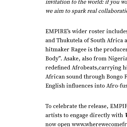
invitation to the world: if you 
we aim to spark real collaborati
EMPIRE’s wider roster includes 
and Thukutela of South Africa a
hitmaker Ragee is the produce
Body”. Asake, also from Nigeri
redefined Afrobeats,carrying h
African sound through Bongo F
English influences into Afro-fu
To celebrate the release, EMPI
artists to engage directly with
now open www.wherewecomefrom.