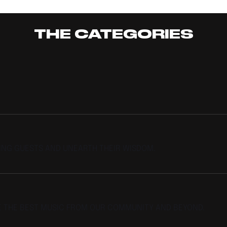
Afrofusion
THE CATEGORIES
TING GUESTS AND UNEARTH THEIR WISDOM.
E THE BEST MUSIC FROM OUR COMMUNITY AND BEYOND.