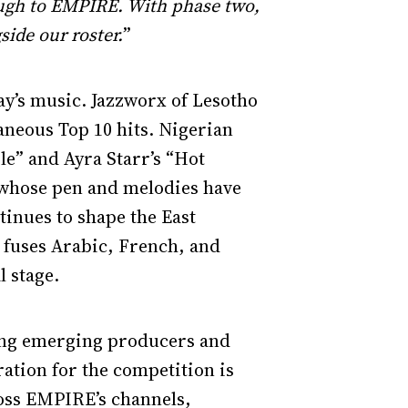
hrough to EMPIRE. With phase two,
side our roster.
”
ay’s music. Jazzworx of Lesotho
aneous Top 10 hits. Nigerian
e” and Ayra Starr’s “Hot
r whose pen and melodies have
inues to shape the East
fuses Arabic, French, and
l stage.
ting emerging producers and
ration for the competition is
oss EMPIRE’s channels,