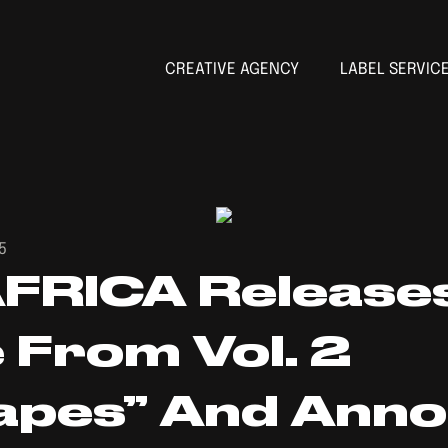
CREATIVE AGENCY
LABEL SERVIC
5
FRICA Release
From Vol. 2
apes” And Ann