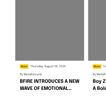
Thursday, August 06, 2026
T
Music
Music
By
Wetalksound
By
Wetal
BFIRE INTRODUCES A NEW
Boy Z
WAVE OF EMOTIONAL
A Bo
AFRO-FUSION WITH HIS
Celeb
2-PACK SINGLES “FIRE”
Succe