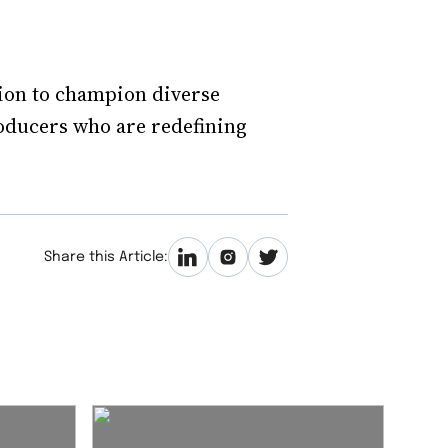
ion to champion diverse
roducers who are redefining
Share this Article: