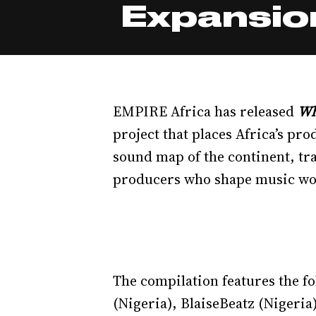
Expansion
EMPIRE Africa has released
Wh
project that places Africa’s pro
sound map of the continent, tr
producers who shape music wo
The compilation features the 
(Nigeria), BlaiseBeatz (Nigeria