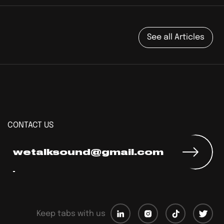
See all Articles
CONTACT US
wetalksound@gmail.com
Keep tabs with us