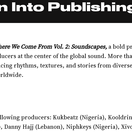
 Into Publishin
ere We Come From Vol. 2: Soundscapes,
a bold p
ducers at the center of the global sound. More tha
acing rhythms, textures, and stories from divers
rldwide.
following producers: Kukbeatz (Nigeria), Kooldr
), Danny Hajj (Lebanon), Niphkeys (Nigeria), Xiv