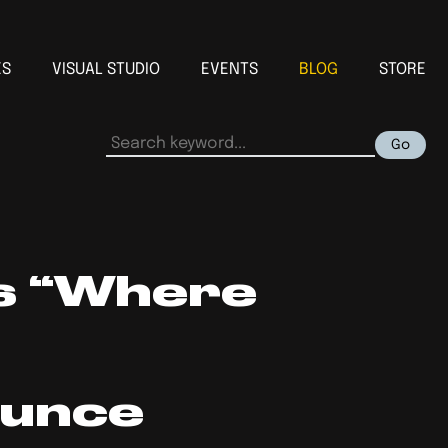
ES
VISUAL STUDIO
EVENTS
BLOG
STORE
Go
s “Where
ounce