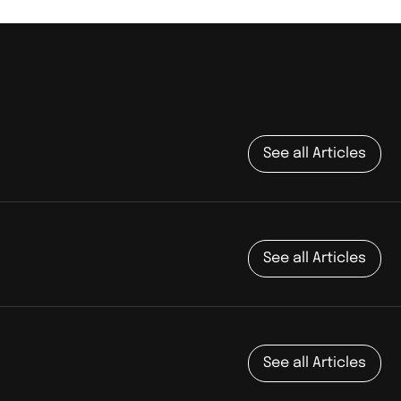
See all Articles
See all Articles
See all Articles