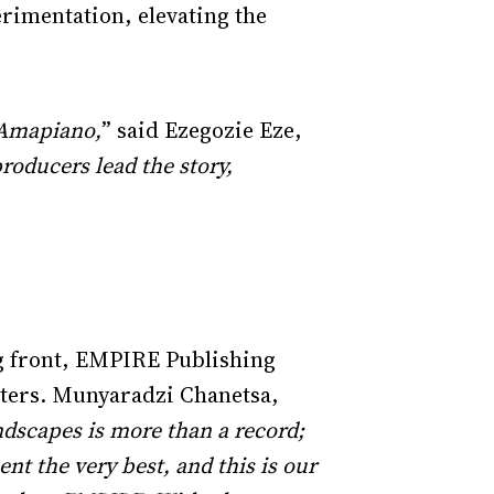
erimentation, elevating the
d Amapiano,
” said Ezegozie Eze,
roducers lead the story,
ng front, EMPIRE Publishing
riters. Munyaradzi Chanetsa,
dscapes is more than a record;
ent the very best, and this is our