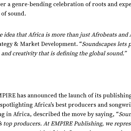
iver a genre-bending celebration of roots and exp
 of sound.
e idea that Africa is more than just Afrobeats an
rategy & Market Development. “
Soundscapes lets p
and creativity that is defining the global sound.”
MPIRE has announced the launch of its publishi
o spotlighting Africa’s best producers and songw
g in Africa, described the move by saying, “
Soun
ca’s top producers. At EMPIRE Publishing, we repres