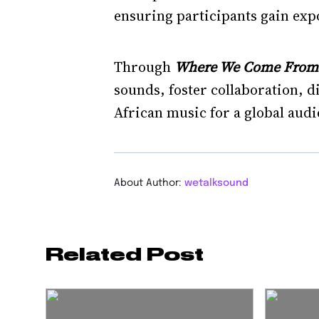
ensuring participants gain expo
Through
Where We Come From V
sounds, foster collaboration, 
African music for a global audi
About Author:
wetalksound
Related Post