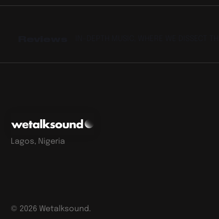
Reviews
IN-DEPTH MUSIC, WHERE WE DISSECT T
Lagos, Nigeria
©
2026
Wetalksound.