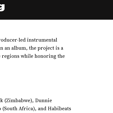
g
roducer-led instrumental
n an album, the project is a
e regions while honoring the
ink (Zimbabwe), Dunnie
o (South Africa), and Habibeats