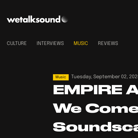
CULTURE
INTERVIEWS
MUSIC
REVIEWS
Tuesday, September 02, 202
Music
EMPIRE A
We Come 
Soundsc