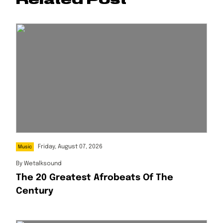
Friday, August 07, 2026
Music
By
Wetalksound
The 20 Greatest Afrobeats Of The
Century