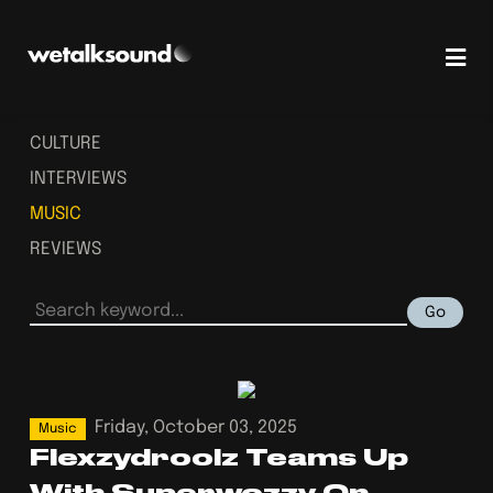
CULTURE
INTERVIEWS
MUSIC
REVIEWS
Go
Friday, October 03, 2025
Music
Flexzydroolz Teams Up
With Superwozzy On