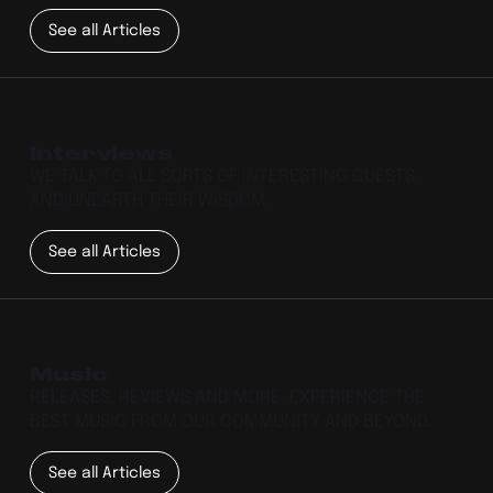
See all Articles
Interviews
WE TALK TO ALL SORTS OF INTERESTING GUESTS
AND UNEARTH THEIR WISDOM.
See all Articles
Music
RELEASES, REVIEWS AND MORE. EXPERIENCE THE
BEST MUSIC FROM OUR COMMUNITY AND BEYOND.
See all Articles