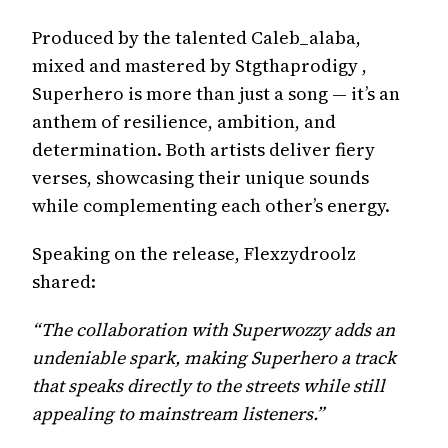
Produced by the talented Caleb_alaba,
mixed and mastered by Stgthaprodigy ,
Superhero is more than just a song — it’s an
anthem of resilience, ambition, and
determination. Both artists deliver fiery
verses, showcasing their unique sounds
while complementing each other’s energy.
Speaking on the release, Flexzydroolz
shared:
“The collaboration with Superwozzy adds an
undeniable spark, making Superhero a track
that speaks directly to the streets while still
appealing to mainstream listeners.”