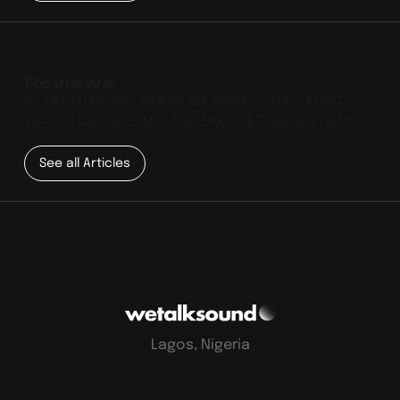
Reviews
IN-DEPTH MUSIC, WHERE WE DISSECT THE LATEST
TRACKS AND ALBUMS, AND UNCOVER HIDDEN GEMS.
See all Articles
Lagos, Nigeria