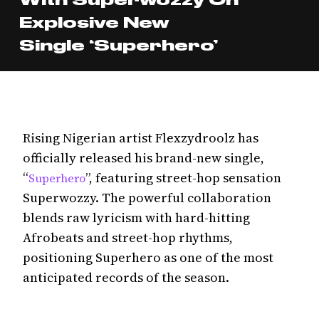
Explosive New
Single ‘Superhero’
Rising Nigerian artist Flexzydroolz has
officially released his brand-new single,
“
”, featuring street-hop sensation
Superhero
Superwozzy. The powerful collaboration
blends raw lyricism with hard-hitting
Afrobeats and street-hop rhythms,
positioning Superhero as one of the most
anticipated records of the season.