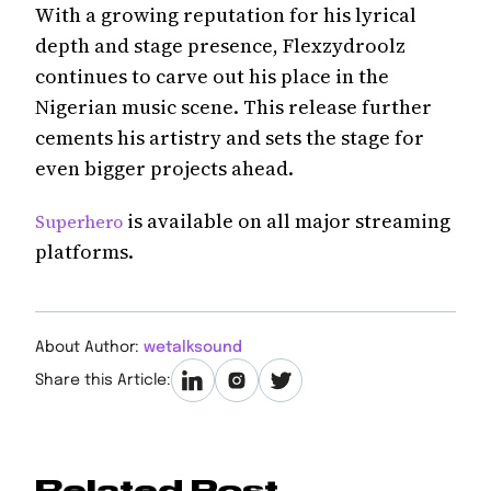
With a growing reputation for his lyrical
depth and stage presence, Flexzydroolz
continues to carve out his place in the
Nigerian music scene. This release further
cements his artistry and sets the stage for
even bigger projects ahead.
is available on all major streaming
Superhero
platforms.
About Author:
wetalksound
Share this Article:
Related Post