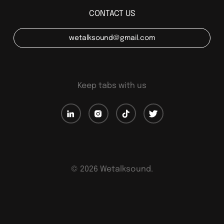
CONTACT US
wetalksound@gmail.com
Keep tabs with us
©
2026
Wetalksound.