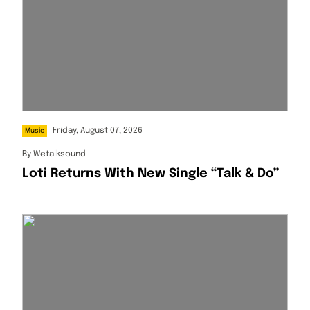
Friday, August 07, 2026
Music
By
Wetalksound
Loti Returns With New Single “Talk & Do”