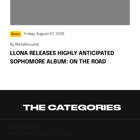
Friday, August 07, 2026
Music
By
Wetalksound
LLONA RELEASES HIGHLY ANTICIPATED
SOPHOMORE ALBUM: ON THE ROAD
THE CATEGORIES
Culture
FEEL THE PULSE OF CULTURE