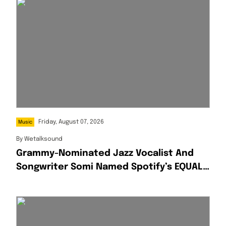
Friday, August 07, 2026
Music
By
Wetalksound
Grammy-Nominated Jazz Vocalist And
Songwriter Somi Named Spotify’s EQUAL
Africa Artist For August