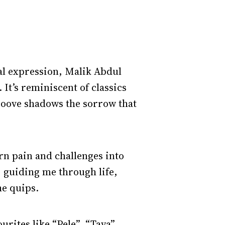
cal expression, Malik Abdul
 It’s reminiscent of classics
groove shadows the sorrow that
urn pain and challenges into
, guiding me through life,
he quips.
urites like “Pele”, “Taya”,