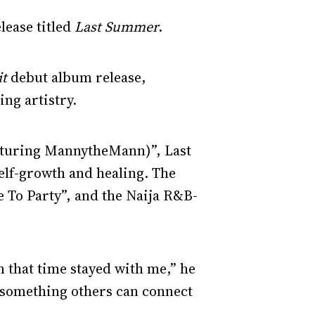
lease titled
Last Summer
.
it
debut album release,
ng artistry.
eaturing MannytheMann)”, Last
self-growth and healing. The
 To Party”, and the Naija R&B-
m that time stayed with me,” he
 something others can connect