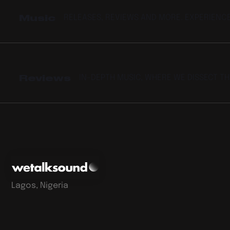
Music
RELEASES, REVIEWS AND MORE. EXPERIENC
Reviews
IN-DEPTH MUSIC, WHERE WE DISSECT T
Lagos, Nigeria