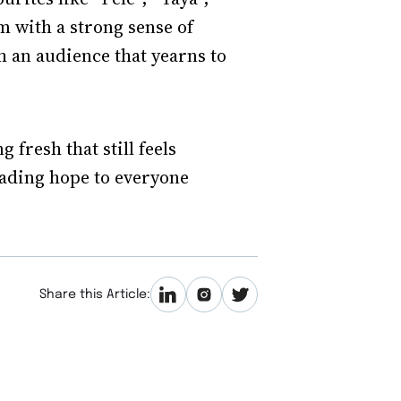
m with a strong sense of
h an audience that yearns to
fresh that still feels
eading hope to everyone
Share this Article: