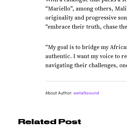
“Mariello”, among others, Mali
originality and progressive son
“embrace their truth, chase the
“My goal is to bridge my African
authentic. I want my voice to r
navigating their challenges, one
About Author:
wetalksound
Related Post