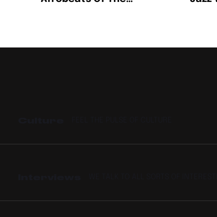
Century
Song
Spoti
Artis
Culture
FEEL THE PULSE OF CULTURE
Interviews
WE TALK TO ALL SORTS OF INTERES