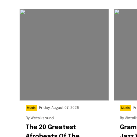
Friday, August 07, 2026
Fr
Music
Music
By
Wetalksound
By
Wetal
The 20 Greatest
Gram
Afrobeats Of The
Jazz 