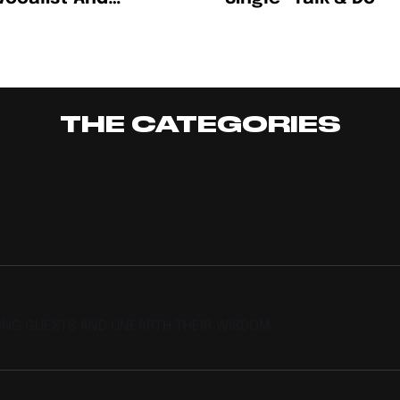
writer Somi Named
fy’s EQUAL Africa
t For August
THE CATEGORIES
TING GUESTS AND UNEARTH THEIR WISDOM.