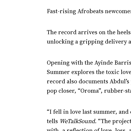
Fast-rising Afrobeats newcomer
The record arrives on the heels
unlocking a gripping delivery a
Opening with the Ayinde Barri
Summer explores the toxic love 
record also documents Abdul’s 
pop closer, “Oroma”, rubber-sta
“I fell in love last summer, an
tells
WeTalkSound.
“The projec
with, a reflection of love, loss,