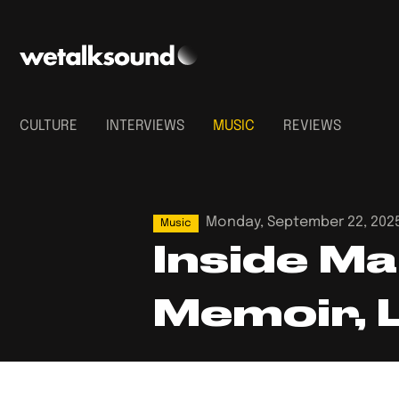
CULTURE
INTERVIEWS
MUSIC
REVIEWS
Monday, September 22, 202
Music
Inside Ma
Memoir,