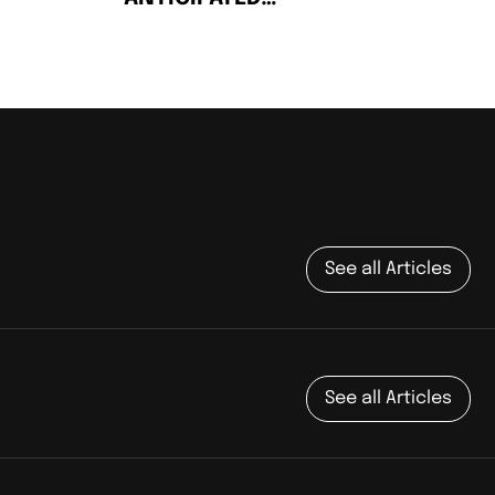
SOPHOMORE ALBUM: ON
THE ROAD
See all Articles
See all Articles