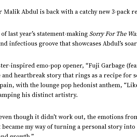
 Malik Abdul is back with a catchy new 3-pack re
 of last year’s statement-making
Sorry For The Wa
nd infectious groove that showcases Abdul’s soari
ster-inspired emo-pop opener, “Fuji Garbage (f
and heartbreak story that rings as a recipe for 
pain, with the lounge pop hedonist anthem, “Like
mping his distinct artistry.
d even though it didn’t work out, the emotions fro
t became my way of turning a personal story into
 and growth.”