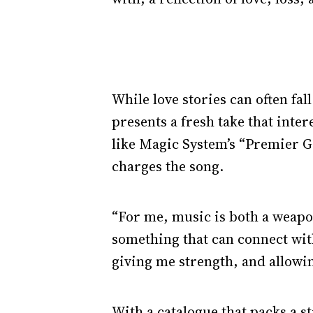
While love stories can often fal
presents a fresh take that inter
like Magic System’s “Premier G
charges the song.
“For me, music is both a weapon
something that can connect with
giving me strength, and allowi
With a catalogue that packs a st