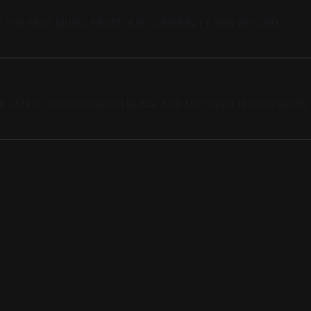
E THE BEST MUSIC FROM OUR COMMUNITY AND BEYOND.
HE LATEST TRACKS AND ALBUMS, AND UNCOVER HIDDEN GEMS.