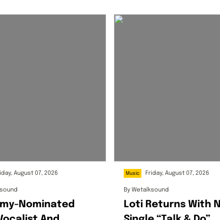
iday, August 07, 2026
Friday, August 07, 2026
Music
ksound
By
Wetalksound
my-Nominated
Loti Returns With 
Vocalist And
Single “Talk & Do”