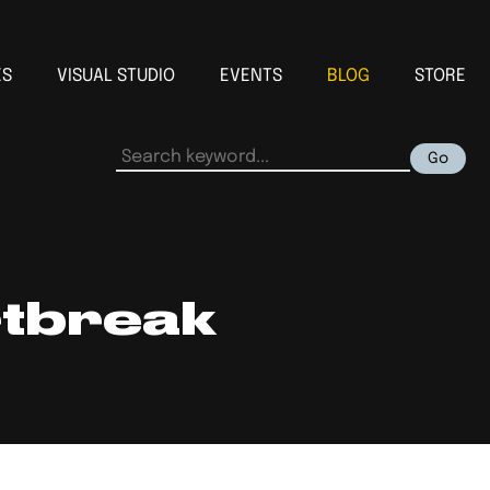
ES
VISUAL STUDIO
EVENTS
BLOG
STORE
Go
rtbreak