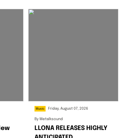
Friday, August 07, 2026
Music
By
Wetalksound
New
LLONA RELEASES HIGHLY
ANTICIPATED