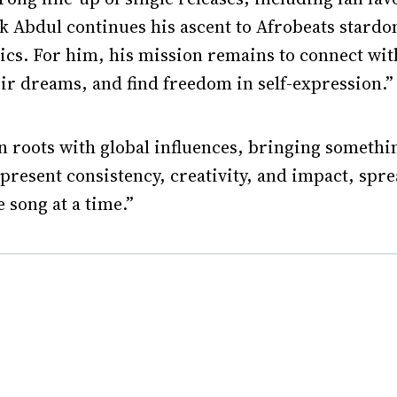
k Abdul continues his ascent to Afrobeats stardo
ics. For him, his mission remains to connect wit
ir dreams, and find freedom in self-expression.”
 roots with global influences, bringing something 
epresent consistency, creativity, and impact, spr
 song at a time.”