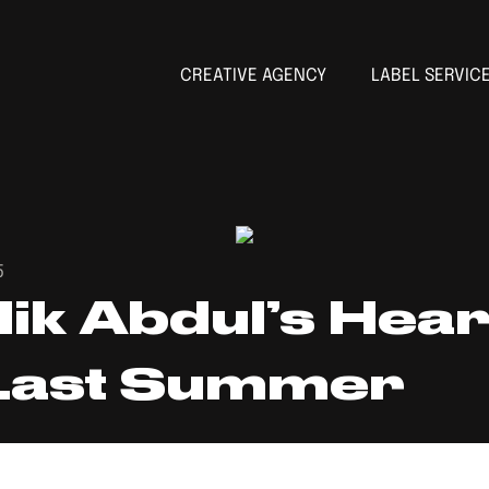
CREATIVE AGENCY
LABEL SERVIC
5
lik Abdul’s Hea
 Last Summer