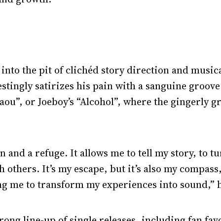
l into the pit of clichéd story direction and musi
estingly satirizes his pain with a sanguine groove.
aou”, or Joeboy’s “Alcohol”, where the gingerly 
 and a refuge. It allows me to tell my story, to t
 others. It’s my escape, but it’s also my compass
ng me to transform my experiences into sound,” 
rong line-up of single releases, including fan favo