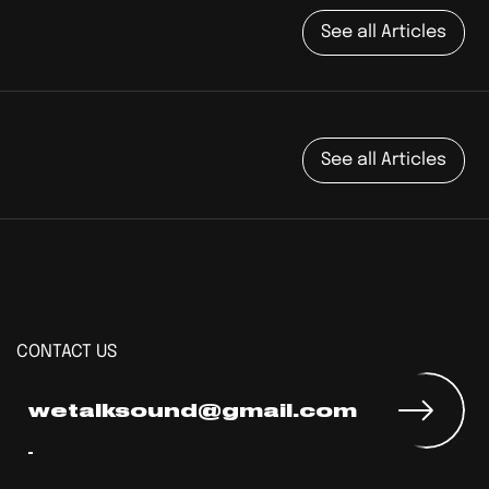
See all Articles
See all Articles
CONTACT US
wetalksound@gmail.com