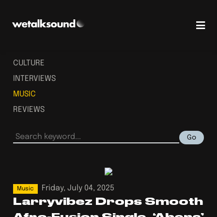
CULTURE
INTERVIEWS
MUSIC
REVIEWS
Go
Friday, July 04, 2025
Music
Larryvibez Drops Smooth
Afro-Fusion Single, ‘Abena’