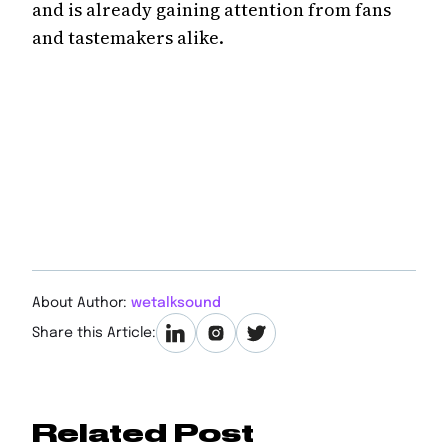
and is already gaining attention from fans
and tastemakers alike.
About Author:
wetalksound
Share this Article:
Related Post