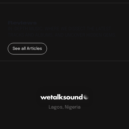
Reviews
IN-DEPTH MUSIC, WHERE WE DISSECT THE LATEST
TRACKS AND ALBUMS, AND UNCOVER HIDDEN GEMS.
See all Articles
Lagos, Nigeria