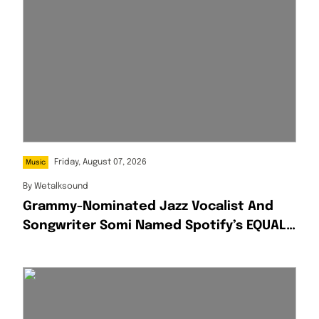
Friday, August 07, 2026
Music
By
Wetalksound
Grammy-Nominated Jazz Vocalist And
Songwriter Somi Named Spotify’s EQUAL
Africa Artist For August