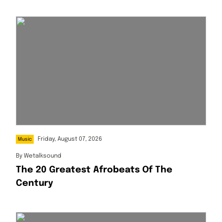
Friday, August 07, 2026
Music
By
Wetalksound
The 20 Greatest Afrobeats Of The
Century