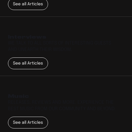
See all Articles
Interviews
WE TALK TO ALL SORTS OF INTERESTING GUESTS
AND UNEARTH THEIR WISDOM.
See all Articles
Music
RELEASES, REVIEWS AND MORE. EXPERIENCE THE
BEST MUSIC FROM OUR COMMUNITY AND BEYOND.
See all Articles