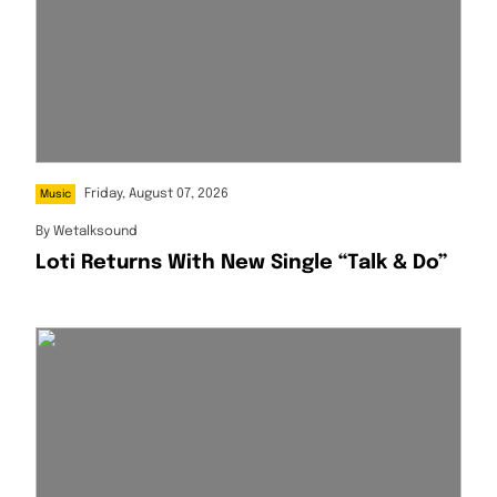
Friday, August 07, 2026
Music
By
Wetalksound
Loti Returns With New Single “Talk & Do”