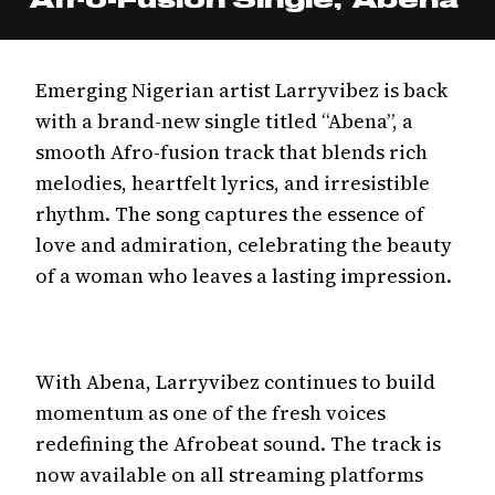
Emerging Nigerian artist Larryvibez is back
with a brand-new single titled “Abena”, a
smooth Afro-fusion track that blends rich
melodies, heartfelt lyrics, and irresistible
rhythm. The song captures the essence of
love and admiration, celebrating the beauty
of a woman who leaves a lasting impression.
With Abena, Larryvibez continues to build
momentum as one of the fresh voices
redefining the Afrobeat sound. The track is
now available on all streaming platforms