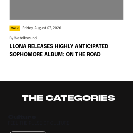
Friday, August 07, 2026
Music
By
Wetalksound
LLONA RELEASES HIGHLY ANTICIPATED
SOPHOMORE ALBUM: ON THE ROAD
THE CATEGORIES
Culture
FEEL THE PULSE OF CULTURE