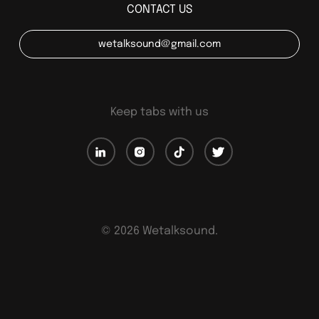
CONTACT US
wetalksound@gmail.com
Keep tabs with us
©
2026
Wetalksound.