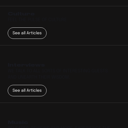
Culture
FEEL THE PULSE OF CULTURE
See all Articles
Interviews
WE TALK TO ALL SORTS OF INTERESTING GUESTS
AND UNEARTH THEIR WISDOM.
See all Articles
Music