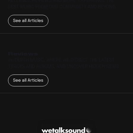
RELEASES, REVIEWS AND MORE. EXPERIENCE THE
BEST MUSIC FROM OUR COMMUNITY AND BEYOND.
See all Articles
Reviews
IN-DEPTH MUSIC, WHERE WE DISSECT THE LATEST
TRACKS AND ALBUMS, AND UNCOVER HIDDEN GEMS.
See all Articles