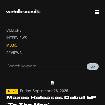
CULTURE
INTERVIEWS
MUSIC
REVIEWS
Go
Friday, September 26, 2025
Music
Maxee Releases Debut EP
‘To The Max’