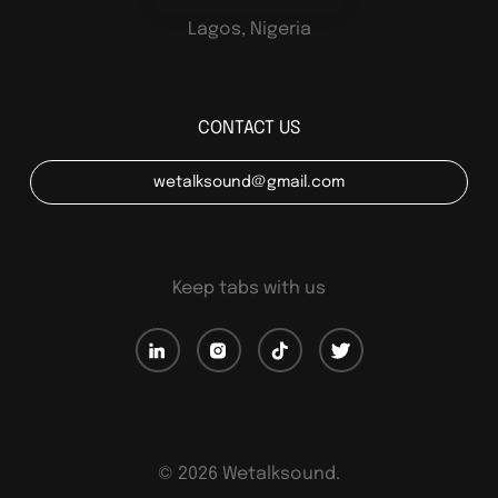
Lagos, Nigeria
CONTACT US
wetalksound@gmail.com
Keep tabs with us
©
2026
Wetalksound.