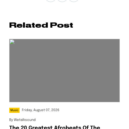
Related Post
Friday, August 07, 2026
Music
By
Wetalksound
The 20 Greatest Afrobeats Of The