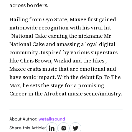
across borders.
Hailing from Oyo State, Maxee first gained
nationwide recognition with his viral hit
‘’National Cake earning the nickname Mr
National Cake and amassing a loyal digital
community .Inspired by various superstars
like Chris Brown, Wizkid and the likes ,
Maxee crafts music that are emotional and
have sonic impact. With the debut Ep To The
Max, he sets the stage for a promising
Career in the Afrobeat music scene/industry.
About Author:
wetalksound
Share this Article: