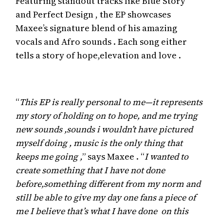
Featuring standout tracks like Blue Story
and Perfect Design , the EP showcases
Maxee’s signature blend of his amazing
vocals and Afro sounds . Each song either
tells a story of hope,elevation and love .
“
This EP is really personal to me—it represents
my story of holding on to hope, and me trying
new sounds ,sounds i wouldn’t have pictured
myself doing , music is the only thing that
keeps me going ,
” says Maxee . “
I wanted to
create something that I have not done
before,something different from my norm and
still be able to give my day one fans a piece of
me I believe that’s what I have done on this