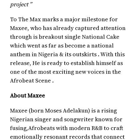
project ”
To The Max marks a major milestone for
Maxee, who has already captured attention
through is breakout single National Cake
which went as far as become a national
anthem in Nigeria & its outskirts . With this
release, He is ready to establish himself as
one of the most exciting new voices in the
Afrobeat Scene .
About Maxee
Maxee (born Moses Adelakun) is a rising
Nigerian singer and songwriter known for
fusing,Afrobeats with modern R&B to craft
emotionally resonant records that connect