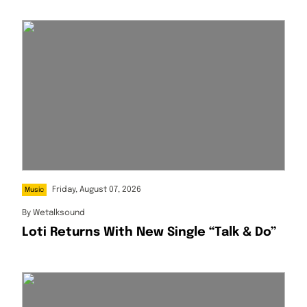
Friday, August 07, 2026
Music
By
Wetalksound
Loti Returns With New Single “Talk & Do”