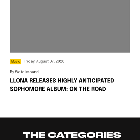
Friday, August 07, 2026
Music
By
Wetalksound
LLONA RELEASES HIGHLY ANTICIPATED
SOPHOMORE ALBUM: ON THE ROAD
THE CATEGORIES