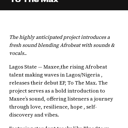
The highly anticipated project introduces a
fresh sound blending Afrobeat with sounds &
vocals..
Lagos State — Maxee,the rising Afrobeat
talent making waves in Lagos/Nigeria ,
releases their debut EP, To The Max. The
project serves as a bold introduction to
Maxee’s sound, offering listeners a journey
through love, resilience, hope , self-
discovery and vibes.