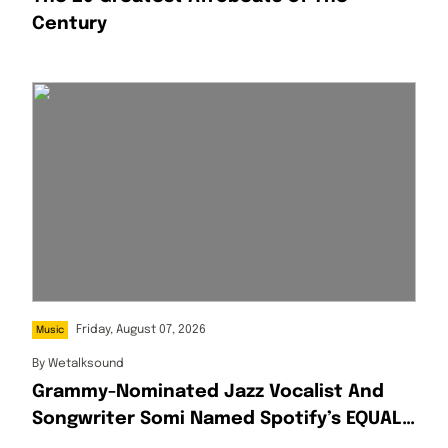
Century
Friday, August 07, 2026
Music
By
Wetalksound
Grammy-Nominated Jazz Vocalist And
Songwriter Somi Named Spotify’s EQUAL
Africa Artist For August