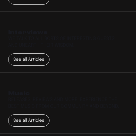
Interviews
WE TALK TO ALL SORTS OF INTERESTING GUESTS
AND UNEARTH THEIR WISDOM.
See all Articles
Music
RELEASES, REVIEWS AND MORE. EXPERIENCE THE
BEST MUSIC FROM OUR COMMUNITY AND BEYOND.
See all Articles