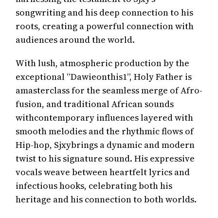
songwriting and his deep connection to his
roots, creating a powerful connection with
audiences around the world.
With lush, atmospheric production by the
exceptional “Dawieonthis1”, Holy Father is
amasterclass for the seamless merge of Afro-
fusion, and traditional African sounds
withcontemporary influences layered with
smooth melodies and the rhythmic flows of
Hip-hop, Sjxybrings a dynamic and modern
twist to his signature sound. His expressive
vocals weave between heartfelt lyrics and
infectious hooks, celebrating both his
heritage and his connection to both worlds.