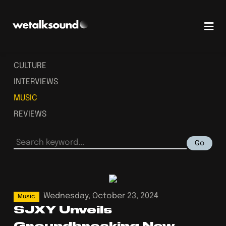
CULTURE
INTERVIEWS
MUSIC
REVIEWS
Go
Wednesday, October 23, 2024
Music
SJXY Unveils
Groundbreaking New