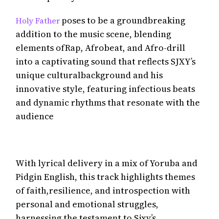
poses to be a groundbreaking
Holy Father
addition to the music scene, blending
elements ofRap, Afrobeat, and Afro-drill
into a captivating sound that reflects SJXY’s
unique culturalbackground and his
innovative style, featuring infectious beats
and dynamic rhythms that resonate with the
audience
With lyrical delivery in a mix of Yoruba and
Pidgin English, this track highlights themes
of faith,resilience, and introspection with
personal and emotional struggles,
harnessing the testament to Sjxy’s