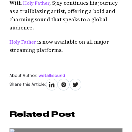
With
, Sjxy continues his journey
Holy Father
as a trailblazing artist, offering a bold and
charming sound that speaks to a global
audience.
is now available on all major
Holy Father
streaming platforms.
About Author:
wetalksound
Share this Article:
Related Post