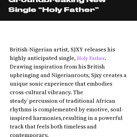
Single “Holy Father”
British-Nigerian artist, SJXY releases his
highly anticipated single,
.
Holy Father
Drawing inspiration from his British
upbringing and Nigerianroots, Sjxy creates a
unique sonic experience that embodies
cross-cultural vibrancy. The
steady`percussion of traditional African
rhythms is complemented by emotive, soul-
inspired harmonies,resulting in a powerful
track that feels both timeless and
contemporary.