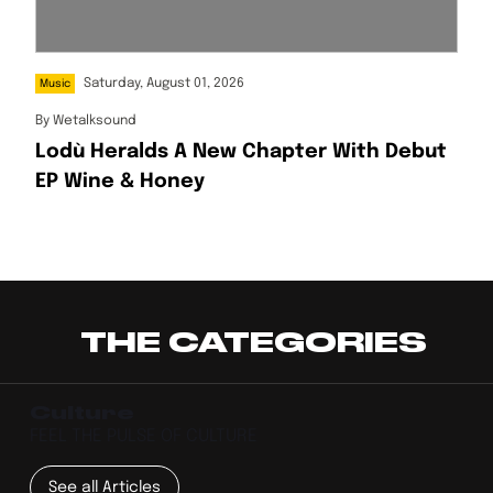
Saturday, August 01, 2026
Music
By
Wetalksound
Lodù Heralds A New Chapter With Debut
EP Wine & Honey
THE CATEGORIES
Culture
FEEL THE PULSE OF CULTURE
See all Articles