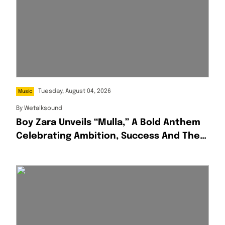
Tuesday, August 04, 2026
Music
By
Wetalksound
Boy Zara Unveils “Mulla,” A Bold Anthem
Celebrating Ambition, Success And The
Hustle