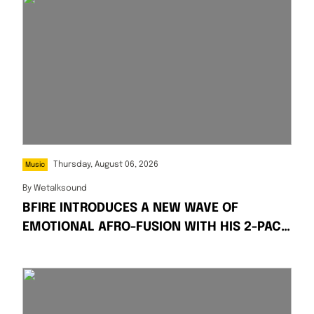
Thursday, August 06, 2026
Music
By
Wetalksound
BFIRE INTRODUCES A NEW WAVE OF
EMOTIONAL AFRO-FUSION WITH HIS 2-PACK
SINGLES “FIRE” AND “PRESSPLAY”