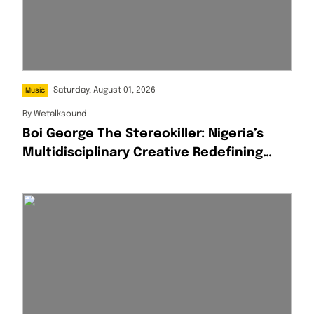
Saturday, August 01, 2026
Music
By
Wetalksound
Boi George The Stereokiller: Nigeria’s
Multidisciplinary Creative Redefining
Afrofusion