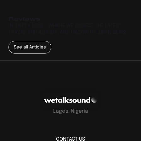
Reviews
IN-DEPTH MUSIC, WHERE WE DISSECT THE LATEST
TRACKS AND ALBUMS, AND UNCOVER HIDDEN GEMS.
See all Articles
Lagos, Nigeria
CONTACT US