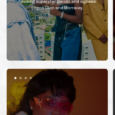
housing superstar Davido and signees
Logos Olori and Morravey.