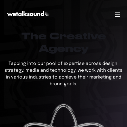
The Creative
Agency
Tapping into our pool of expertise across design,
strategy, media and technology, we work with clients
in various industries to achieve their marketing and
brand goals.