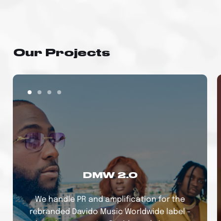
Our Projects
DMW 2.0
We handle PR and amplification for the
rebranded Davido Music Worldwide label -