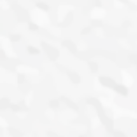
campaign to drive conversations about
him and promote his single ‘I Salute’ with
Zlatan.