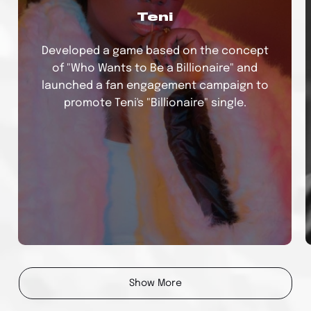
Teni
Developed a game based on the concept
of "Who Wants to Be a Billionaire" and
launched a fan engagement campaign to
promote Teni's "Billionaire" single.
Bad Boy Timz
Show More
Developed an executed an amplification