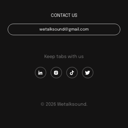
CONTACT US
wetalksound@gmail.com
Keep tabs with us
©
2026
Wetalksound.