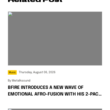
Thursday, August 06, 2026
Music
By
Wetalksound
BFIRE INTRODUCES A NEW WAVE OF
EMOTIONAL AFRO-FUSION WITH HIS 2-PACK
SINGLES “FIRE” AND “PRESSPLAY”