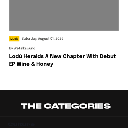
Saturday, August 01, 2026
Music
By
Wetalksound
Lodù Heralds A New Chapter With Debut
EP Wine & Honey
THE CATEGORIES
Culture