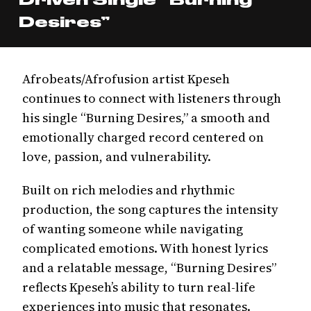
Desires”
Afrobeats/Afrofusion artist Kpeseh
continues to connect with listeners through
his single “Burning Desires,” a smooth and
emotionally charged record centered on
love, passion, and vulnerability.
Built on rich melodies and rhythmic
production, the song captures the intensity
of wanting someone while navigating
complicated emotions. With honest lyrics
and a relatable message, “Burning Desires”
reflects Kpeseh’s ability to turn real-life
experiences into music that resonates.