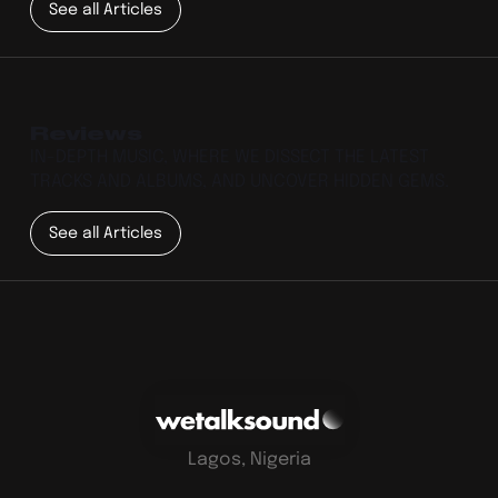
See all Articles
Reviews
IN-DEPTH MUSIC, WHERE WE DISSECT THE LATEST
TRACKS AND ALBUMS, AND UNCOVER HIDDEN GEMS.
See all Articles
Lagos, Nigeria