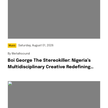
Saturday, August 01, 2026
Music
By
Wetalksound
Boi George The Stereokiller: Nigeria’s
Multidisciplinary Creative Redefining
Afrofusion