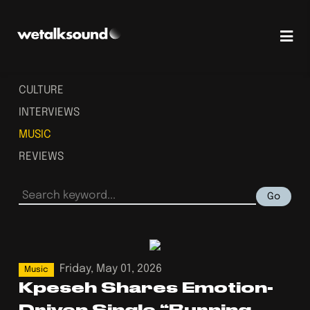
CULTURE
INTERVIEWS
MUSIC
REVIEWS
Go
Friday, May 01, 2026
Music
Kpeseh Shares Emotion-
Driven Single “Burning