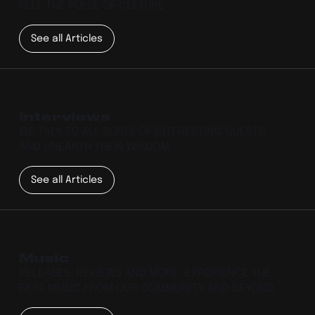
FEEL THE PULSE OF CULTURE
See all Articles
Interviews
WE TALK TO ALL SORTS OF INTERESTING GUESTS
AND UNEARTH THEIR WISDOM.
See all Articles
Music
RELEASES, REVIEWS AND MORE. EXPERIENCE THE
BEST MUSIC FROM OUR COMMUNITY AND BEYOND.