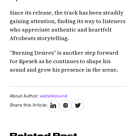
Since its release, the track has been steadily
gaining attention, finding its way to listeners
who appreciate authentic and heartfelt
Afrobeats storytelling.
“Burning Desires” is another step forward
for Kpeseh as he continues to shape his
sound and grow his presence in the scene.
About Author:
wetalksound
Share this Article:
Related Post