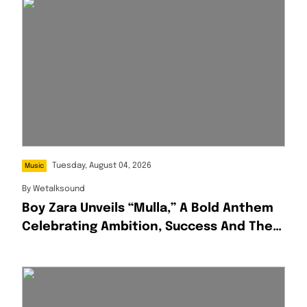
Tuesday, August 04, 2026
Music
By
Wetalksound
Boy Zara Unveils “Mulla,” A Bold Anthem
Celebrating Ambition, Success And The
Hustle