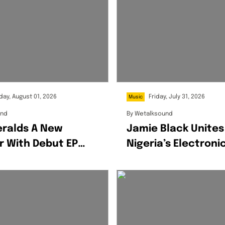
day, August 01, 2026
Friday, July 31, 2026
Music
und
By
Wetalksound
eralds A New
Jamie Black Unites
r With Debut EP
Nigeria’s Electroni
 Honey
Scene On OGBA: Re
Pack