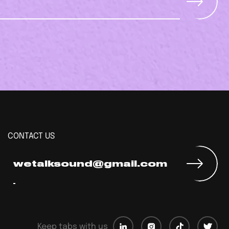
CONTACT US
wetalksound@gmail.com
Keep tabs with us