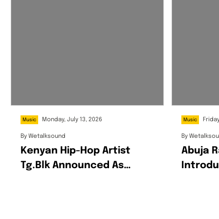
Monday, July 13, 2026
Friday
Music
Music
By
Wetalksound
By
Wetalkso
Kenyan Hip-Hop Artist
Abuja R
Tg.blk Announced As
Introdu
Spotify’s EQUAL Africa
World O
Artist For July
Ô’SASS