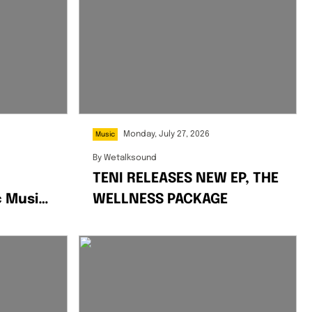
Monday, July 27, 2026
Music
By
Wetalksound
TENI RELEASES NEW EP, THE
c Music
WELLNESS PACKAGE
mix