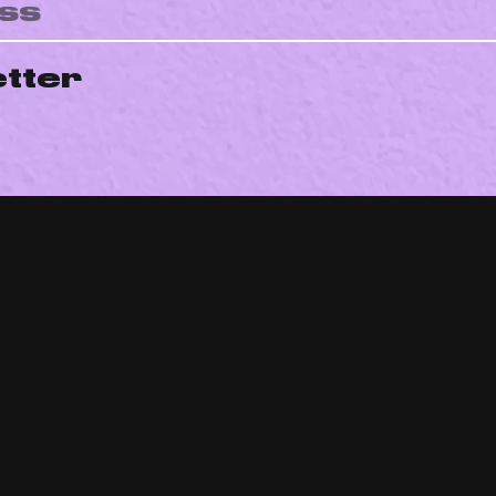
etter