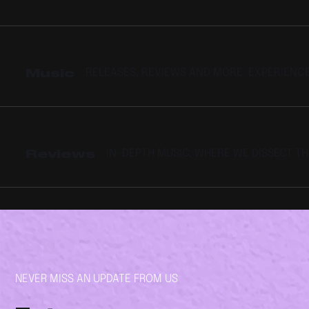
Music
RELEASES, REVIEWS AND MORE. EXPERIENC
Reviews
IN-DEPTH MUSIC, WHERE WE DISSECT T
NEVER MISS AN UPDATE FROM US