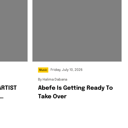
Friday, July 10, 2026
Music
By
Halima Dabana
ARTIST
Abefe Is Getting Ready To
Take Over
NYMOUS