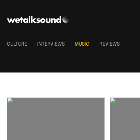
CULTURE
INTERVIEWS
MUSIC
REVIEWS