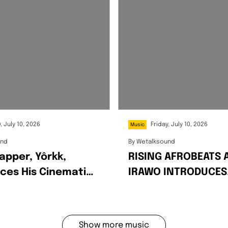
, July 10, 2026
Friday, July 10, 2026
Music
und
By
Wetalksound
apper, Yôrkk,
RISING AFROBEATS 
ces His Cinematic
IRAWO INTRODUCES
n Debut EP
HIMSELF WITH EPO
IN
DEBUT SINGLE
Show more music