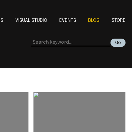
ES
VISUAL STUDIO
EVENTS
BLOG
STORE
Go