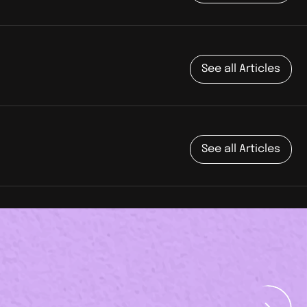
See all Articles
See all Articles