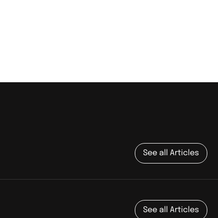
See all Articles
See all Articles