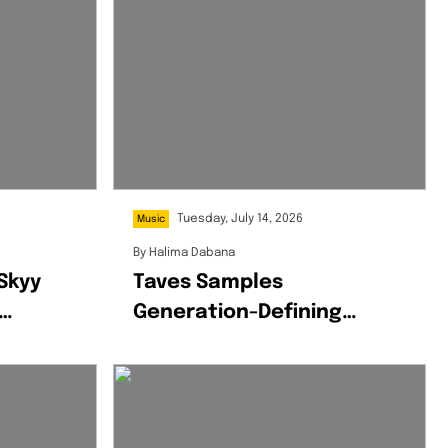
Tuesday, July 14, 2026
Music
By
Halima Dabana
 Skyy
Taves Samples
Generation-Defining
um,
Wizkid Track On ‘Uche
Jumbo’