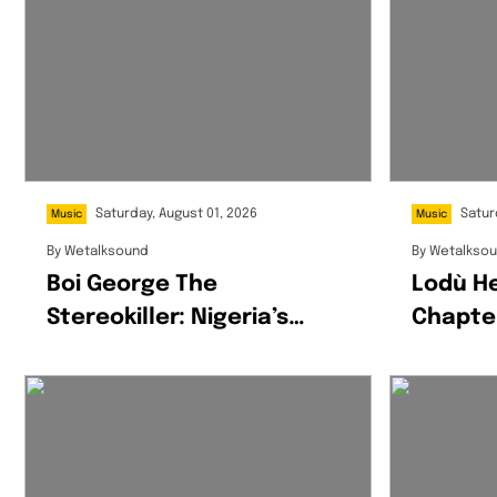
Saturday, August 01, 2026
Satur
Music
Music
By
Wetalksound
By
Wetalkso
Boi George The
Lodù H
Stereokiller: Nigeria’s
Chapte
Multidisciplinary Creative
Wine &
Redefining Afrofusion