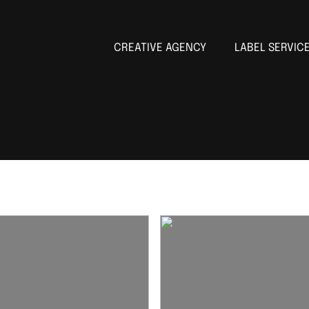
CREATIVE AGENCY
LABEL SERVIC