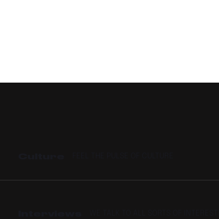
Culture
FEEL THE PULSE OF CULTURE
Interviews
WE TALK TO ALL SORTS OF INTERES