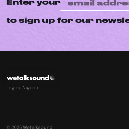
Enter your
to sign up for our newsl
Lagos, Nigeria
©
2026
Wetalksound.