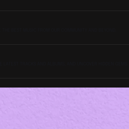
E THE BEST MUSIC FROM OUR COMMUNITY AND BEYOND.
HE LATEST TRACKS AND ALBUMS, AND UNCOVER HIDDEN GEMS.