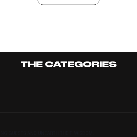
THE CATEGORIES
TING GUESTS AND UNEARTH THEIR WISDOM.