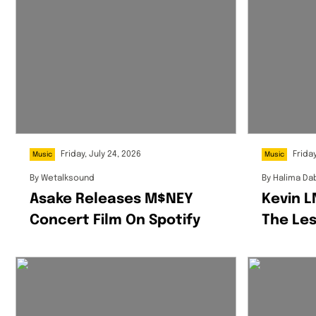
Friday, July 24, 2026
Friday
Music
Music
By
Wetalksound
By
Halima Da
Asake Releases M$NEY
Kevin 
Concert Film On Spotify
The Les
Etiquet