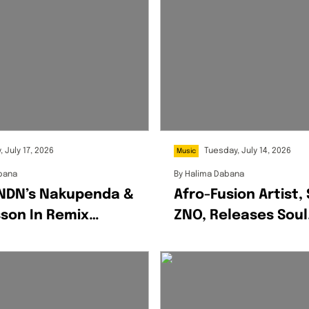
, July 17, 2026
Tuesday, July 14, 2026
Music
bana
By
Halima Dabana
LNDN’s Nakupenda &
Afro-Fusion Artist,
son In Remix
ZNO, Releases Soul
te
Stirring Debut Alb
‘ExitUs’