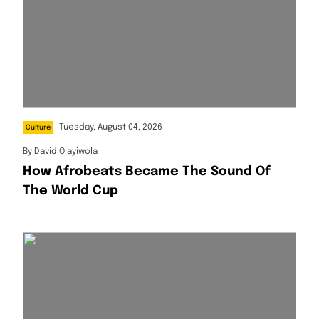
Tuesday, August 04, 2026
Culture
By
David Olayiwola
How Afrobeats Became The Sound Of
The World Cup