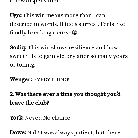
a new dispensation.
Ugo:
This win means more than I can
describe in words. It feels surreal. Feels like
finally breaking a curse😭
Sodiq:
This win shows resilience and how
sweet it is to gain victory after so many years
of toiling.
Wenger:
EVERYTHING!
2. Was there ever a time you thought you’d
leave the club?
York:
Never. No chance.
Dowe:
Nah! I was always patient, but there