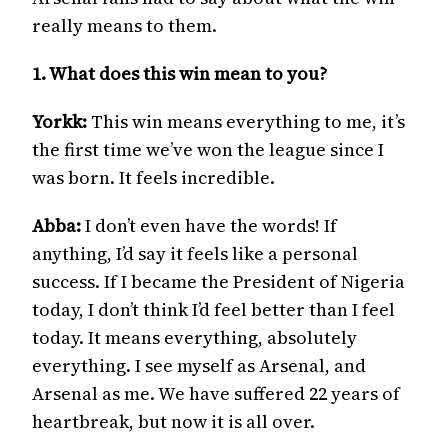
really means to them.
1. What does this win mean to you?
Yorkk:
This win means everything to me, it’s
the first time we’ve won the league since I
was born. It feels incredible.
Abba:
I don’t even have the words! If
anything, I’d say it feels like a personal
success. If I became the President of Nigeria
today, I don’t think I’d feel better than I feel
today. It means everything, absolutely
everything. I see myself as Arsenal, and
Arsenal as me. We have suffered 22 years of
heartbreak, but now it is all over.