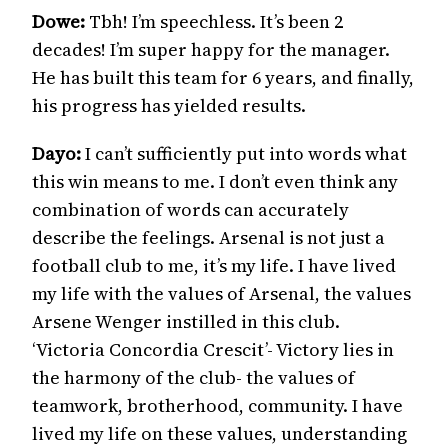
Dowe:
Tbh! I’m speechless. It’s been 2
decades! I’m super happy for the manager.
He has built this team for 6 years, and finally,
his progress has yielded results.
Dayo:
I can’t sufficiently put into words what
this win means to me. I don’t even think any
combination of words can accurately
describe the feelings. Arsenal is not just a
football club to me, it’s my life. I have lived
my life with the values of Arsenal, the values
Arsene Wenger instilled in this club.
‘Victoria Concordia Crescit’- Victory lies in
the harmony of the club- the values of
teamwork, brotherhood, community. I have
lived my life on these values, understanding