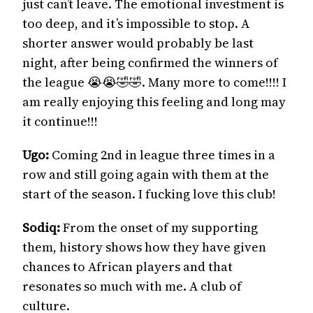
just can’t leave. The emotional investment is
too deep, and it’s impossible to stop. A
shorter answer would probably be last
night, after being confirmed the winners of
the league 😭😭🤣🤣. Many more to come!!!! I
am really enjoying this feeling and long may
it continue!!!
Ugo:
Coming 2nd in league three times in a
row and still going again with them at the
start of the season. I fucking love this club!
Sodiq:
From the onset of my supporting
them, history shows how they have given
chances to African players and that
resonates so much with me. A club of
culture.