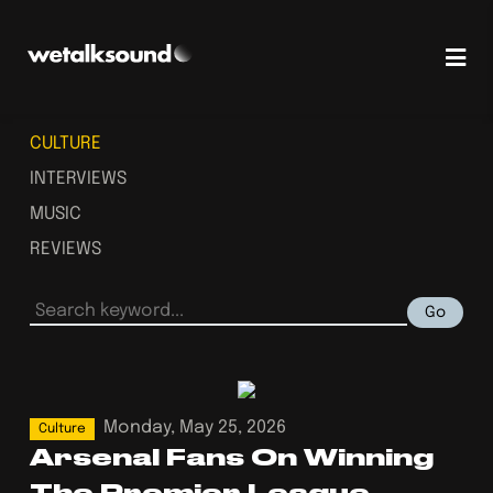
CULTURE
INTERVIEWS
MUSIC
REVIEWS
Go
Monday, May 25, 2026
Culture
Arsenal Fans On Winning
The Premier League