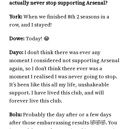
actually never stop supporting Arsenal?
York:
When we finished 8th 2 seasons in a
row, and I stayed!
Dowe:
Today! 😂
Dayo:
I don’t think there was ever any
moment I considered not supporting Arsenal
again, so I don’t think there ever was a
moment I realised I was never going to stop.
It’s been like this all my life, unshakeable
support. I have lived this club, and will
forever live this club.
Bolu:
Probably the day after or a few days
after those embarrassing results 🤣🤣🤣. You