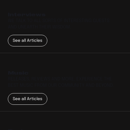
Interviews
WE TALK TO ALL SORTS OF INTERESTING GUESTS
AND UNEARTH THEIR WISDOM.
See all Articles
Music
RELEASES, REVIEWS AND MORE. EXPERIENCE THE
BEST MUSIC FROM OUR COMMUNITY AND BEYOND.
See all Articles