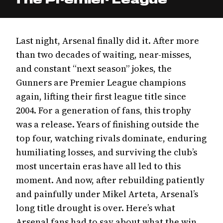
Last night, Arsenal finally did it. After more
than two decades of waiting, near-misses,
and constant “next season” jokes, the
Gunners are Premier League champions
again, lifting their first league title since
2004. For a generation of fans, this trophy
was a release. Years of finishing outside the
top four, watching rivals dominate, enduring
humiliating losses, and surviving the club’s
most uncertain eras have all led to this
moment. And now, after rebuilding patiently
and painfully under Mikel Arteta, Arsenal’s
long title drought is over. Here’s what
Arsenal fans had to say about what the win