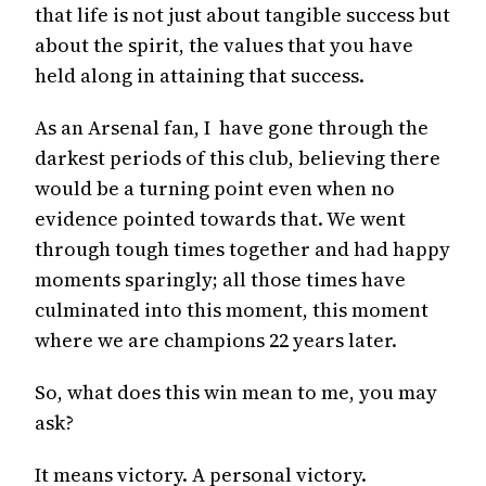
that life is not just about tangible success but
about the spirit, the values that you have
held along in attaining that success.
As an Arsenal fan, I have gone through the
darkest periods of this club, believing there
would be a turning point even when no
evidence pointed towards that. We went
through tough times together and had happy
moments sparingly; all those times have
culminated into this moment, this moment
where we are champions 22 years later.
So, what does this win mean to me, you may
ask?
It means victory. A personal victory.