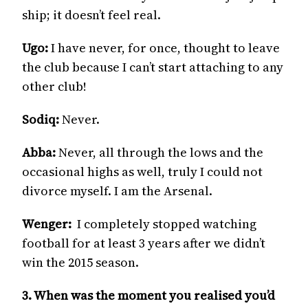
ship; it doesn’t feel real.
Ugo:
I have never, for once, thought to leave
the club because I can’t start attaching to any
other club!
Sodiq:
Never.
Abba:
Never, all through the lows and the
occasional highs as well, truly I could not
divorce myself. I am the Arsenal.
Wenger:
I completely stopped watching
football for at least 3 years after we didn’t
win the 2015 season.
3. When was the moment you realised you’d