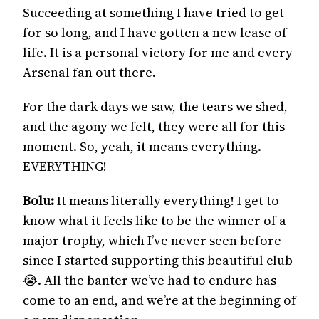
Succeeding at something I have tried to get
for so long, and I have gotten a new lease of
life. It is a personal victory for me and every
Arsenal fan out there.
For the dark days we saw, the tears we shed,
and the agony we felt, they were all for this
moment. So, yeah, it means everything.
EVERYTHING!
Bolu:
It means literally everything! I get to
know what it feels like to be the winner of a
major trophy, which I’ve never seen before
since I started supporting this beautiful club
😭. All the banter we’ve had to endure has
come to an end, and we’re at the beginning of