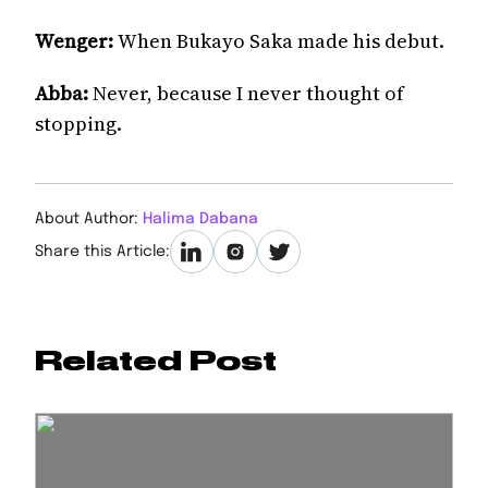
Wenger:
When Bukayo Saka made his debut.
Abba:
Never, because I never thought of
stopping.
About Author:
Halima Dabana
Share this Article:
Related Post