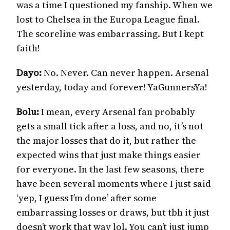
was a time I questioned my fanship. When we
lost to Chelsea in the Europa League final.
The scoreline was embarrassing. But I kept
faith!
Dayo:
No. Never. Can never happen. Arsenal
yesterday, today and forever! YaGunnersYa!
Bolu:
I mean, every Arsenal fan probably
gets a small tick after a loss, and no, it’s not
the major losses that do it, but rather the
expected wins that just make things easier
for everyone. In the last few seasons, there
have been several moments where I just said
‘yep, I guess I’m done’ after some
embarrassing losses or draws, but tbh it just
doesn’t work that way lol. You can’t just jump