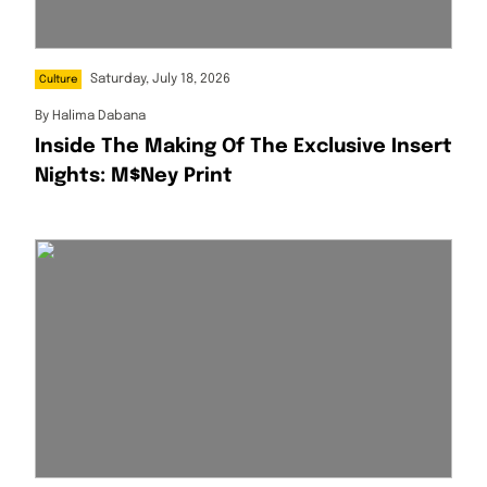
Saturday, July 18, 2026
Culture
By
Halima Dabana
Inside The Making Of The Exclusive Insert
Nights: M$ney Print