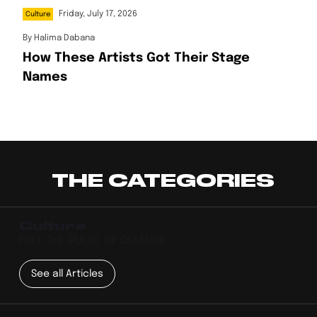
Friday, July 17, 2026
Culture
By
Halima Dabana
How These Artists Got Their Stage
Names
THE CATEGORIES
Culture
FEEL THE PULSE OF CULTURE
See all Articles