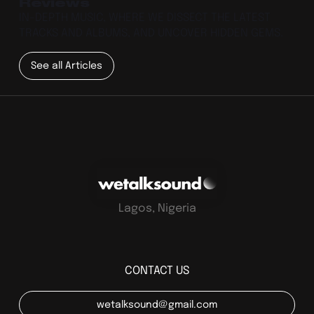
Reviews
IN-DEPTH MUSIC, WHERE WE DISSECT THE LATEST
TRACKS AND ALBUMS, AND UNCOVER HIDDEN GEMS.
See all Articles
Lagos, Nigeria
CONTACT US
wetalksound@gmail.com