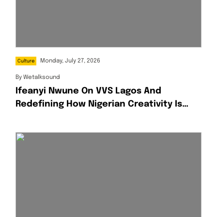
Monday, July 27, 2026
Culture
By
Wetalksound
Ifeanyi Nwune On VVS Lagos And
Redefining How Nigerian Creativity Is
Presented