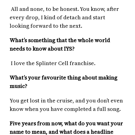
All and none, to be honest. You know, after
every drop, I kind of detach and start
looking forward to the next.
What’s something that the whole world
needs to know about IYS?
I love the Splinter Cell franchise.
What’s your favourite thing about making
music?
You get lost in the cruise, and you don’t even
know when you have completed a full song.
Five years from now, what do you want your
name to mean, and what does a headline