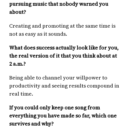
pursuing music that nobody warned you
about?
Creating and promoting at the same time is
not as easy as it sounds.
What does success actually look like for you,
the real version of it that you think about at
2 a.m.?
Being able to channel your willpower to
productivity and seeing results compound in
real time.
If you could only keep one song from
everything you have made so far, which one
survives and why?