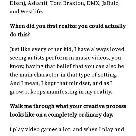
Dbanj, Ashanti, Toni Braxton, DMX, JaRule,
and Westlife.
When did you first realize you could actually
do this?
Just like every other kid, I have always loved
seeing artists perform in music videos, you
know, having that belief that you can also be
the main character in that type of setting.
And I mean, I kept that mindset, and as I
grow, it keeps manifesting in my reality.
Walk me through what your creative process
looks like on a completely ordinary day.
I play video games a lot, and when I play and