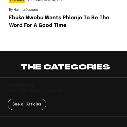
Thursday, July 16, 2026
Interviews
By
Halima Dabana
Ebuka Nwobu Wants Phlenjo To Be The
Word For A Good Time
THE CATEGORIES
Culture
FEEL THE PULSE OF CULTURE
See all Articles