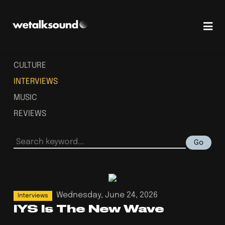
CULTURE
INTERVIEWS
MUSIC
REVIEWS
Go
Wednesday, June 24, 2026
Interviews
IYS Is The New Wave