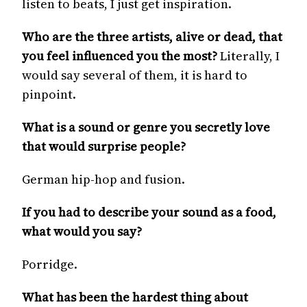
listen to beats, I just get inspiration.
Who are the three artists, alive or dead, that
you feel influenced you the most?
Literally, I
would say several of them, it is hard to
pinpoint.
What is a sound or genre you secretly love
that would surprise people?
German hip-hop and fusion.
If you had to describe your sound as a food,
what would you say?
Porridge.
What has been the hardest thing about