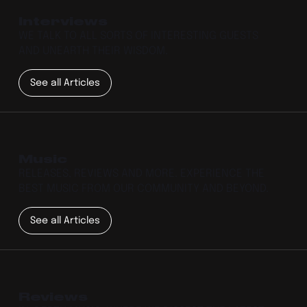
Interviews
WE TALK TO ALL SORTS OF INTERESTING GUESTS
AND UNEARTH THEIR WISDOM.
See all Articles
Music
RELEASES, REVIEWS AND MORE. EXPERIENCE THE
BEST MUSIC FROM OUR COMMUNITY AND BEYOND.
See all Articles
Reviews