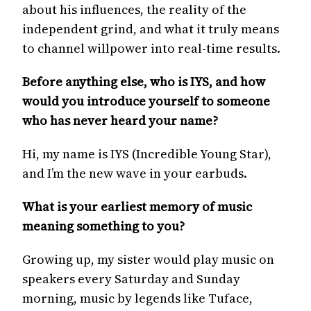
about his influences, the reality of the
independent grind, and what it truly means
to channel willpower into real-time results.
Before anything else, who is IYS, and how
would you introduce yourself to someone
who has never heard your name?
Hi, my name is IYS (Incredible Young Star),
and I’m the new wave in your earbuds.
What is your earliest memory of music
meaning something to you?
Growing up, my sister would play music on
speakers every Saturday and Sunday
morning, music by legends like Tuface,