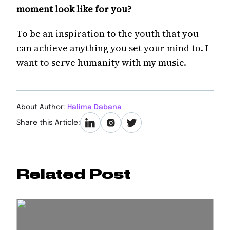
moment look like for you?
To be an inspiration to the youth that you
can achieve anything you set your mind to. I
want to serve humanity with my music.
About Author:
Halima Dabana
Share this Article:
Related Post