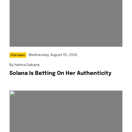
Wednesday, August 05, 2026
Interviews
By
Halima Dabana
Solana Is Betting On Her Authenticity