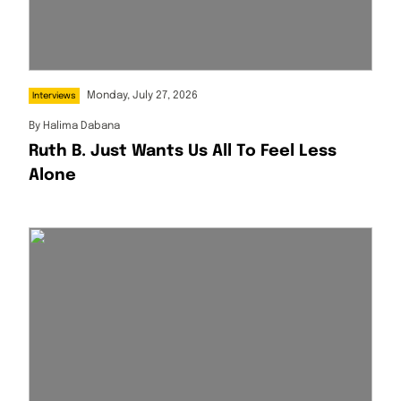
Monday, July 27, 2026
Interviews
By
Halima Dabana
Ruth B. Just Wants Us All To Feel Less
Alone