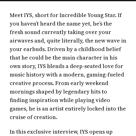
Meet IYS, short for Incredible Young Star. If
you haven’t heard the name yet, he’s the
fresh sound currently taking over your
airwaves and, quite literally, the new wave in
your earbuds. Driven by a childhood belief
that he could be the main character in his
own story, IYS blends a deep-seated love for
music history with a modern, gaming-fueled
creative process. From early weekend
mornings shaped by legendary hits to
finding inspiration while playing video
games, he is an artist entirely locked into the
cruise of creation.
In this exclusive interview, IYS opens up