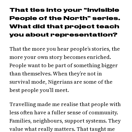
That ties into your “Invisible
People of the North” series.
What did that project teach
you about representation?
That the more you hear people’s stories, the
more your own story becomes enriched.
People want to be part of something bigger
than themselves. When they’re not in
survival mode, Nigerians are some of the
best people you’ll meet.
Travelling made me realise that people with
less often have a fuller sense of community.
Families, neighbours, support systems. They
value what really matters. That taught me