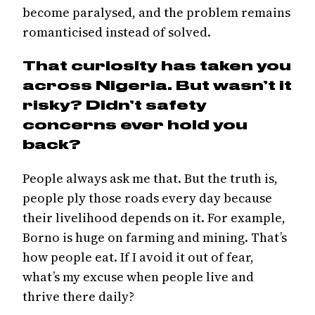
become paralysed, and the problem remains
romanticised instead of solved.
That curiosity has taken you
across Nigeria. But wasn’t it
risky? Didn’t safety
concerns ever hold you
back?
People always ask me that. But the truth is,
people ply those roads every day because
their livelihood depends on it. For example,
Borno is huge on farming and mining. That’s
how people eat. If I avoid it out of fear,
what’s my excuse when people live and
thrive there daily?