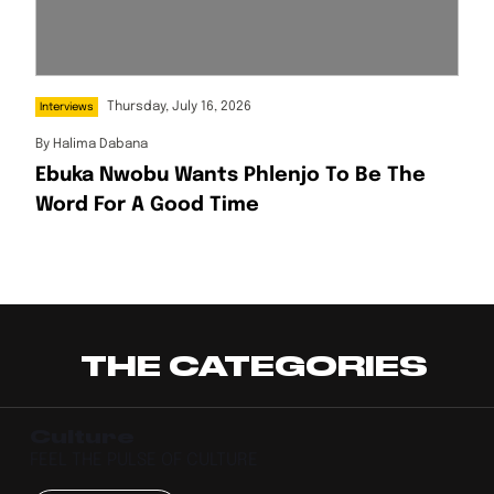
Thursday, July 16, 2026
Interviews
By
Halima Dabana
Ebuka Nwobu Wants Phlenjo To Be The
Word For A Good Time
THE CATEGORIES
Culture
FEEL THE PULSE OF CULTURE