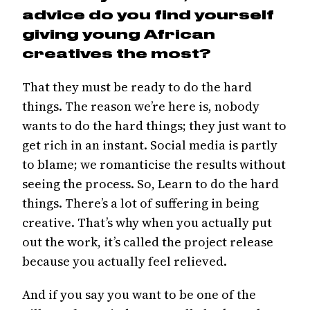
advice do you find yourself
giving young African
creatives the most?
That they must be ready to do the hard
things. The reason we’re here is, nobody
wants to do the hard things; they just want to
get rich in an instant. Social media is partly
to blame; we romanticise the results without
seeing the process. So, Learn to do the hard
things. There’s a lot of suffering in being
creative. That’s why when you actually put
out the work, it’s called the project release
because you actually feel relieved.
And if you say you want to be one of the