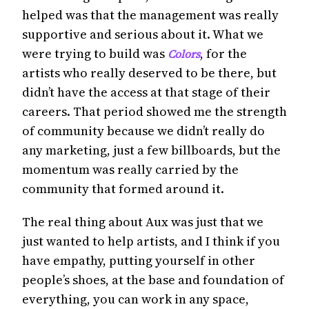
helped was that the management was really
supportive and serious about it. What we
were trying to build was
, for the
Colors
artists who really deserved to be there, but
didn’t have the access at that stage of their
careers. That period showed me the strength
of community because we didn’t really do
any marketing, just a few billboards, but the
momentum was really carried by the
community that formed around it.
The real thing about Aux was just that we
just wanted to help artists, and I think if you
have empathy, putting yourself in other
people’s shoes, at the base and foundation of
everything, you can work in any space,