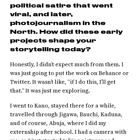
political satire that went
viral, and later,
photojournalism in the
North. How did these early
projects shape your
storytelling today?
Honestly, I didn’t expect much from them. I
was just going to put the work on Behance or
Twitter. It wasn’t like, “if I do this, I’ll get
that.” It was just me exploring.
I went to Kano, stayed there for a while,
travelled through Jigawa, Bauchi, Kaduna,
and of course, Abuja, where I did my
externship after school. I had a camera with