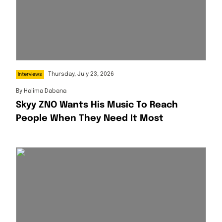
Thursday, July 23, 2026
Interviews
By
Halima Dabana
Skyy ZNO Wants His Music To Reach
People When They Need It Most