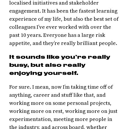
localised initiatives and stakeholder
engagement. It has been the fastest learning
experience of my life, but also the best set of
colleagues I’ve ever worked with over the
past 10 years. Everyone has a large risk
appetite, and they’re really brilliant people.
It sounds like you’re really
busy, but also really
enjoying yourself.
For sure. I mean, now I’m taking time off of
anything, career and stuff like that, and
working more on some personal projects,
working more on rest, working more on just
experimentation, meeting more people in
the industry, and across board, whether