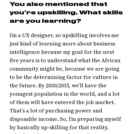
You also mentioned that
you’re upskilling. What skills
are you learning?
I’m a UX designer, so upskilling involves me
just kind of learning more about business
intelligence because my goal for the next
five years is to understand what the African
community might be, because we are going
to be the determining factor for culture in
the future. By 2030/2035, we’ll have the
youngest population in the world, and a lot
of them will have entered the job market.
That’s a lot of purchasing power and
disposable income. So, I’m preparing myself
by basically up-skilling for that reality.