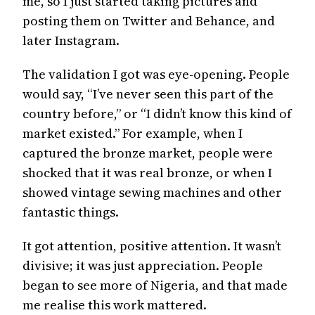
me, so I just started taking pictures and
posting them on Twitter and Behance, and
later Instagram.
The validation I got was eye-opening. People
would say, “I’ve never seen this part of the
country before,” or “I didn’t know this kind of
market existed.” For example, when I
captured the bronze market, people were
shocked that it was real bronze, or when I
showed vintage sewing machines and other
fantastic things.
It got attention, positive attention. It wasn’t
divisive; it was just appreciation. People
began to see more of Nigeria, and that made
me realise this work mattered.