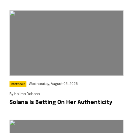
Wednesday, August 05, 2026
Interviews
By
Halima Dabana
Solana Is Betting On Her Authenticity