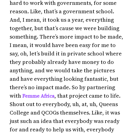
hard to work with governments, for some
reason. Like, that’s a government school.
And, I mean, it took us a year, everything
together, but that’s cause we were building
something. There’s more impact to be made,
I mean, it would have been easy for me to
say, oh, let’s build it in private school where
they probably already have money to do
anything, and we would take the pictures
and have everything looking fantastic, but
there’s no impact made. So by partnering
with
, that project came to life.
Femme Africa
Shout out to everybody, uh, at, uh, Queens
College and QCOGs themselves. Like, it was
just such an idea that everybody was ready
for and ready to help us with, everybody