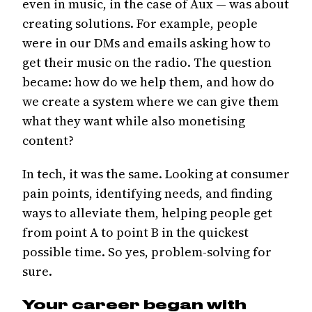
even in music, in the case of Aux — was about
creating solutions. For example, people
were in our DMs and emails asking how to
get their music on the radio. The question
became: how do we help them, and how do
we create a system where we can give them
what they want while also monetising
content?
In tech, it was the same. Looking at consumer
pain points, identifying needs, and finding
ways to alleviate them, helping people get
from point A to point B in the quickest
possible time. So yes, problem-solving for
sure.
Your career began with