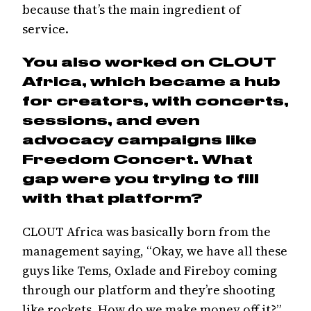
because that’s the main ingredient of
service.
You also worked on CLOUT
Africa, which became a hub
for creators, with concerts,
sessions, and even
advocacy campaigns like
Freedom Concert. What
gap were you trying to fill
with that platform?
CLOUT Africa was basically born from the
management saying, “Okay, we have all these
guys like Tems, Oxlade and Fireboy coming
through our platform and they’re shooting
like rockets. How do we make money off it?”.