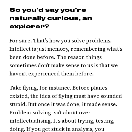
So you’d say you’re
naturally curious, an
explorer?
For sure. That’s how you solve problems.
Intellect is just memory, remembering what’s
been done before. The reason things
sometimes don’t make sense to us is that we
haven’t experienced them before.
Take flying, for instance. Before planes
existed, the idea of flying must have sounded
stupid. But once it was done, it made sense.
Problem-solving isn’t about over-
intellectualising. It’s about trying, testing,
doing. If you get stuck in analysis, you