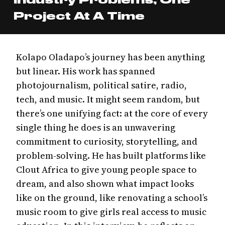
Project At A Time
Kolapo Oladapo’s journey has been anything
but linear. His work has spanned
photojournalism, political satire, radio,
tech, and music. It might seem random, but
there’s one unifying fact: at the core of every
single thing he does is an unwavering
commitment to curiosity, storytelling, and
problem-solving. He has built platforms like
Clout Africa to give young people space to
dream, and also shown what impact looks
like on the ground, like renovating a school’s
music room to give girls real access to music