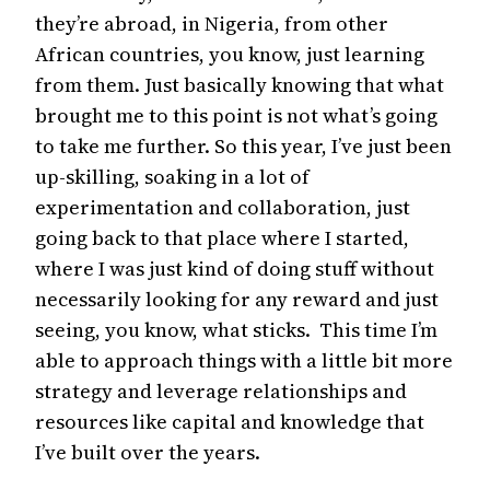
they’re abroad, in Nigeria, from other
African countries, you know, just learning
from them. Just basically knowing that what
brought me to this point is not what’s going
to take me further. So this year, I’ve just been
up-skilling, soaking in a lot of
experimentation and collaboration, just
going back to that place where I started,
where I was just kind of doing stuff without
necessarily looking for any reward and just
seeing, you know, what sticks. This time I’m
able to approach things with a little bit more
strategy and leverage relationships and
resources like capital and knowledge that
I’ve built over the years.