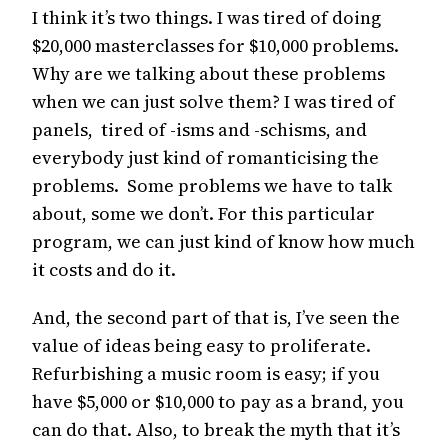
I think it’s two things. I was tired of doing
$20,000 masterclasses for $10,000 problems.
Why are we talking about these problems
when we can just solve them? I was tired of
panels, tired of -isms and -schisms, and
everybody just kind of romanticising the
problems. Some problems we have to talk
about, some we don’t. For this particular
program, we can just kind of know how much
it costs and do it.
And, the second part of that is, I’ve seen the
value of ideas being easy to proliferate.
Refurbishing a music room is easy; if you
have $5,000 or $10,000 to pay as a brand, you
can do that. Also, to break the myth that it’s