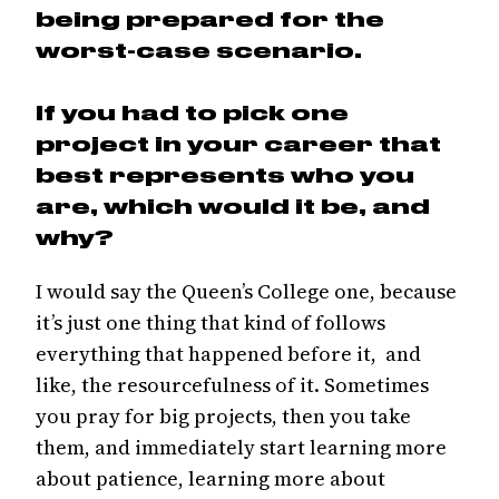
being prepared for the
worst-case scenario.
If you had to pick one
project in your career that
best represents who you
are, which would it be, and
why?
I would say the Queen’s College one, because
it’s just one thing that kind of follows
everything that happened before it, and
like, the resourcefulness of it. Sometimes
you pray for big projects, then you take
them, and immediately start learning more
about patience, learning more about