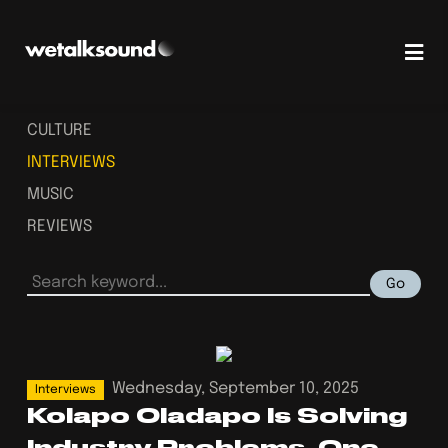
CULTURE
INTERVIEWS
MUSIC
REVIEWS
Go
Wednesday, September 10, 2025
Interviews
Kolapo Oladapo Is Solving
Industry Problems, One