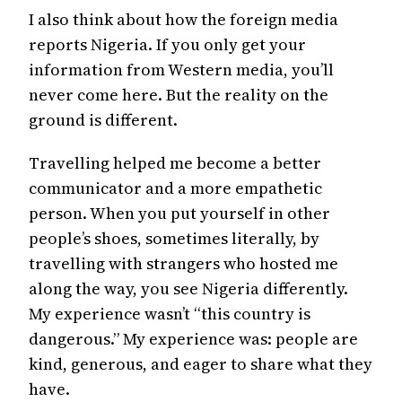
I also think about how the foreign media
reports Nigeria. If you only get your
information from Western media, you’ll
never come here. But the reality on the
ground is different.
Travelling helped me become a better
communicator and a more empathetic
person. When you put yourself in other
people’s shoes, sometimes literally, by
travelling with strangers who hosted me
along the way, you see Nigeria differently.
My experience wasn’t “this country is
dangerous.” My experience was: people are
kind, generous, and eager to share what they
have.