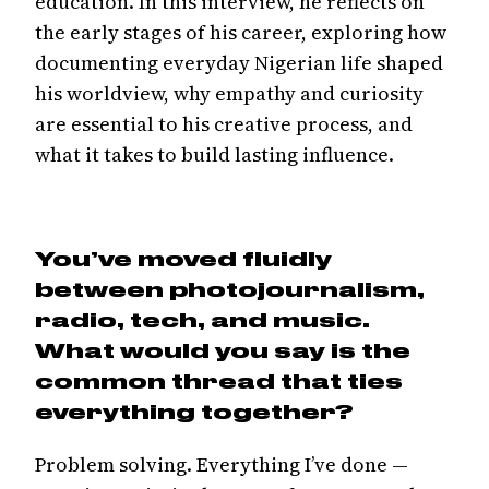
education. In this interview, he reflects on
the early stages of his career, exploring how
documenting everyday Nigerian life shaped
his worldview, why empathy and curiosity
are essential to his creative process, and
what it takes to build lasting influence.
You’ve moved fluidly
between photojournalism,
radio, tech, and music.
What would you say is the
common thread that ties
everything together?
Problem solving. Everything I’ve done —