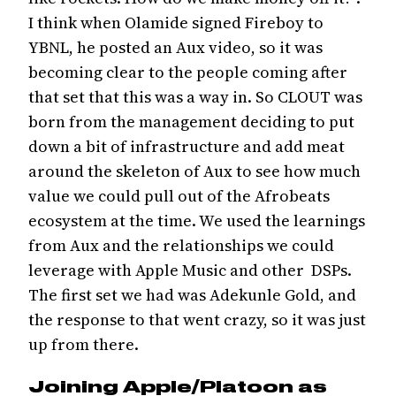
I think when Olamide signed Fireboy to
YBNL, he posted an Aux video, so it was
becoming clear to the people coming after
that set that this was a way in. So CLOUT was
born from the management deciding to put
down a bit of infrastructure and add meat
around the skeleton of Aux to see how much
value we could pull out of the Afrobeats
ecosystem at the time. We used the learnings
from Aux and the relationships we could
leverage with Apple Music and other DSPs.
The first set we had was Adekunle Gold, and
the response to that went crazy, so it was just
up from there.
Joining Apple/Platoon as