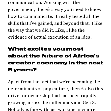
communication. Working with the
government, there’s a way you need to know
how to communicate. It really tested all the
skills that I’ve gained, and beyond that, I like
the way that we did it. Like, I like the
evidence of actual execution of an idea.
What excites you most
about the future of Africa’s
creator economy in the next
5 years?
Apart from the fact that we’re becoming the
determinants of pop culture, there’s also this
drive for ownership that has been rapidly
growing across the millennials and Gen Z.
Nobody is fine with just working anymore;