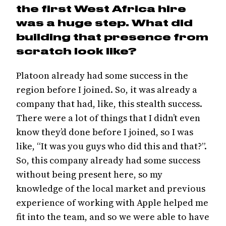
the first West Africa hire
was a huge step. What did
building that presence from
scratch look like?
Platoon already had some success in the
region before I joined. So, it was already a
company that had, like, this stealth success.
There were a lot of things that I didn’t even
know they’d done before I joined, so I was
like, “It was you guys who did this and that?”.
So, this company already had some success
without being present here, so my
knowledge of the local market and previous
experience of working with Apple helped me
fit into the team, and so we were able to have