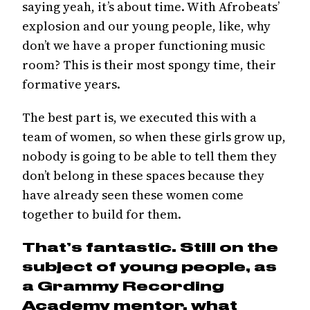
saying yeah, it’s about time. With Afrobeats’
explosion and our young people, like, why
don’t we have a proper functioning music
room? This is their most spongy time, their
formative years.
The best part is, we executed this with a
team of women, so when these girls grow up,
nobody is going to be able to tell them they
don’t belong in these spaces because they
have already seen these women come
together to build for them.
That’s fantastic. Still on the
subject of young people, as
a Grammy Recording
Academy mentor, what