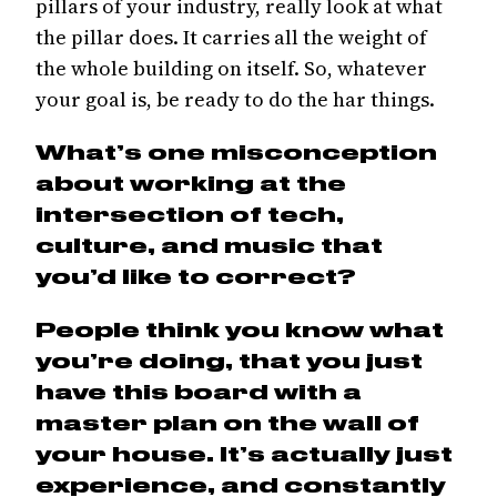
pillars of your industry, really look at what
the pillar does. It carries all the weight of
the whole building on itself. So, whatever
your goal is, be ready to do the har things.
What’s one misconception
about working at the
intersection of tech,
culture, and music that
you’d like to correct?
People think you know what
you’re doing, that you just
have this board with a
master plan on the wall of
your house. It’s actually just
experience, and constantly