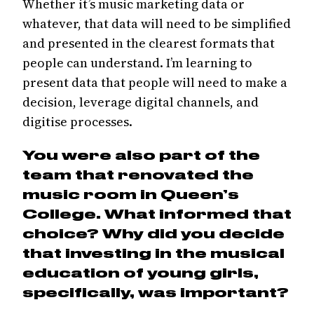
Whether it’s music marketing data or
whatever, that data will need to be simplified
and presented in the clearest formats that
people can understand. I’m learning to
present data that people will need to make a
decision, leverage digital channels, and
digitise processes.
You were also part of the
team that renovated the
music room in Queen’s
College. What informed that
choice? Why did you decide
that investing in the musical
education of young girls,
specifically, was important?