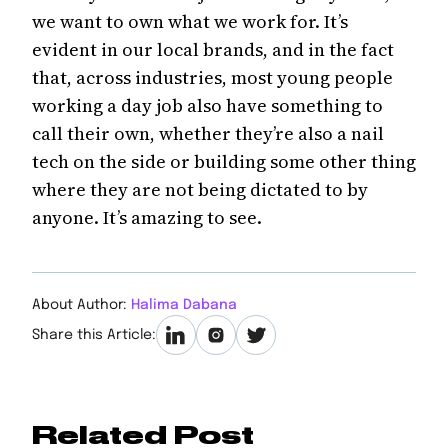
we want to own what we work for. It’s
evident in our local brands, and in the fact
that, across industries, most young people
working a day job also have something to
call their own, whether they’re also a nail
tech on the side or building some other thing
where they are not being dictated to by
anyone. It’s amazing to see.
About Author:
Halima Dabana
Share this Article:
Related Post