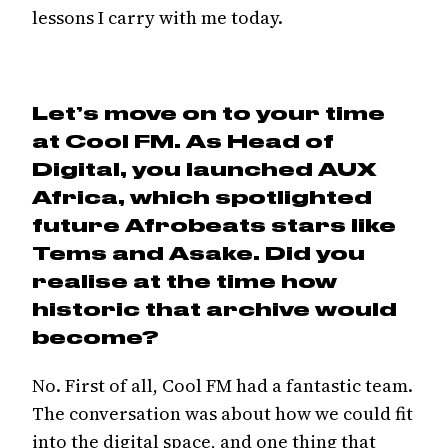
lessons I carry with me today.
Let’s move on to your time
at Cool FM. As Head of
Digital, you launched AUX
Africa, which spotlighted
future Afrobeats stars like
Tems and Asake. Did you
realise at the time how
historic that archive would
become?
No. First of all, Cool FM had a fantastic team.
The conversation was about how we could fit
into the digital space, and one thing that