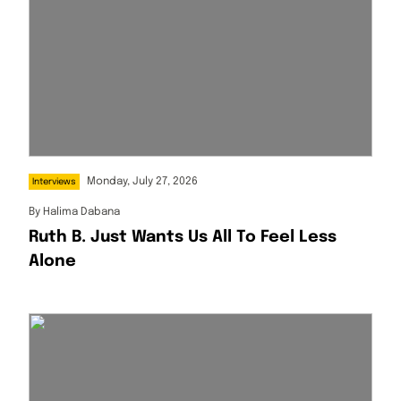
Monday, July 27, 2026
Interviews
By
Halima Dabana
Ruth B. Just Wants Us All To Feel Less
Alone