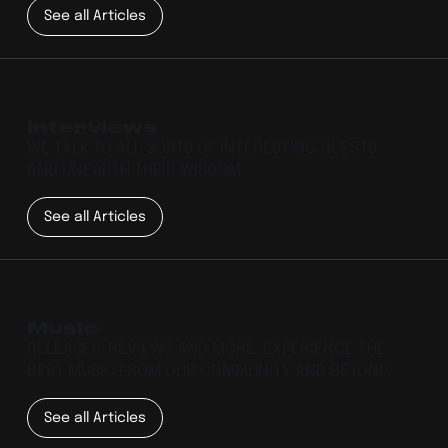
See all Articles
Interviews
WE TALK TO ALL SORTS OF INTERESTING GUESTS
AND UNEARTH THEIR WISDOM.
See all Articles
Music
RELEASES, REVIEWS AND MORE. EXPERIENCE THE
BEST MUSIC FROM OUR COMMUNITY AND BEYOND.
See all Articles