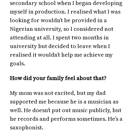
secondary school when I began developing
myself in production. I realised what I was
looking for wouldn’t be provided in a
Nigerian university, so I considered not
attending at all. I spent two months in
university but decided to leave when I
realised it wouldn’t help me achieve my
goals.
How did your family feel about that?
My mom was not excited, but my dad
supported me because he is a musician as
well. He doesn’t put out music publicly, but
he records and performs sometimes. He’s a
saxophonist.