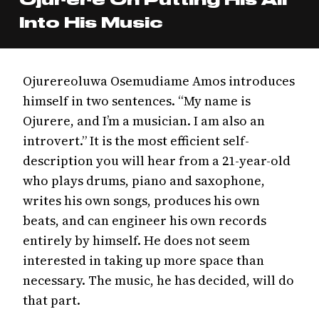
Into His Music
Ojurereoluwa Osemudiame Amos introduces
himself in two sentences. “My name is
Ojurere, and I’m a musician. I am also an
introvert.” It is the most efficient self-
description you will hear from a 21-year-old
who plays drums, piano and saxophone,
writes his own songs, produces his own
beats, and can engineer his own records
entirely by himself. He does not seem
interested in taking up more space than
necessary. The music, he has decided, will do
that part.