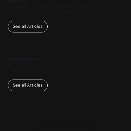
Music
RELEASES, REVIEWS AND MORE. EXPERIENCE THE
BEST MUSIC FROM OUR COMMUNITY AND BEYOND.
See all Articles
Reviews
IN-DEPTH MUSIC, WHERE WE DISSECT THE LATEST
TRACKS AND ALBUMS, AND UNCOVER HIDDEN GEMS.
See all Articles