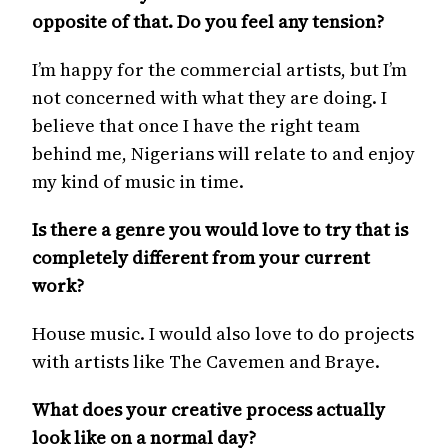
opposite of that. Do you feel any tension?
I’m happy for the commercial artists, but I’m
not concerned with what they are doing. I
believe that once I have the right team
behind me, Nigerians will relate to and enjoy
my kind of music in time.
Is there a genre you would love to try that is
completely different from your current
work?
House music. I would also love to do projects
with artists like The Cavemen and Braye.
What does your creative process actually
look like on a normal day?