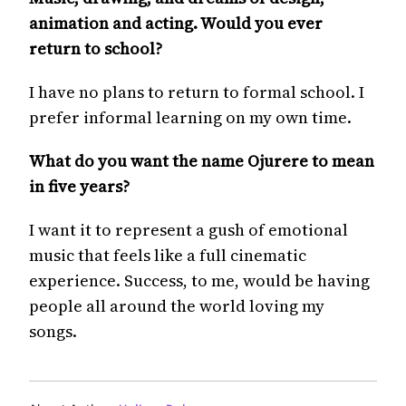
animation and acting. Would you ever
return to school?
I have no plans to return to formal school. I
prefer informal learning on my own time.
What do you want the name Ojurere to mean
in five years?
I want it to represent a gush of emotional
music that feels like a full cinematic
experience. Success, to me, would be having
people all around the world loving my
songs.