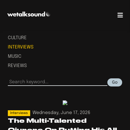
CULTURE
INTERVIEWS
MUSIC
REVIEWS
Go
Wednesday, June 17, 2026
Interviews
The Multi-Talented
Ojurere On Putting His All