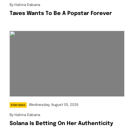
By
Halima Dabana
Taves Wants To Be A Popstar Forever
Wednesday, August 05, 2026
Interviews
By
Halima Dabana
Solana Is Betting On Her Authenticity