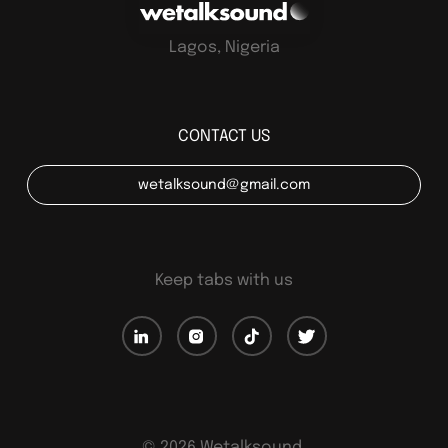
Lagos, Nigeria
CONTACT US
wetalksound@gmail.com
Keep tabs with us
©
2026
Wetalksound.