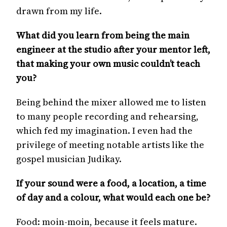
drawn from my life.
What did you learn from being the main
engineer at the studio after your mentor left,
that making your own music couldn’t teach
you?
Being behind the mixer allowed me to listen
to many people recording and rehearsing,
which fed my imagination. I even had the
privilege of meeting notable artists like the
gospel musician Judikay.
If your sound were a food, a location, a time
of day and a colour, what would each one be?
Food: moin-moin, because it feels mature.