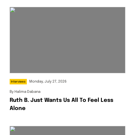
Monday, July 27, 2026
Interviews
By
Halima Dabana
Ruth B. Just Wants Us All To Feel Less
Alone