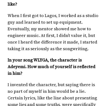
like?
When I first got to Lagos, I worked as a studio
guy and learned to set up equipment.
Eventually, my mentor showed me how to
engineer music. At first, I didn’t value it, but
once I heard the difference it made, I started
taking it as seriously as the songwriting.
In your song WLYGA, the character is
Adeyemi. How much of yourself is reflected
in him?
I invented the character, but saying there is
no part of myself in him would be a lie.
Certain lyrics, like the line about presenting
some lies and some truths, were specifically