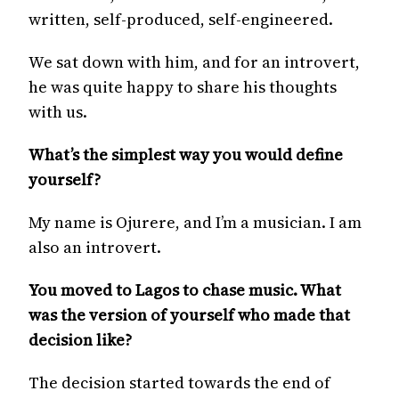
written, self-produced, self-engineered.
We sat down with him, and for an introvert,
he was quite happy to share his thoughts
with us.
What’s the simplest way you would define
yourself?
My name is Ojurere, and I’m a musician. I am
also an introvert.
You moved to Lagos to chase music. What
was the version of yourself who made that
decision like?
The decision started towards the end of