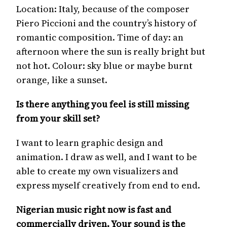
Location: Italy, because of the composer
Piero Piccioni and the country’s history of
romantic composition. Time of day: an
afternoon where the sun is really bright but
not hot. Colour: sky blue or maybe burnt
orange, like a sunset.
Is there anything you feel is still missing
from your skill set?
I want to learn graphic design and
animation. I draw as well, and I want to be
able to create my own visualizers and
express myself creatively from end to end.
Nigerian music right now is fast and
commercially driven. Your sound is the