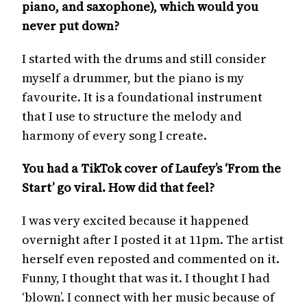
piano, and saxophone), which would you
never put down?
I started with the drums and still consider
myself a drummer, but the piano is my
favourite. It is a foundational instrument
that I use to structure the melody and
harmony of every song I create.
You had a TikTok cover of Laufey’s ‘From the
Start’ go viral. How did that feel?
I was very excited because it happened
overnight after I posted it at 11pm. The artist
herself even reposted and commented on it.
Funny, I thought that was it. I thought I had
‘blown’. I connect with her music because of