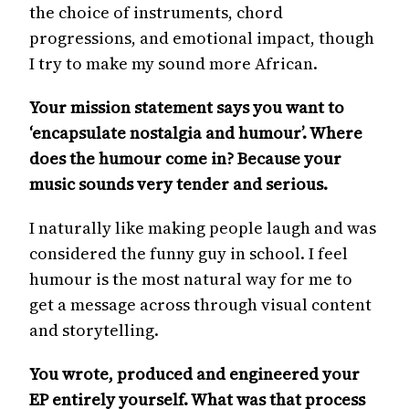
the choice of instruments, chord
progressions, and emotional impact, though
I try to make my sound more African.
Your mission statement says you want to
‘encapsulate nostalgia and humour’. Where
does the humour come in? Because your
music sounds very tender and serious.
I naturally like making people laugh and was
considered the funny guy in school. I feel
humour is the most natural way for me to
get a message across through visual content
and storytelling.
You wrote, produced and engineered your
EP entirely yourself. What was that process