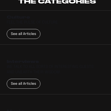
THE CATEGORIES
Culture
FEEL THE PULSE OF CULTURE
See all Articles
Interviews
WE TALK TO ALL SORTS OF INTERESTING GUESTS
AND UNEARTH THEIR WISDOM.
See all Articles