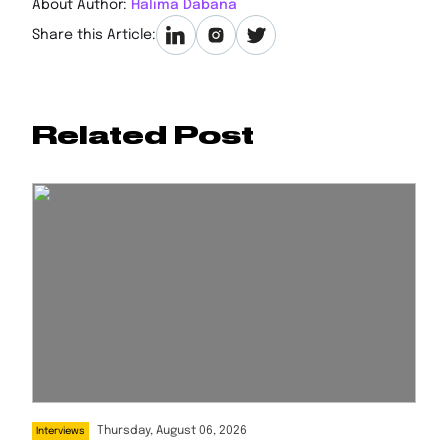
About Author:
Halima Dabana
Share this Article:
Related Post
Thursday, August 06, 2026
Interviews