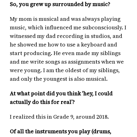
So, you grew up surrounded by music?
My mom is musical and was always playing
music, which influenced me subconsciously. I
witnessed my dad recording in studios, and
he showed me how to use a keyboard and
start producing. He even made my siblings
and me write songs as assignments when we
were young. I am the oldest of my siblings,
and only the youngest is also musical.
At what point did you think ‘hey, I could
actually do this for real’?
I realized this in Grade 9, around 2018.
Of all the instruments you play (drums,