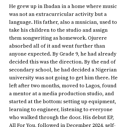
He grew up in Ibadan in a home where music
was not an extracurricular activity but a
language. His father, also a musician, used to
take his children to the studio and assign
them songwriting as homework. Ojurere
absorbed all of it and went further than
anyone expected. By Grade 9, he had already
decided this was the direction. By the end of
secondary school, he had decided a Nigerian
university was not going to get him there. He
left after two months, moved to Lagos, found
a mentor at a media production studio, and
started at the bottom: setting up equipment,
learning to engineer, listening to everyone
who walked through the door. His debut EP,
All For You, followed in December 2024, self-