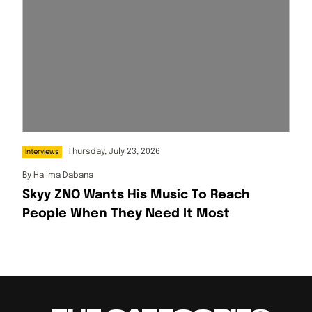
Thursday, July 23, 2026
Interviews
By
Halima Dabana
Skyy ZNO Wants His Music To Reach
People When They Need It Most