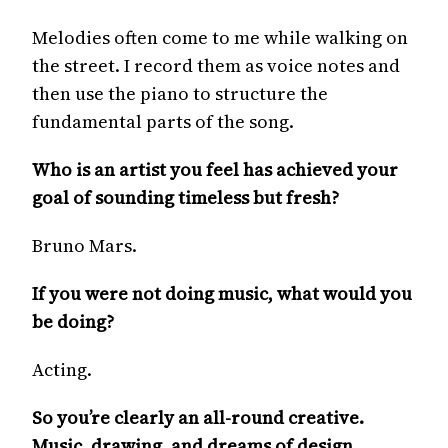
Melodies often come to me while walking on
the street. I record them as voice notes and
then use the piano to structure the
fundamental parts of the song.
Who is an artist you feel has achieved your
goal of sounding timeless but fresh?
Bruno Mars.
If you were not doing music, what would you
be doing?
Acting.
So you’re clearly an all-round creative.
Music, drawing, and dreams of design,