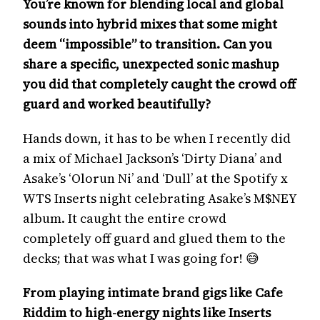
You’re known for blending local and global
sounds into hybrid mixes that some might
deem “impossible” to transition. Can you
share a specific, unexpected sonic mashup
you did that completely caught the crowd off
guard and worked beautifully?
Hands down, it has to be when I recently did
a mix of Michael Jackson’s ‘Dirty Diana’ and
Asake’s ‘Olorun Ni’ and ‘Dull’ at the Spotify x
WTS Inserts night celebrating Asake’s M$NEY
album. It caught the entire crowd
completely off guard and glued them to the
decks; that was what I was going for! 😅
From playing intimate brand gigs like Cafe
Riddim to high-energy nights like Inserts