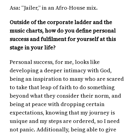
Asa: “Jailer,” in an Afro-House mix.
Outside of the corporate ladder and the
music charts, how do you define personal
success and fulfilment for yourself at this
stage in your life?
Personal success, for me, looks like
developing a deeper intimacy with God,
being an inspiration to many who are scared
to take that leap of faith to do something
beyond what they consider their norm, and
being at peace with dropping certain
expectations, knowing that my journey is
unique and my steps are ordered, so I need
not panic. Additionally, being able to give