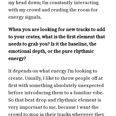
my head down; I’m constantly interacting
with my crowd and reading the room for
energy signals.
When you are looking for new tracks to add
to your crates, what is the first element that
needs to grab you? Is it the baseline, the
emotional depth, or the pure rhythmic
energy?
It depends on what energy I’m looking to
create. Usually, I like to throw people off at
first with something absolutely unexpected
before introducing them to a familiar vibe.
So that beat drop and rhythmic element is
very important to me, because I want the
crowd to stop in their tracks wherever they