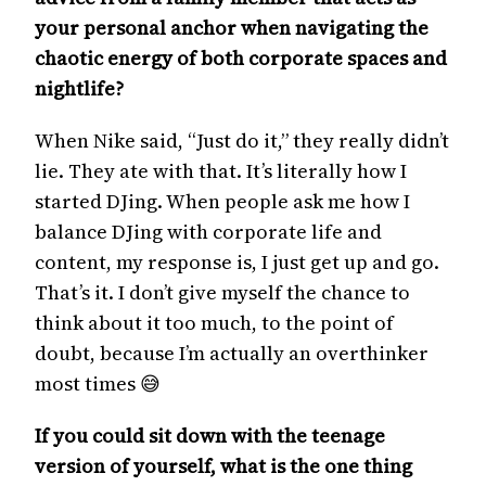
your personal anchor when navigating the
chaotic energy of both corporate spaces and
nightlife?
When Nike said, “Just do it,” they really didn’t
lie. They ate with that. It’s literally how I
started DJing. When people ask me how I
balance DJing with corporate life and
content, my response is, I just get up and go.
That’s it. I don’t give myself the chance to
think about it too much, to the point of
doubt, because I’m actually an overthinker
most times 😅
If you could sit down with the teenage
version of yourself, what is the one thing