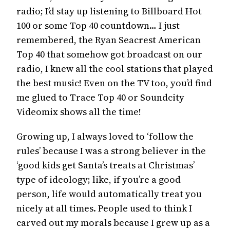
radio; I’d stay up listening to Billboard Hot
100 or some Top 40 countdown… I just
remembered, the Ryan Seacrest American
Top 40 that somehow got broadcast on our
radio, I knew all the cool stations that played
the best music! Even on the TV too, you’d find
me glued to Trace Top 40 or Soundcity
Videomix shows all the time!
Growing up, I always loved to ‘follow the
rules’ because I was a strong believer in the
‘good kids get Santa’s treats at Christmas’
type of ideology; like, if you’re a good
person, life would automatically treat you
nicely at all times. People used to think I
carved out my morals because I grew up as a