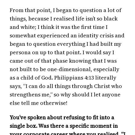
From that point, I began to question a lot of
things, because I realised life isn’t so black
and white; I think it was the first time I
somewhat experienced an identity crisis and
began to question everything I had built my
persona on up to that point. I would say I
came out of that phase knowing that I was
not built to be one-dimensional, especially
as a child of God. Philippians 4:13 literally
says, “I can do all things through Christ who
strengthens me,” so why should I let anyone
else tell me otherwise!
You’ve spoken about refusing to fit into a
single box. Was there a specific moment in
your corporate career where you realised, “I