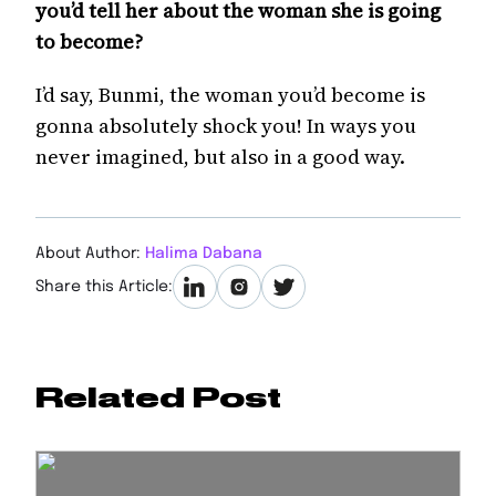
you’d tell her about the woman she is going
to become?
I’d say, Bunmi, the woman you’d become is
gonna absolutely shock you! In ways you
never imagined, but also in a good way.
About Author:
Halima Dabana
Share this Article:
Related Post