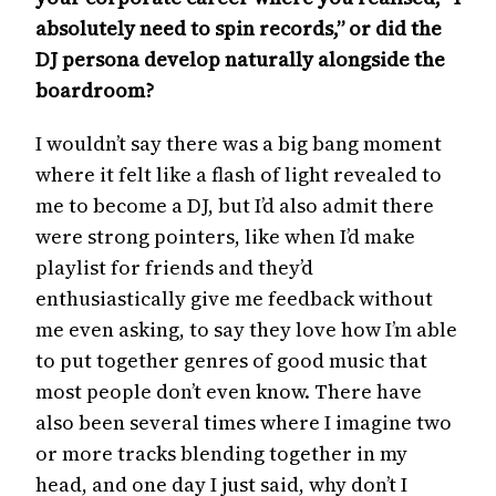
absolutely need to spin records,” or did the
DJ persona develop naturally alongside the
boardroom?
I wouldn’t say there was a big bang moment
where it felt like a flash of light revealed to
me to become a DJ, but I’d also admit there
were strong pointers, like when I’d make
playlist for friends and they’d
enthusiastically give me feedback without
me even asking, to say they love how I’m able
to put together genres of good music that
most people don’t even know. There have
also been several times where I imagine two
or more tracks blending together in my
head, and one day I just said, why don’t I