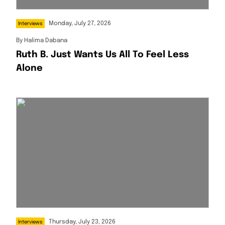
Monday, July 27, 2026
Interviews
By
Halima Dabana
Ruth B. Just Wants Us All To Feel Less
Alone
Thursday, July 23, 2026
Interviews