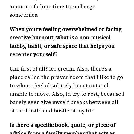
amount of alone time to recharge
sometimes.
When you’re feeling overwhelmed or facing
creative burnout, what is a non-musical
hobby, habit, or safe space that helps you
recenter yourself?
Um, first of all? Ice cream. Also, there’s a
place called the prayer room that I like to go
to when I feel absolutely burnt out and
unable to move. Also, I’d try to rest, because I
barely ever give myself breaks between all
of the hustle and bustle of my life.
Is there a specific book, quote, or piece of
advice from a family member that acts as