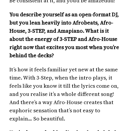
Be consistent at it, and you’d be amazeddd!
You describe yourself as an open-format DJ,
but you lean heavily into Afrobeats, Afro-
House, 3-STEP, and Amapiano. What is it
about the energy of 3-STEP and Afro-House
right now that excites you most when you’re
behind the decks?
It’s how it feels familiar yet new at the same
time. With 3-Step, when the intro plays, it
feels like you know it till the lyrics come on,
and you realise it’s a whole different song!
And there’s a way Afro-House creates that
euphoric sensation that’s not easy to
explain… So beautiful.