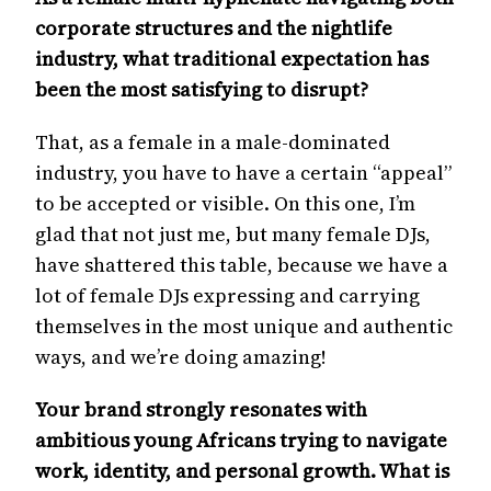
corporate structures and the nightlife
industry, what traditional expectation has
been the most satisfying to disrupt?
That, as a female in a male-dominated
industry, you have to have a certain “appeal”
to be accepted or visible. On this one, I’m
glad that not just me, but many female DJs,
have shattered this table, because we have a
lot of female DJs expressing and carrying
themselves in the most unique and authentic
ways, and we’re doing amazing!
Your brand strongly resonates with
ambitious young Africans trying to navigate
work, identity, and personal growth. What is