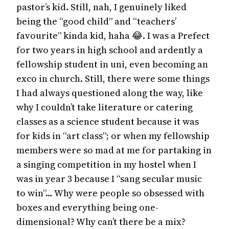
pastor’s kid. Still, nah, I genuinely liked
being the “good child” and “teachers’
favourite” kinda kid, haha 😂. I was a Prefect
for two years in high school and ardently a
fellowship student in uni, even becoming an
exco in church. Still, there were some things
I had always questioned along the way, like
why I couldn’t take literature or catering
classes as a science student because it was
for kids in “art class”; or when my fellowship
members were so mad at me for partaking in
a singing competition in my hostel when I
was in year 3 because I “sang secular music
to win”… Why were people so obsessed with
boxes and everything being one-
dimensional? Why can’t there be a mix?