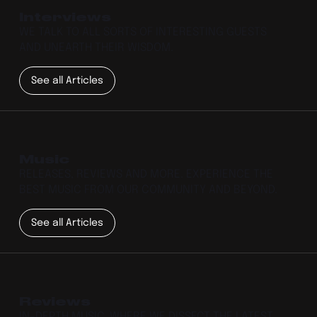
Interviews
WE TALK TO ALL SORTS OF INTERESTING GUESTS
AND UNEARTH THEIR WISDOM.
See all Articles
Music
RELEASES, REVIEWS AND MORE. EXPERIENCE THE
BEST MUSIC FROM OUR COMMUNITY AND BEYOND.
See all Articles
Reviews
IN-DEPTH MUSIC, WHERE WE DISSECT THE LATEST