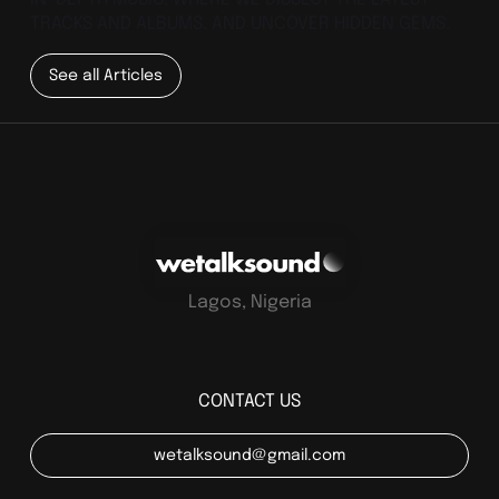
TRACKS AND ALBUMS, AND UNCOVER HIDDEN GEMS.
See all Articles
Lagos, Nigeria
CONTACT US
wetalksound@gmail.com