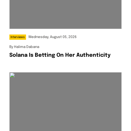
Wednesday, August 05, 2026
Interviews
By
Halima Dabana
Solana Is Betting On Her Authenticity