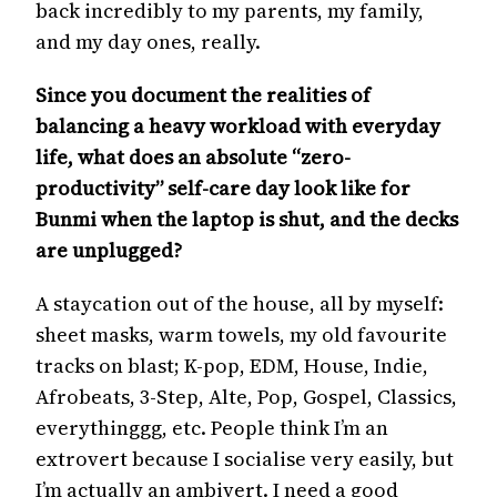
back incredibly to my parents, my family,
and my day ones, really.
Since you document the realities of
balancing a heavy workload with everyday
life, what does an absolute “zero-
productivity” self-care day look like for
Bunmi when the laptop is shut, and the decks
are unplugged?
A staycation out of the house, all by myself:
sheet masks, warm towels, my old favourite
tracks on blast; K-pop, EDM, House, Indie,
Afrobeats, 3-Step, Alte, Pop, Gospel, Classics,
everythinggg, etc. People think I’m an
extrovert because I socialise very easily, but
I’m actually an ambivert. I need a good