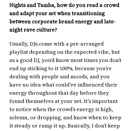
Nights and Tamba, how do you read a crowd
and adapt your set when transitioning
between corporate brand energy and late-
night rave culture?
Usually, DJs come with a pre-arranged
playlist depending on the expected vibe, but
as a good DJ, you’d know most times you don’t
end up sticking to it 100%, because you’re
dealing with people and moods, and you
have no idea what could’ve influenced their
energy throughout that day before they
found themselves at your set. It’s important
to notice when the crowd’s energy is high,
solemn, or dropping, and know when to keep
it steady or ramp it up. Basically, I don’t keep