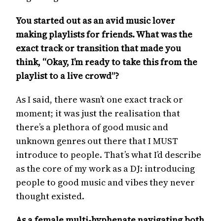
You started out as an avid music lover
making playlists for friends. What was the
exact track or transition that made you
think, “Okay, I’m ready to take this from the
playlist to a live crowd”?
As I said, there wasn’t one exact track or
moment; it was just the realisation that
there’s a plethora of good music and
unknown genres out there that I MUST
introduce to people. That’s what I’d describe
as the core of my work as a DJ: introducing
people to good music and vibes they never
thought existed.
As a female multi-hyphenate navigating both