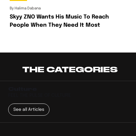
By
Halima Dabana
Skyy ZNO Wants His Music To Reach
People When They Need It Most
THE CATEGORIES
Culture
FEEL THE PULSE OF CULTURE
See all Articles