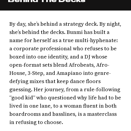
By day, she’s behind a strategy deck. By night,
she’s behind the decks. Bunmi has built a
name for herself as a true multi-hyphenate:
a corporate professional who refuses to be
boxed into one identity, and a DJ whose
open-format sets blend Afrobeats, Afro-
House, 3-Step, and Amapiano into genre-
defying mixes that keep dance floors
guessing. Her journey, from a rule-following
“good kid” who questioned why life had to be
lived in one lane, to a woman fluent in both
boardrooms and basslines, is a masterclass
in refusing to choose.