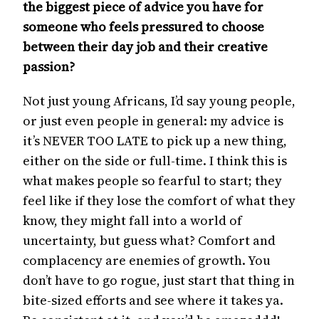
the biggest piece of advice you have for
someone who feels pressured to choose
between their day job and their creative
passion?
Not just young Africans, I’d say young people,
or just even people in general: my advice is
it’s NEVER TOO LATE to pick up a new thing,
either on the side or full-time. I think this is
what makes people so fearful to start; they
feel like if they lose the comfort of what they
know, they might fall into a world of
uncertainty, but guess what? Comfort and
complacency are enemies of growth. You
don’t have to go rogue, just start that thing in
bite-sized efforts and see where it takes ya.