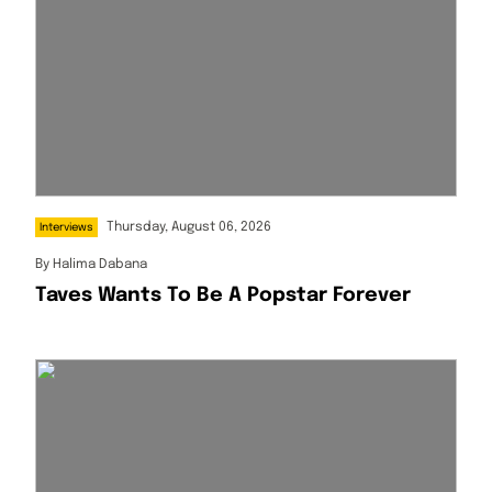
Thursday, August 06, 2026
Interviews
By
Halima Dabana
Taves Wants To Be A Popstar Forever