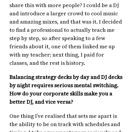
share this with more people? I could be a DJ
and introduce a larger crowd to cool music
and amazing mixes, and that was it. I decided
to find a professional to actually teach me
step by step, so after speaking to a few
friends about it, one of them linked me up
with my teacher; next thing, I paid for
classes, and the rest is history.
Balancing strategy decks by day and DJ decks
by night requires serious mental switching.
How do your corporate skills make you a
better DJ, and vice versa?
One thing I’ve realised that sets me apart is
the ability to be on track with schedules and