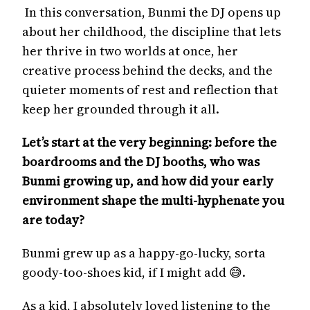
In this conversation, Bunmi the DJ opens up
about her childhood, the discipline that lets
her thrive in two worlds at once, her
creative process behind the decks, and the
quieter moments of rest and reflection that
keep her grounded through it all.
Let’s start at the very beginning: before the
boardrooms and the DJ booths, who was
Bunmi growing up, and how did your early
environment shape the multi-hyphenate you
are today?
Bunmi grew up as a happy-go-lucky, sorta
goody-too-shoes kid, if I might add 😅.
As a kid, I absolutely loved listening to the