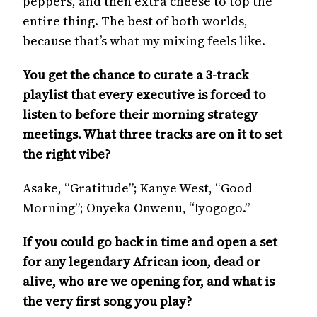
peppers, and then extra cheese to top the
entire thing. The best of both worlds,
because that’s what my mixing feels like.
You get the chance to curate a 3-track
playlist that every executive is forced to
listen to before their morning strategy
meetings. What three tracks are on it to set
the right vibe?
Asake, “Gratitude”; Kanye West, “Good
Morning”; Onyeka Onwenu, “Iyogogo.”
If you could go back in time and open a set
for any legendary African icon, dead or
alive, who are we opening for, and what is
the very first song you play?