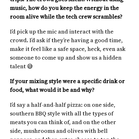
music, how do you keep the energy in the
room alive while the tech crew scrambles?
I’d pick up the mic and interact with the
crowd. I’d ask if they’re having a good time,
make it feel like a safe space, heck, even ask
someone to come up and show us a hidden
talent 😅
If your mixing style were a specific drink or
food, what would it be and why?
I’d say a half-and-half pizza: on one side,
southern BBQ style with all the types of
meats you can think of, and on the other
side, mushrooms and olives with bell