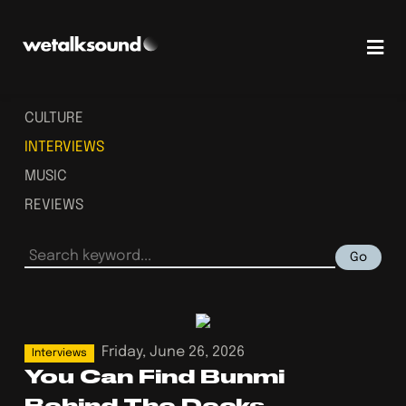
CULTURE
INTERVIEWS
MUSIC
REVIEWS
Go
Friday, June 26, 2026
Interviews
You Can Find Bunmi
Behind The Decks