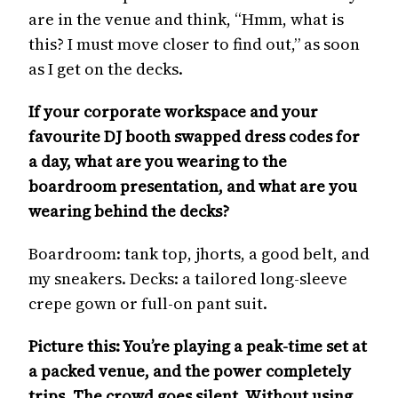
are in the venue and think, “Hmm, what is
this? I must move closer to find out,” as soon
as I get on the decks.
If your corporate workspace and your
favourite DJ booth swapped dress codes for
a day, what are you wearing to the
boardroom presentation, and what are you
wearing behind the decks?
Boardroom: tank top, jhorts, a good belt, and
my sneakers. Decks: a tailored long-sleeve
crepe gown or full-on pant suit.
Picture this: You’re playing a peak-time set at
a packed venue, and the power completely
trips. The crowd goes silent. Without using