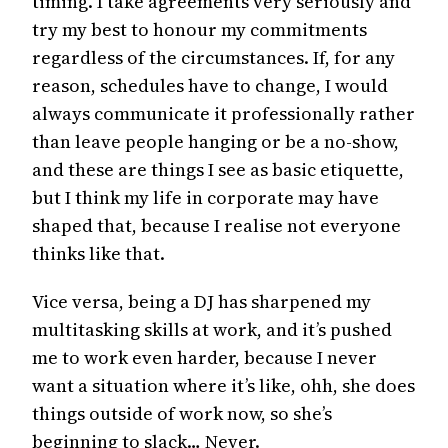
timing. I take agreements very seriously and
try my best to honour my commitments
regardless of the circumstances. If, for any
reason, schedules have to change, I would
always communicate it professionally rather
than leave people hanging or be a no-show,
and these are things I see as basic etiquette,
but I think my life in corporate may have
shaped that, because I realise not everyone
thinks like that.
Vice versa, being a DJ has sharpened my
multitasking skills at work, and it’s pushed
me to work even harder, because I never
want a situation where it’s like, ohh, she does
things outside of work now, so she’s
beginning to slack… Never.