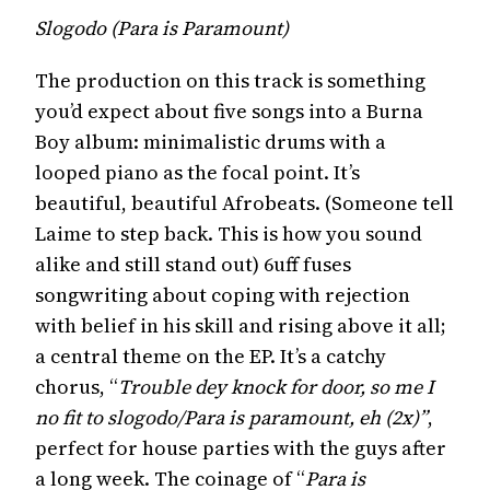
Slogodo (Para is Paramount)
The production on this track is something
you’d expect about five songs into a Burna
Boy album: minimalistic drums with a
looped piano as the focal point. It’s
beautiful, beautiful Afrobeats. (Someone tell
Laime to step back. This is how you sound
alike and still stand out) 6uff fuses
songwriting about coping with rejection
with belief in his skill and rising above it all;
a central theme on the EP. It’s a catchy
chorus, “
Trouble dey knock for door, so me I
no fit to slogodo/Para is paramount, eh (2x)”
,
perfect for house parties with the guys after
a long week. The coinage of “
Para is