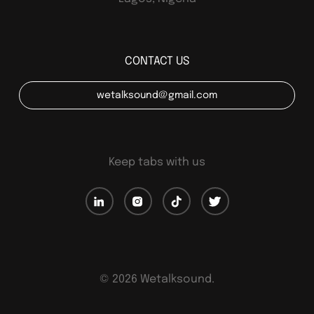
CONTACT US
wetalksound@gmail.com
Keep tabs with us
©
2026
Wetalksound.