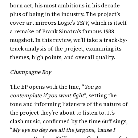
born act, his most ambitious in his decade-
plus of being in the industry. The project’s
cover art mirrors Logic’s
YSIV
, which is itself
a remake of Frank Sinatra’s famous 1938
mugshot. In this review, we’ll take a track-by-
track analysis of the project, examining its
themes, high points, and overall quality.
Champagne Boy
The EP opens with the line, “
You go
contemplate if you want fight
“, setting the
tone and informing listeners of the nature of
the project they’re about to listen to. It’s
clash music, confirmed by the time 6uff sings,
“
My eye no dey see all the jargons, ’cause I