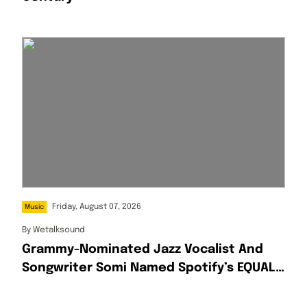
Friday, August 07, 2026
Music
By
Wetalksound
Grammy-Nominated Jazz Vocalist And
Songwriter Somi Named Spotify’s EQUAL
Africa Artist For August