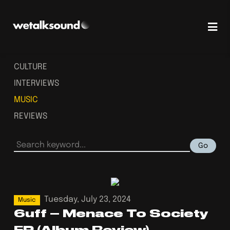
CULTURE
INTERVIEWS
MUSIC
REVIEWS
Go
Tuesday, July 23, 2024
Music
6uff – Menace To Society
EP (Album Review)