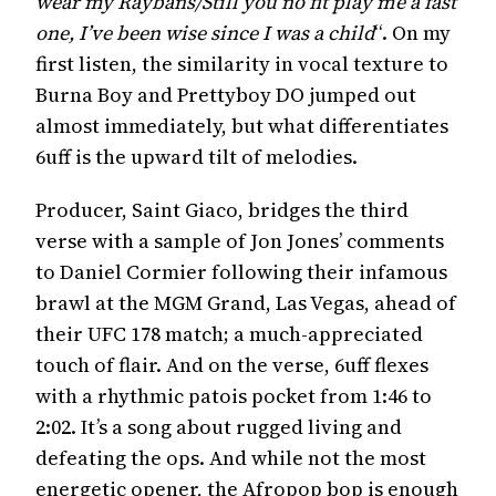
wear my Raybans/Still you no fit play me a fast
one, I’ve been wise since I was a child
“. On my
first listen, the similarity in vocal texture to
Burna Boy and Prettyboy DO jumped out
almost immediately, but what differentiates
6uff is the upward tilt of melodies.
Producer, Saint Giaco, bridges the third
verse with a sample of Jon Jones’ comments
to Daniel Cormier following their infamous
brawl at the MGM Grand, Las Vegas, ahead of
their UFC 178 match; a much-appreciated
touch of flair. And on the verse, 6uff flexes
with a rhythmic patois pocket from 1:46 to
2:02. It’s a song about rugged living and
defeating the ops. And while not the most
energetic opener, the Afropop bop is enough