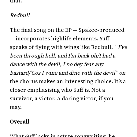
that.
Redbull
The final song on the EP — Spakee-produced
— incorporates highlife elements. 6uff
speaks of flying with wings like Redbull. “
I’ve
been through hell, and I’m back oh/I had a
dance with the devil, I no dey fear any
bastard/’Cos I wine and dine with the devil” on
the chorus makes an interesting choice. It’s a
closer emphasising who 6uff is. Not a
survivor, a victor. A daring victor, if you
may.
Overall
What 6uff lacks in astute songwriting, he