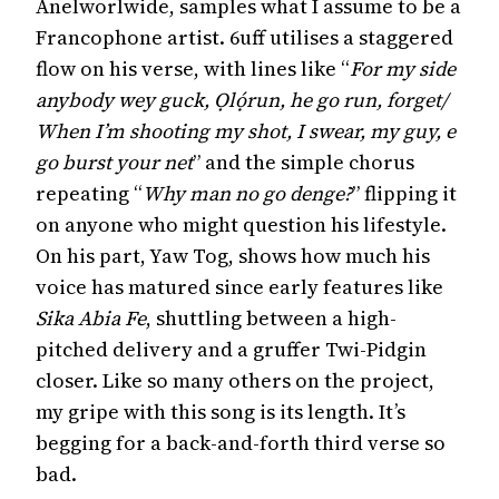
Anelworlwide, samples what I assume to be a
Francophone artist. 6uff utilises a staggered
flow on his verse, with lines like “
For my side
anybody wey guck, Ọlọ́run, he go run, forget/
When I’m shooting my shot, I swear, my guy, e
go burst your net
” and the simple chorus
repeating “
Why man no go denge?
” flipping it
on anyone who might question his lifestyle.
On his part, Yaw Tog, shows how much his
voice has matured since early features like
Sika Abia Fe
, shuttling between a high-
pitched delivery and a gruffer Twi-Pidgin
closer. Like so many others on the project,
my gripe with this song is its length. It’s
begging for a back-and-forth third verse so
bad.