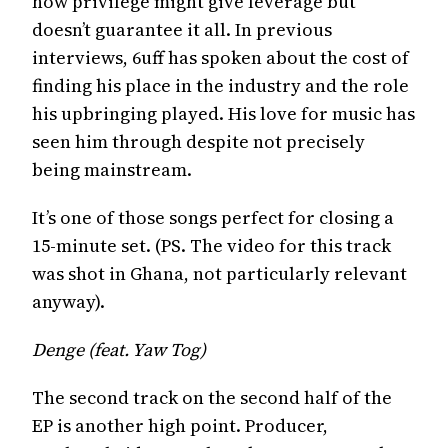
how privilege might give leverage but
doesn’t guarantee it all. In previous
interviews, 6uff has spoken about the cost of
finding his place in the industry and the role
his upbringing played. His love for music has
seen him through despite not precisely
being mainstream.
It’s one of those songs perfect for closing a
15-minute set. (PS. The video for this track
was shot in Ghana, not particularly relevant
anyway).
Denge (feat. Yaw Tog)
The second track on the second half of the
EP is another high point. Producer,