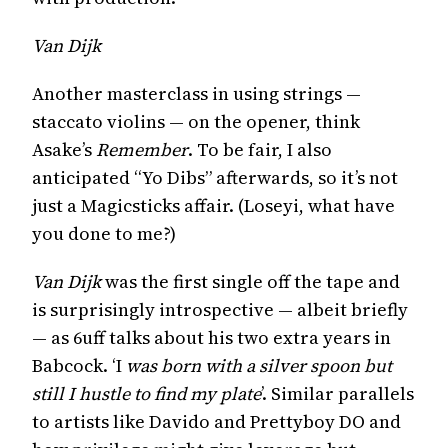
Van Dijk
Another masterclass in using strings —
staccato violins — on the opener, think
Asake’s
Remember
. To be fair, I also
anticipated “Yo Dibs” afterwards, so it’s not
just a Magicsticks affair. (Loseyi, what have
you done to me?)
Van Dijk
was the first single off the tape and
is surprisingly introspective — albeit briefly
— as 6uff talks about his two extra years in
Babcock. ‘I
was born with a silver spoon but
still I hustle to find my plate
’. Similar parallels
to artists like Davido and Prettyboy DO and