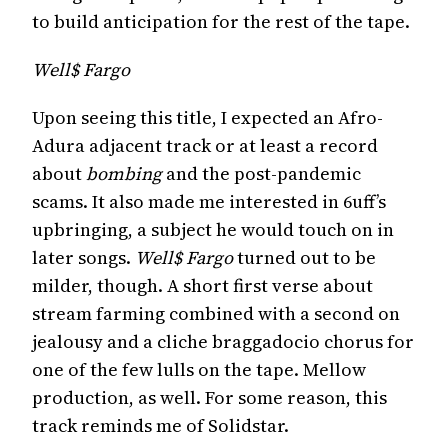
to build anticipation for the rest of the tape.
Well$ Fargo
Upon seeing this title, I expected an Afro-
Adura adjacent track or at least a record
about
bombing
and the post-pandemic
scams. It also made me interested in 6uff’s
upbringing, a subject he would touch on in
later songs.
Well$ Fargo
turned out to be
milder, though. A short first verse about
stream farming combined with a second on
jealousy and a cliche braggadocio chorus for
one of the few lulls on the tape. Mellow
production, as well. For some reason, this
track reminds me of Solidstar.