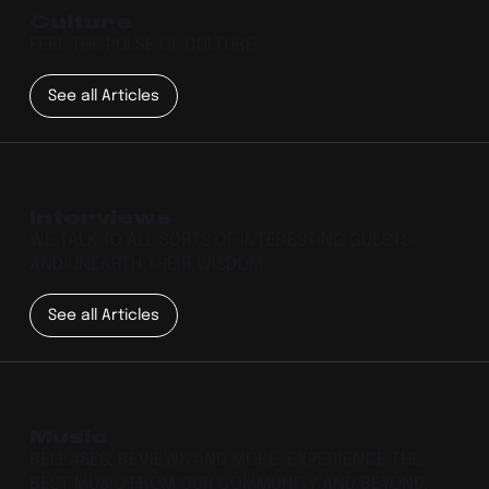
Culture
FEEL THE PULSE OF CULTURE
See all Articles
Interviews
WE TALK TO ALL SORTS OF INTERESTING GUESTS
AND UNEARTH THEIR WISDOM.
See all Articles
Music
RELEASES, REVIEWS AND MORE. EXPERIENCE THE
BEST MUSIC FROM OUR COMMUNITY AND BEYOND.