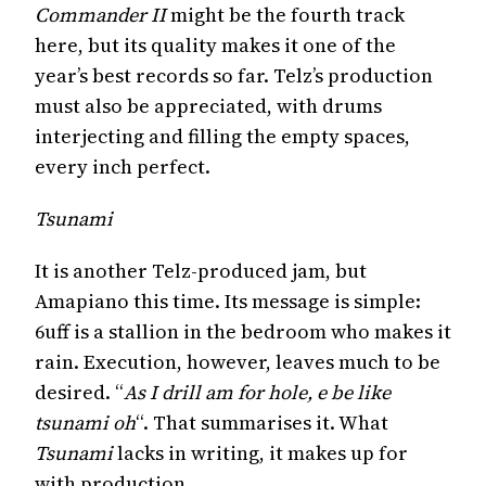
Commander II
might be the fourth track
here, but its quality makes it one of the
year’s best records so far. Telz’s production
must also be appreciated, with drums
interjecting and filling the empty spaces,
every inch perfect.
Tsunami
It is another Telz-produced jam, but
Amapiano this time. Its message is simple:
6uff is a stallion in the bedroom who makes it
rain. Execution, however, leaves much to be
desired. “
As I drill am for hole, e be like
tsunami oh
“. That summarises it. What
Tsunami
lacks in writing, it makes up for
with production.