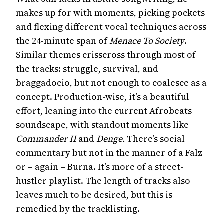
makes up for with moments, picking pockets
and flexing different vocal techniques across
the 24-minute span of
Menace To Society
.
Similar themes crisscross through most of
the tracks: struggle, survival, and
braggadocio, but not enough to coalesce as a
concept. Production-wise, it’s a beautiful
effort, leaning into the current Afrobeats
soundscape, with standout moments like
Commander II
and
Denge.
There’s social
commentary but not in the manner of a Falz
or – again – Burna. It’s more of a street-
hustler playlist. The length of tracks also
leaves much to be desired, but this is
remedied by the tracklisting.