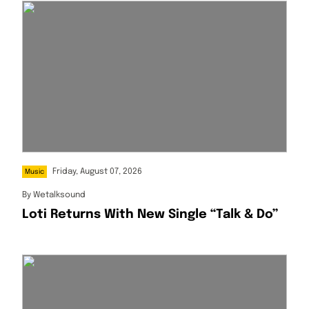
Friday, August 07, 2026
Music
By
Wetalksound
Loti Returns With New Single “Talk & Do”