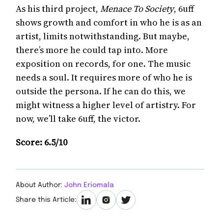
As his third project,
Menace To Society
, 6uff
shows growth and comfort in who he is as an
artist, limits notwithstanding. But maybe,
there’s more he could tap into. More
exposition on records, for one. The music
needs a soul. It requires more of who he is
outside the persona. If he can do this, we
might witness a higher level of artistry. For
now, we’ll take 6uff, the victor.
Score: 6.5/10
About Author:
John Eriomala
Share this Article: