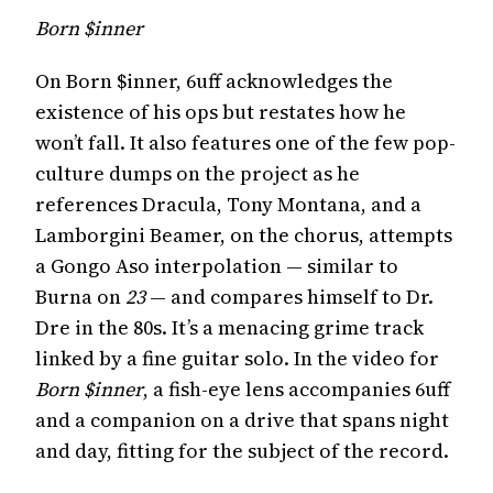
Born $inner
On Born $inner, 6uff acknowledges the
existence of his ops but restates how he
won’t fall. It also features one of the few pop-
culture dumps on the project as he
references Dracula, Tony Montana, and a
Lamborgini Beamer, on the chorus, attempts
a Gongo Aso interpolation — similar to
Burna on
23
— and compares himself to Dr.
Dre in the 80s. It’s a menacing grime track
linked by a fine guitar solo. In the video for
Born $inner
, a fish-eye lens accompanies 6uff
and a companion on a drive that spans night
and day, fitting for the subject of the record.