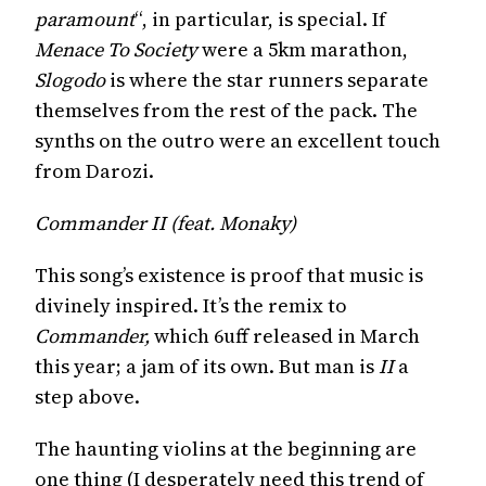
paramount
“, in particular, is special. If
Menace To Society
were a 5km marathon,
Slogodo
is where the star runners separate
themselves from the rest of the pack. The
synths on the outro were an excellent touch
from Darozi.
Commander II (feat. Monaky)
This song’s existence is proof that music is
divinely inspired. It’s the remix to
Commander,
which 6uff released in March
this year; a jam of its own. But man is
II
a
step above.
The haunting violins at the beginning are
one thing (I desperately need this trend of