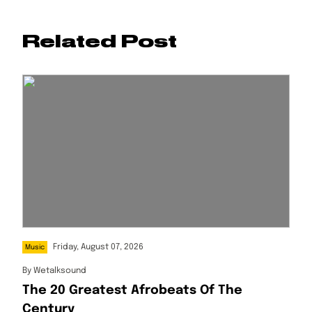
Related Post
Friday, August 07, 2026
Music
By
Wetalksound
The 20 Greatest Afrobeats Of The
Century