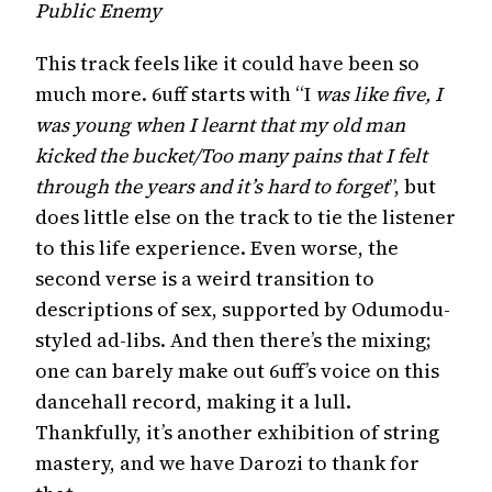
Public Enemy
This track feels like it could have been so
much more. 6uff starts with “I
was like five, I
was young when I learnt that my old man
kicked the bucket/Too many pains that I felt
through the years and it’s hard to forget
”, but
does little else on the track to tie the listener
to this life experience. Even worse, the
second verse is a weird transition to
descriptions of sex, supported by Odumodu-
styled ad-libs. And then there’s the mixing;
one can barely make out 6uff’s voice on this
dancehall record, making it a lull.
Thankfully, it’s another exhibition of string
mastery, and we have Darozi to thank for