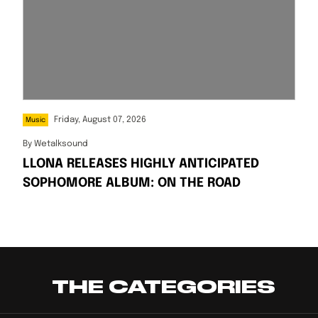
Friday, August 07, 2026
Music
By
Wetalksound
LLONA RELEASES HIGHLY ANTICIPATED
SOPHOMORE ALBUM: ON THE ROAD
THE CATEGORIES