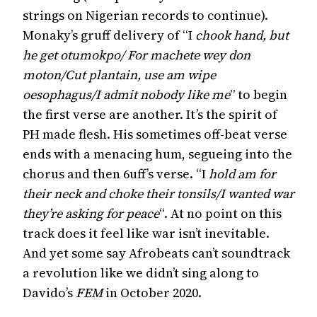
strings on Nigerian records to continue).
Monaky’s gruff delivery of “I
chook hand, but
he get otumokpo/ For machete wey don
moton/Cut plantain, use am wipe
oesophagus/I admit nobody like me
” to begin
the first verse are another. It’s the spirit of
PH made flesh. His sometimes off-beat verse
ends with a menacing hum, segueing into the
chorus and then 6uff’s verse. “I
hold am for
their neck and choke their tonsils/I wanted war
they’re asking for peace
“. At no point on this
track does it feel like war isn’t inevitable.
And yet some say Afrobeats can’t soundtrack
a revolution like we didn’t sing along to
Davido’s
FEM
in October 2020.