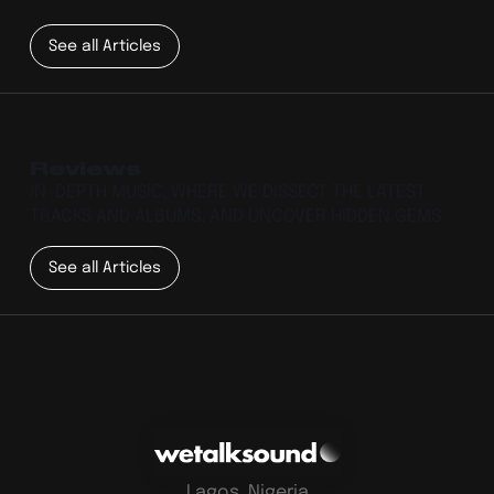
See all Articles
Reviews
IN-DEPTH MUSIC, WHERE WE DISSECT THE LATEST
TRACKS AND ALBUMS, AND UNCOVER HIDDEN GEMS.
See all Articles
Lagos, Nigeria