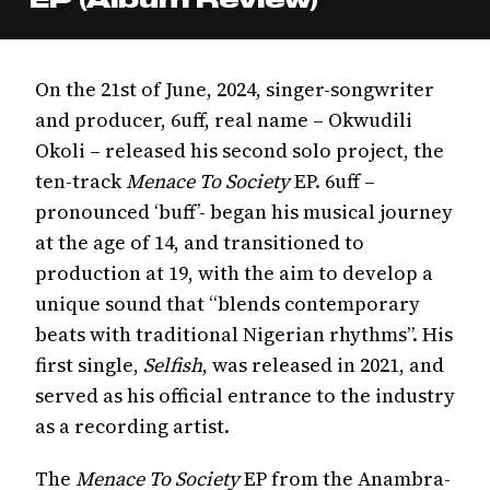
On the 21st of June, 2024, singer-songwriter
and producer, 6uff, real name – Okwudili
Okoli – released his second solo project, the
ten-track
Menace To Society
EP. 6uff –
pronounced ‘buff’- began his musical journey
at the age of 14, and transitioned to
production at 19, with the aim to develop a
unique sound that “blends contemporary
beats with traditional Nigerian rhythms”. His
first single,
Selfish
, was released in 2021, and
served as his official entrance to the industry
as a recording artist.
The
Menace To Society
EP from the Anambra-