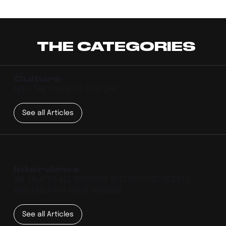
THE CATEGORIES
Culture
FEEL THE PULSE OF CULTURE
See all Articles
Interviews
WE TALK TO ALL SORTS OF INTERESTING GUESTS
AND UNEARTH THEIR WISDOM.
See all Articles