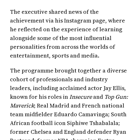
The executive shared news of the
achievement via his Instagram page, where
he reflected on the experience of learning
alongside some of the most influential
personalities from across the worlds of
entertainment, sports and media.
The programme brought together a diverse
cohort of professionals and industry
leaders, including acclaimed actor Jay Ellis,
known for his roles in
Insecure
and
Top Gun:
Maverick
; Real Madrid and French national
team midfielder Eduardo Camavinga; South
African football icon Siphiwe Tshabalala;
former Chelsea and England defender Ryan