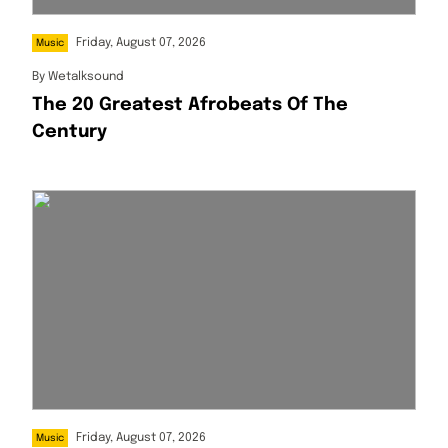
Friday, August 07, 2026
Music
By
Wetalksound
The 20 Greatest Afrobeats Of The
Century
Friday, August 07, 2026
Music