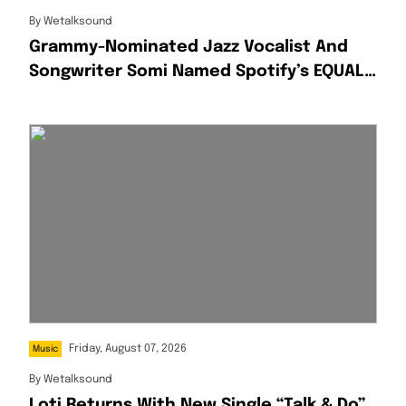
By
Wetalksound
Grammy-Nominated Jazz Vocalist And
Songwriter Somi Named Spotify’s EQUAL
Africa Artist For August
Friday, August 07, 2026
Music
By
Wetalksound
Loti Returns With New Single “Talk & Do”