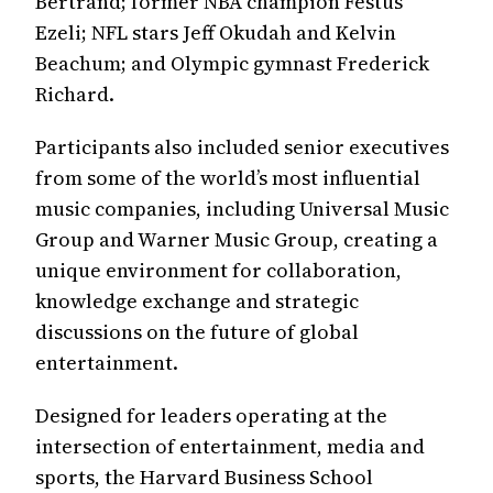
Bertrand; former NBA champion Festus
Ezeli; NFL stars Jeff Okudah and Kelvin
Beachum; and Olympic gymnast Frederick
Richard.
Participants also included senior executives
from some of the world’s most influential
music companies, including Universal Music
Group and Warner Music Group, creating a
unique environment for collaboration,
knowledge exchange and strategic
discussions on the future of global
entertainment.
Designed for leaders operating at the
intersection of entertainment, media and
sports, the Harvard Business School