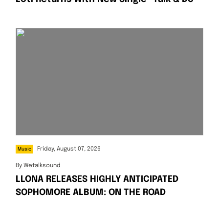
Friday, August 07, 2026
Music
By
Wetalksound
LLONA RELEASES HIGHLY ANTICIPATED
SOPHOMORE ALBUM: ON THE ROAD