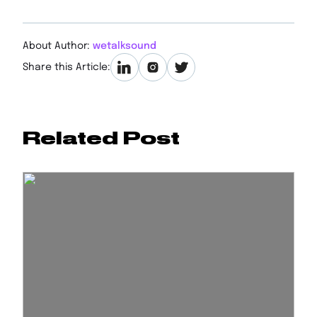
About Author:
wetalksound
Share this Article:
Related Post