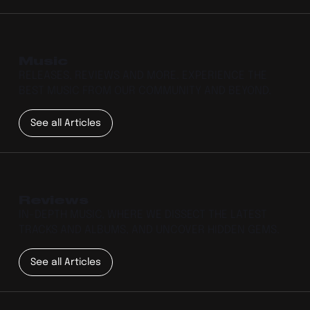
Music
RELEASES, REVIEWS AND MORE. EXPERIENCE THE
BEST MUSIC FROM OUR COMMUNITY AND BEYOND.
See all Articles
Reviews
IN-DEPTH MUSIC, WHERE WE DISSECT THE LATEST
TRACKS AND ALBUMS, AND UNCOVER HIDDEN GEMS.
See all Articles