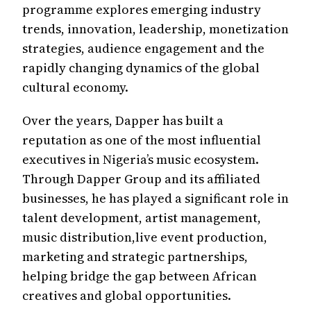
programme explores emerging industry
trends, innovation, leadership, monetization
strategies, audience engagement and the
rapidly changing dynamics of the global
cultural economy.
Over the years, Dapper has built a
reputation as one of the most influential
executives in Nigeria’s music ecosystem.
Through Dapper Group and its affiliated
businesses, he has played a significant role in
talent development, artist management,
music distribution,live event production,
marketing and strategic partnerships,
helping bridge the gap between African
creatives and global opportunities.