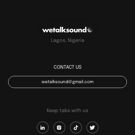
Lagos, Nigeria
CONTACT US
wetalksound@gmail.com
Keep tabs with us