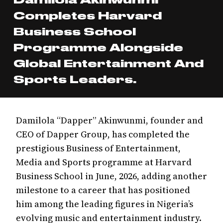
Completes Harvard
Business School
Programme Alongside
Global Entertainment And
Sports Leaders.
Damilola “Dapper” Akinwunmi, founder and
CEO of Dapper Group, has completed the
prestigious Business of Entertainment,
Media and Sports programme at Harvard
Business School in June, 2026, adding another
milestone to a career that has positioned
him among the leading figures in Nigeria’s
evolving music and entertainment industry.