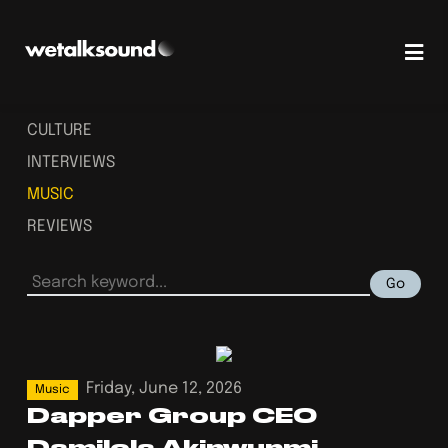
CULTURE
INTERVIEWS
MUSIC
REVIEWS
Go
Friday, June 12, 2026
Music
Dapper Group CEO
Damilola Akinwunmi