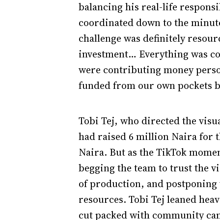
balancing his real-life responsi
coordinated down to the minute
challenge was definitely resour
investment… Everything was com
were contributing money person
funded from our own pockets b
Tobi Tej, who directed the visua
had raised 6 million Naira for
Naira. But as the TikTok momen
begging the team to trust the vi
of production, and postponing 
resources. Tobi Tej leaned heavi
cut packed with community came