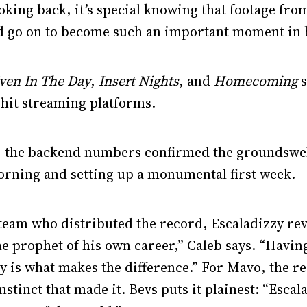
oking back, it’s special knowing that footage fro
ld go on to become such an important moment in h
ven In The Day
,
Insert Nights
, and
Homecoming
s
ly hit streaming platforms.
, the backend numbers confirmed the groundswell:
orning and setting up a monumental first week.
 team who distributed the record, Escaladizzy rev
he prophet of his own career,” Caleb says. “Havin
gy is what makes the difference.” For Mavo, the 
 instinct that made it. Bevs puts it plainest: “Escal