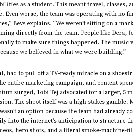
bilities as a student. This meant travel, classes, 
. Even worse, the team was operating with no fin
ces,” Bevs explains. “We weren’t sitting on a mar
ing directly from the team. People like Dera, Jo
ally to make sure things happened. The music vi
ecause we believed in what we were building.”
l, had to pull off a TV-ready miracle on a shoestr
 the entire marketing campaign, and content spen
tum surged, Tobi Tej advocated for a larger, 5 m
sion. The shoot itself was a high-stakes gamble. 
wasn’t an option because the team had already c
ly into the internet’s anticipation to structure t
os, hero shots, and a literal smoke-machine-fill