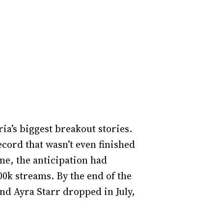
ria’s biggest breakout stories.
ecord that wasn’t even finished
une, the anticipation had
0k streams. By the end of the
and Ayra Starr dropped in July,