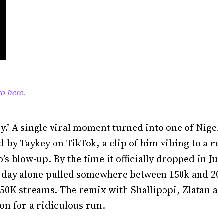
o here.
zy.’ A single viral moment turned into one of Nige
d by Taykey on TikTok, a clip of him vibing to a r
’s blow-up. By the time it officially dropped in J
st day alone pulled somewhere between 150k and 20
 750K streams. The remix with Shallipopi, Zlatan 
on for a ridiculous run.