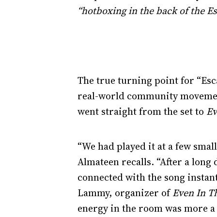
“hotboxing in the back of the Es
The true turning point for “Esc
real-world community movement.
went straight from the set to
Ev
“We had played it at a few small
Almateen recalls. “After a long 
connected with the song instan
Lammy, organizer of
Even In T
energy in the room was more a 