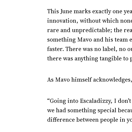
This June marks exactly one yea
innovation, without which none
rare and unpredictable; the rea
something Mavo and his team ex
faster. There was no label, no 
there was anything tangible to p
As Mavo himself acknowledges, 
“Going into Escaladizzy, I don’
we had something special becau
difference between people in y