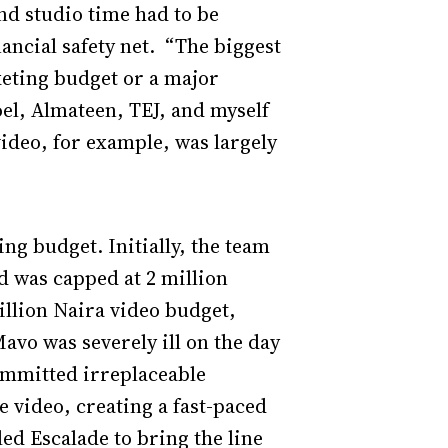
and studio time had to be
ancial safety net. “The biggest
keting budget or a major
el, Almateen, TEJ, and myself
deo, for example, was largely
ing budget. Initially, the team
d was capped at 2 million
illion Naira video budget,
Mavo was severely ill on the day
ommitted irreplaceable
he video, creating a fast-paced
ed Escalade to bring the line