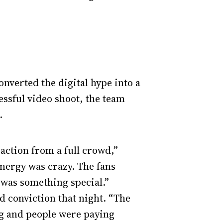
nverted the digital hype into a
ssful video shoot, the team
.
eaction from a full crowd,”
energy was crazy. The fans
 was something special.”
d conviction that night. “The
ng and people were paying