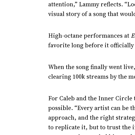
attention,” Lammy reflects. “Lo
visual story of a song that wou
High-octane performances at
E
favorite long before it official
When the song finally went live
clearing 100k streams by the m
For Caleb and the Inner Circle
possible. “Every artist can be t
approach, and the right strate
to replicate it, but to trust the