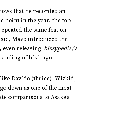
hows that he recorded an
e point in the year, the top
epeated the same feat on
music, Mavo introduced the
, even releasing
‘bizzypedia,’
a
tanding of his lingo.
like Davido (thrice), Wizkid,
l go down as one of the most
ate comparisons to Asake’s