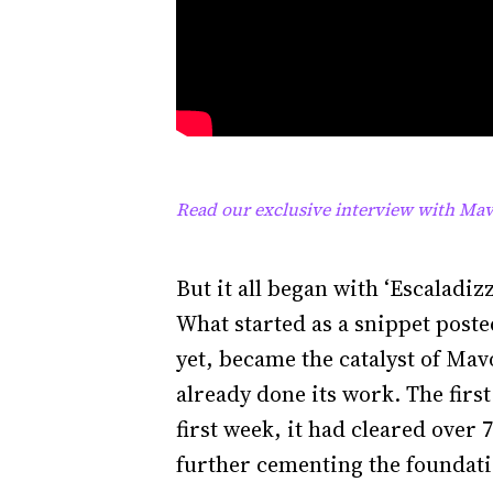
Read our exclusive interview with Mav
But it all began with ‘Escaladiz
What started as a snippet poste
yet, became the catalyst of Mavo
already done its work. The fir
first week, it had cleared over
further cementing the foundati