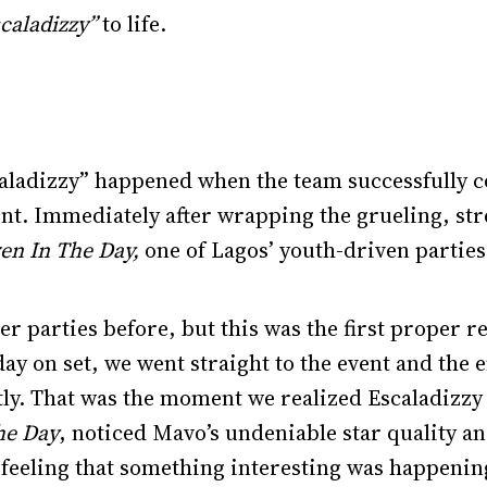
caladizzy”
to life.
aladizzy” happened when the team successfully co
 Immediately after wrapping the grueling, stre
en In The Day,
one of Lagos’ youth-driven parties
er parties before, but this was the first proper r
day on set, we went straight to the event and the 
tly. That was the moment we realized Escaladizzy
he Day
, noticed Mavo’s undeniable star quality an
feeling that something interesting was happeni