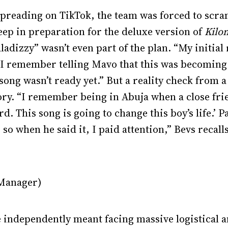
 spreading on TikTok, the team was forced to scra
eep in preparation for the deluxe version of
Kilo
aladizzy” wasn’t even part of the plan. “My initial
I remember telling Mavo that this was becoming
song wasn’t ready yet.” But a reality check from a
ry. “I remember being in Abuja when a close frie
d. This song is going to change this boy’s life.’ P
o when he said it, I paid attention,” Bevs recall
 Manager)
le independently meant facing massive logistical 