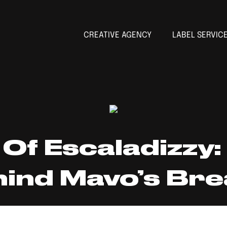
CREATIVE AGENCY
LABEL SERVIC
Of Escaladizzy:
ind Mavo’s Brea