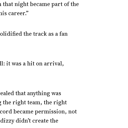
m that night became part of the
is career.”
olidified the track as a fan
 it was a hit on arrival,
ealed that anything was
g the right team, the right
record became permission, not
adizzy didn’t create the