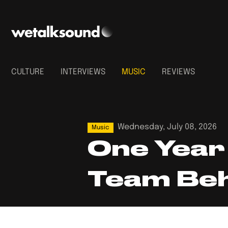
CULTURE
INTERVIEWS
MUSIC
REVIEWS
Wednesday, July 08, 2026
Music
One Year 
Team Beh