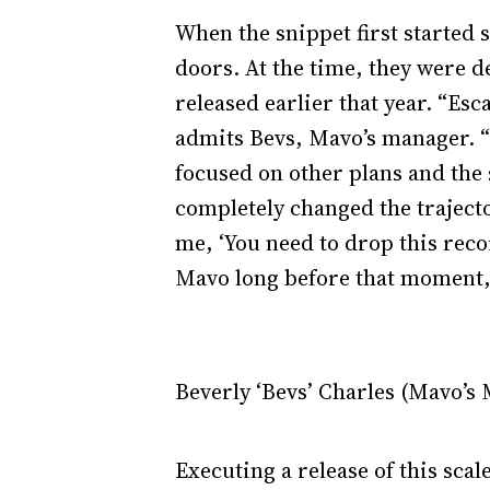
When the snippet first started
doors. At the time, they were d
released earlier that year. “Esc
admits Bevs, Mavo’s manager. “
focused on other plans and the 
completely changed the trajecto
me, ‘You need to drop this recor
Mavo long before that moment, s
Beverly ‘Bevs’ Charles (Mavo’s
Executing a release of this sca