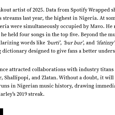
out artist of 2025. Data from Spotify Wrapped s
 streams last year, the highest in Nigeria. At som
eria were simultaneously occupied by Mavo. He r
 he held four songs in the top five. Beyond the 
ularizing words like
‘burti’
,
‘bur bur’
, and
‘ifatizzy’
g dictionary designed to give fans a better unders
ce attracted collaborations with industry titans 
, Shallipopi, and Zlatan. Without a doubt, it wil
runs in Nigerian music history, drawing immedi
arley’s 2019 streak.