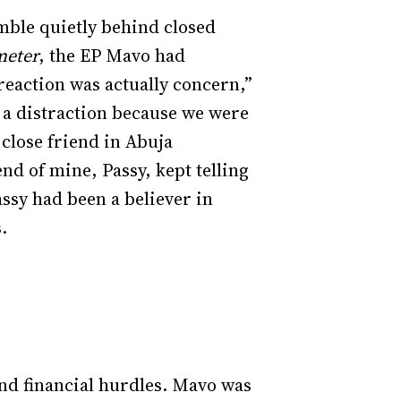
mble quietly behind closed
meter
, the EP Mavo had
 reaction was actually concern,”
 a distraction because we were
 close friend in Abuja
nd of mine, Passy, kept telling
assy had been a believer in
s.
and financial hurdles. Mavo was