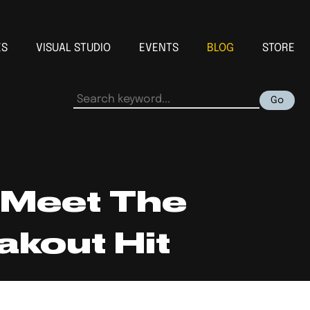
ES
VISUAL STUDIO
EVENTS
BLOG
STORE
Go
 Meet The
kout Hit