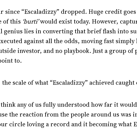
r since “Escaladizzy” dropped. Huge credit goes 
 of this
‘burti’
would exist today. However, captu
l genius lies in converting that brief flash into
ecuted against all the odds, moving fast simply
outside investor, and no playbook. Just a group of
oint to.
the scale of what “Escaladizzy” achieved caught
t think any of us fully understood how far it woul
se the reaction from the people around us was i
our circle loving a record and it becoming what 