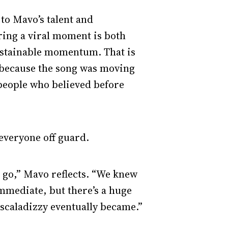
to Mavo’s talent and
ring a viral moment is both
 sustainable momentum. That is
 because the song was moving
 people who believed before
 everyone off guard.
d go,” Mavo reflects. “We knew
mmediate, but there’s a huge
Escaladizzy eventually became.”