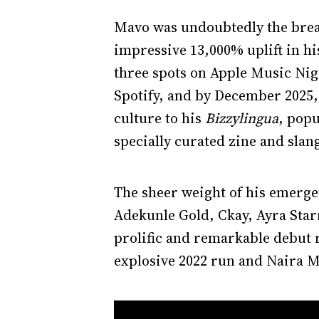
Mavo was undoubtedly the break
impressive 13,000% uplift in his
three spots on Apple Music Nig
Spotify, and by December 2025,
culture to his
Bizzylingua
, pop
specially curated zine and slan
The sheer weight of his emergen
Adekunle Gold, Ckay, Ayra Starr
prolific and remarkable debut 
explosive 2022 run and Naira M