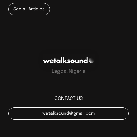
See all Articles
Lagos, Nigeria
CONTACT US
wetalksound@gmail.com