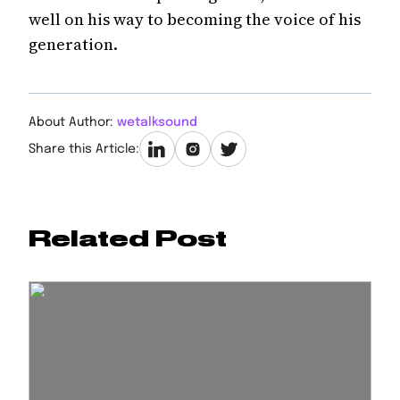
well on his way to becoming the voice of his
generation.
About Author:
wetalksound
Share this Article:
Related Post