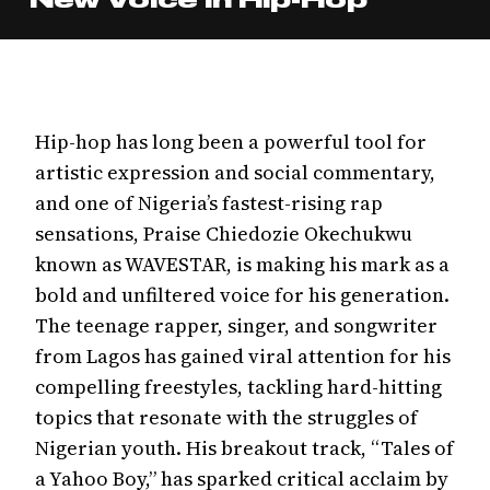
Hip-hop has long been a powerful tool for
artistic expression and social commentary,
and one of Nigeria’s fastest-rising rap
sensations, Praise Chiedozie Okechukwu
known as WAVESTAR, is making his mark as a
bold and unfiltered voice for his generation.
The teenage rapper, singer, and songwriter
from Lagos has gained viral attention for his
compelling freestyles, tackling hard-hitting
topics that resonate with the struggles of
Nigerian youth. His breakout track, “Tales of
a Yahoo Boy,” has sparked critical acclaim by