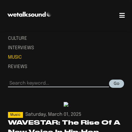
CULTURE
INTERVIEWS
MUSIC
REVIEWS
Go
Saturday, March 01, 2025
Music
WAVESTAR: The Rise Of A
New Voice In Hip-Hop