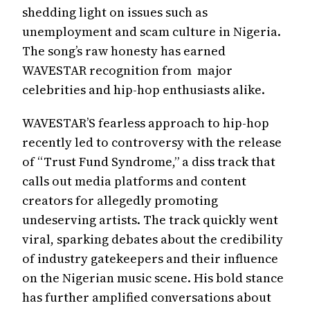
shedding light on issues such as
unemployment and scam culture in Nigeria.
The song’s raw honesty has earned
WAVESTAR recognition from major
celebrities and hip-hop enthusiasts alike.
WAVESTAR’S fearless approach to hip-hop
recently led to controversy with the release
of “Trust Fund Syndrome,” a diss track that
calls out media platforms and content
creators for allegedly promoting
undeserving artists. The track quickly went
viral, sparking debates about the credibility
of industry gatekeepers and their influence
on the Nigerian music scene. His bold stance
has further amplified conversations about