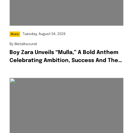
Tuesday, August 04, 2026
Music
By
Wetalksound
Boy Zara Unveils “Mulla,” A Bold Anthem
Celebrating Ambition, Success And The
Hustle