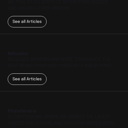
WE TALK TO ALL SORTS OF INTERESTING GUESTS
AND UNEARTH THEIR WISDOM.
See all Articles
Music
RELEASES, REVIEWS AND MORE. EXPERIENCE THE
BEST MUSIC FROM OUR COMMUNITY AND BEYOND.
See all Articles
Reviews
IN-DEPTH MUSIC, WHERE WE DISSECT THE LATEST
TRACKS AND ALBUMS, AND UNCOVER HIDDEN GEMS.