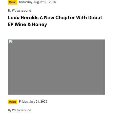
Saturday, August 01, 2026
Music
By
Wetalksound
Lodù Heralds A New Chapter With Debut
EP Wine & Honey
Friday, July 31, 2026
Music
By
Wetalksound