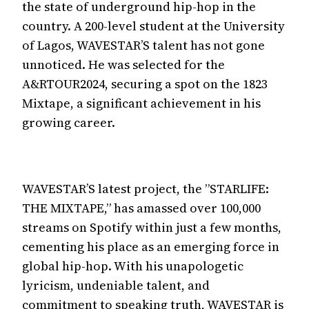
the state of underground hip-hop in the
country. A 200-level student at the University
of Lagos, WAVESTAR’S talent has not gone
unnoticed. He was selected for the
A&RTOUR2024, securing a spot on the 1823
Mixtape, a significant achievement in his
growing career.
WAVESTAR’S latest project, the ”STARLIFE:
THE MIXTAPE,” has amassed over 100,000
streams on Spotify within just a few months,
cementing his place as an emerging force in
global hip-hop. With his unapologetic
lyricism, undeniable talent, and
commitment to speaking truth, WAVESTAR is