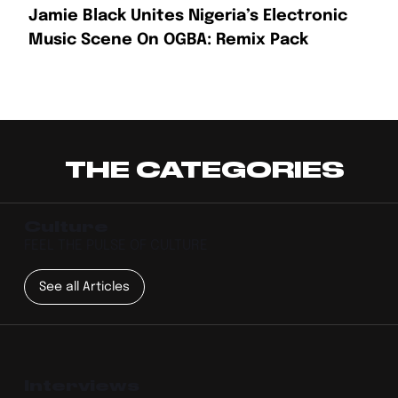
Jamie Black Unites Nigeria’s Electronic
Music Scene On OGBA: Remix Pack
THE CATEGORIES
Culture
FEEL THE PULSE OF CULTURE
See all Articles
Interviews