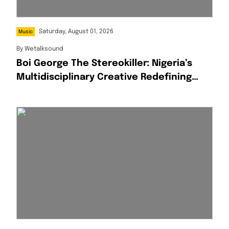
Saturday, August 01, 2026
Music
By
Wetalksound
Boi George The Stereokiller: Nigeria’s
Multidisciplinary Creative Redefining
Afrofusion