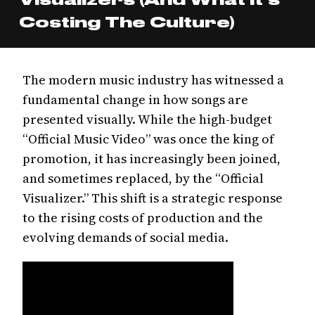
Costing The Culture)
The modern music industry has witnessed a
fundamental change in how songs are
presented visually. While the high-budget
“Official Music Video” was once the king of
promotion, it has increasingly been joined,
and sometimes replaced, by the “Official
Visualizer.” This shift is a strategic response
to the rising costs of production and the
evolving demands of social media.