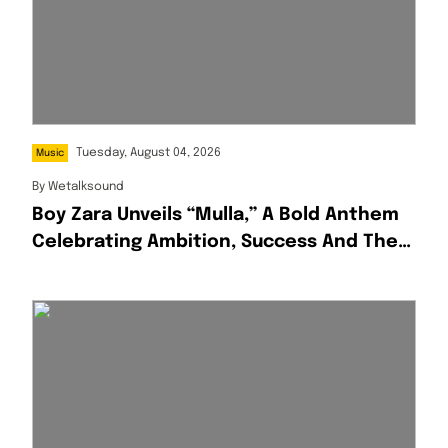
Tuesday, August 04, 2026
Music
By
Wetalksound
Boy Zara Unveils “Mulla,” A Bold Anthem
Celebrating Ambition, Success And The
Hustle