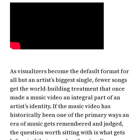
As visualizers become the default format for
all but an artist’s biggest single, fewer songs
get the world-building treatment that once
made a music video an integral part of an
artist’s identity. If the music video has
historically been one of the primary ways an
era of music gets remembered and judged,
the question worth sitting with is what gets