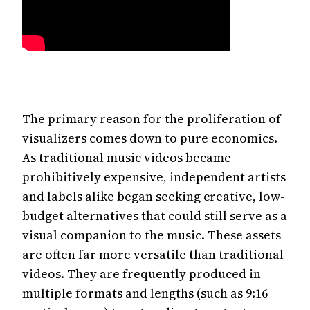
The primary reason for the proliferation of
visualizers comes down to pure economics.
As traditional music videos became
prohibitively expensive, independent artists
and labels alike began seeking creative, low-
budget alternatives that could still serve as a
visual companion to the music. These assets
are often far more versatile than traditional
videos. They are frequently produced in
multiple formats and lengths (such as 9:16