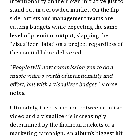
intentionality on their own initiative just to
stand out in a crowded market. On the flip
side, artists and management teams are
cutting budgets while expecting the same
level of premium output, slapping the
“visualizer” label on a project regardless of
the manual labor delivered.
“
People will now commission you to do a
music video’s worth of intentionality and
effort, but with a visualizer budget,
” Morse
notes.
Ultimately, the distinction between a music
video and a visualizer is increasingly
determined by the financial buckets of a
marketing campaign. An album’s biggest hit