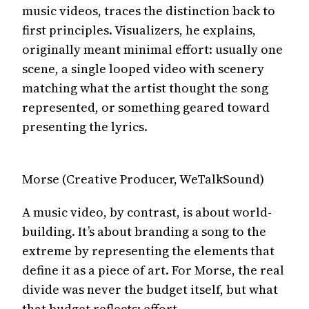
music videos, traces the distinction back to
first principles. Visualizers, he explains,
originally meant minimal effort: usually one
scene, a single looped video with scenery
matching what the artist thought the song
represented, or something geared toward
presenting the lyrics.
Morse (Creative Producer, WeTalkSound)
A music video, by contrast, is about world-
building. It’s about branding a song to the
extreme by representing the elements that
define it as a piece of art. For Morse, the real
divide was never the budget itself, but what
that budget reflects: effort.