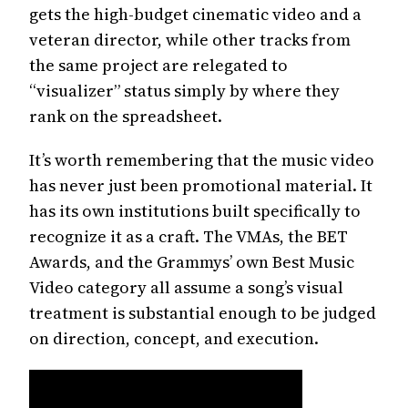
gets the high-budget cinematic video and a
veteran director, while other tracks from
the same project are relegated to
“visualizer” status simply by where they
rank on the spreadsheet.
It’s worth remembering that the music video
has never just been promotional material. It
has its own institutions built specifically to
recognize it as a craft. The VMAs, the BET
Awards, and the Grammys’ own Best Music
Video category all assume a song’s visual
treatment is substantial enough to be judged
on direction, concept, and execution.