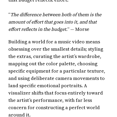
“
The difference between both of them is the
amount of effort that goes into it, and that
effort reflects in the budget.
” — Morse
Building a world for a music video means
obsessing over the smallest details; styling
the extras, curating the artist’s wardrobe,
mapping out the color palette, choosing
specific equipment for a particular texture,
and using deliberate camera movements to
land specific emotional portraits. A
visualizer shifts that focus entirely toward
the artist’s performance, with far less
concern for constructing a perfect world
around it.