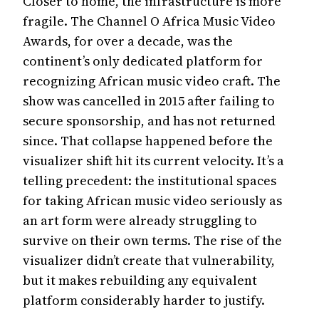
Closer to home, the infrastructure is more
fragile. The Channel O Africa Music Video
Name
Awards, for over a decade, was the
continent’s only dedicated platform for
recognizing African music video craft. The
LET ME IN
show was cancelled in 2015 after failing to
secure sponsorship, and has not returned
Or continue ghosting this pop-up. We understand.
since. That collapse happened before the
visualizer shift hit its current velocity. It’s a
telling precedent: the institutional spaces
for taking African music video seriously as
an art form were already struggling to
survive on their own terms. The rise of the
visualizer didn’t create that vulnerability,
but it makes rebuilding any equivalent
platform considerably harder to justify.