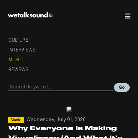
CULTURE
INTERVIEWS
MUSIC
REVIEWS
Go
Wednesday, July 01, 2026
Music
Why Everyone Is Making
Visualizers (And What It’s