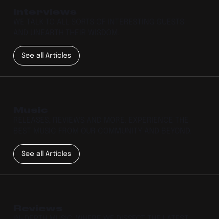
Interviews
WE TALK TO ALL SORTS OF INTERESTING GUESTS
AND UNEARTH THEIR WISDOM.
See all Articles
Music
RELEASES, REVIEWS AND MORE. EXPERIENCE THE
BEST MUSIC FROM OUR COMMUNITY AND BEYOND.
See all Articles
Reviews
IN-DEPTH MUSIC, WHERE WE DISSECT THE LATEST