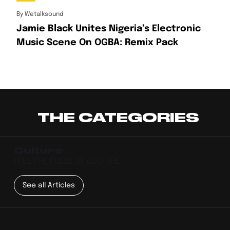
By
Wetalksound
Jamie Black Unites Nigeria’s Electronic
Music Scene On OGBA: Remix Pack
THE CATEGORIES
Culture
FEEL THE PULSE OF CULTURE
See all Articles