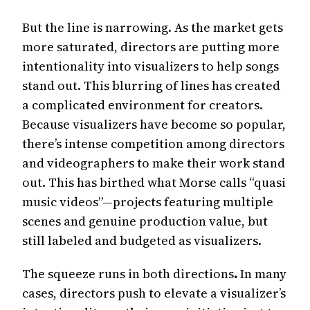
But the line is narrowing. As the market gets
more saturated, directors are putting more
intentionality into visualizers to help songs
stand out. This blurring of lines has created
a complicated environment for creators.
Because visualizers have become so popular,
there’s intense competition among directors
and videographers to make their work stand
out. This has birthed what Morse calls “quasi
music videos”—projects featuring multiple
scenes and genuine production value, but
still labeled and budgeted as visualizers.
The squeeze runs in both directions
.
In many
cases, directors push to elevate a visualizer’s