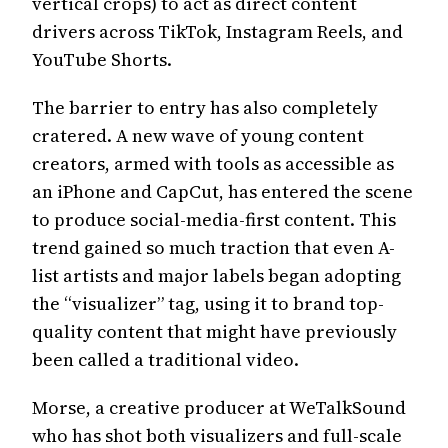
vertical crops) to act as direct content
drivers across TikTok, Instagram Reels, and
YouTube Shorts.
The barrier to entry has also completely
cratered. A new wave of young content
creators, armed with tools as accessible as
an iPhone and CapCut, has entered the scene
to produce social-media-first content. This
trend gained so much traction that even A-
list artists and major labels began adopting
the “visualizer” tag, using it to brand top-
quality content that might have previously
been called a traditional video.
Morse, a creative producer at WeTalkSound
who has shot both visualizers and full-scale