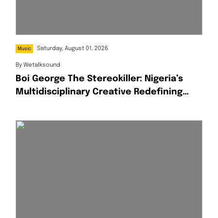
Saturday, August 01, 2026
Music
By
Wetalksound
Boi George The Stereokiller: Nigeria’s
Multidisciplinary Creative Redefining
Afrofusion