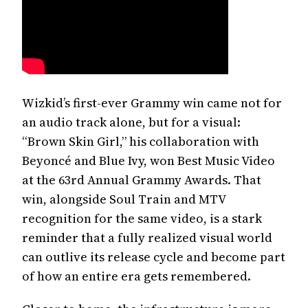
Wizkid’s first-ever Grammy win came not for
an audio track alone, but for a visual:
“Brown Skin Girl,” his collaboration with
Beyoncé and Blue Ivy, won Best Music Video
Pop-ups are annoying. We
at the 63rd Annual Grammy Awards. That
agree.
win, alongside Soul Train and MTV
recognition for the same video, is a stark
But if you're here, chances are you like discovering good music,
culture and stories before everyone else.
reminder that a fully realized visual world
Our newsletter is where the real gems live.
can outlive its release cycle and become part
Fresh drops, sharp takes, and the conversations shaping the sound.
Email
of how an entire era gets remembered.