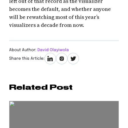
left out of that record as the visualizer
becomes the default, and whether anyone
will be rewatching most of this year’s
visualizers a decade from now.
About Author:
David Olayiwola
Share this Article:
Related Post