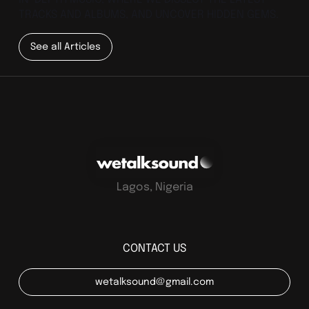
TRACKS AND ALBUMS, AND UNCOVER HIDDEN GEMS.
See all Articles
Lagos, Nigeria
CONTACT US
wetalksound@gmail.com