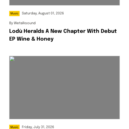
Saturday, August 01, 2026
Music
By
Wetalksound
Lodù Heralds A New Chapter With Debut
EP Wine & Honey
Friday, July 31, 2026
Music