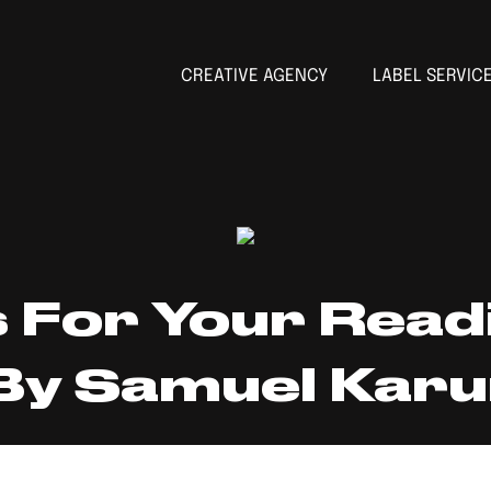
CREATIVE AGENCY
LABEL SERVIC
For Your Readi
By Samuel Karu