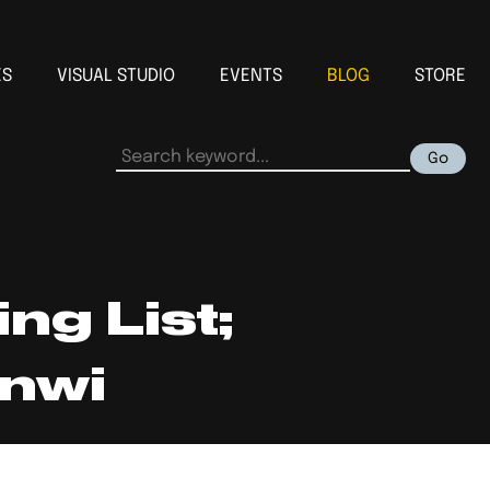
ES
VISUAL STUDIO
EVENTS
BLOG
STORE
Go
ng List;
nwi