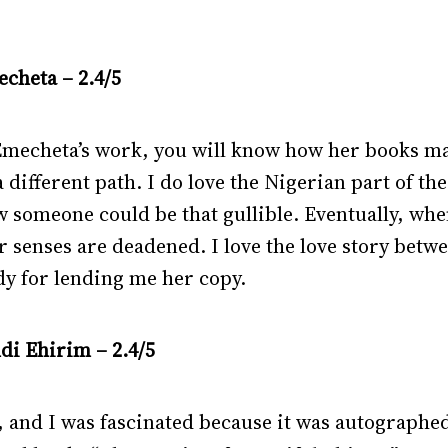
cheta – 2.4/5
 Emecheta’s work, you will know how her books m
s a different path. I do love the Nigerian part of 
 someone could be that gullible. Eventually, whe
er senses are deadened. I love the love story bet
dy for lending me her copy.
di Ehirim – 2.4/5
, and I was fascinated because it was autographed