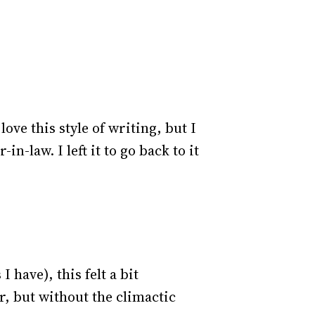
ove this style of writing, but I
in-law. I left it to go back to it
have), this felt a bit
r, but without the climactic