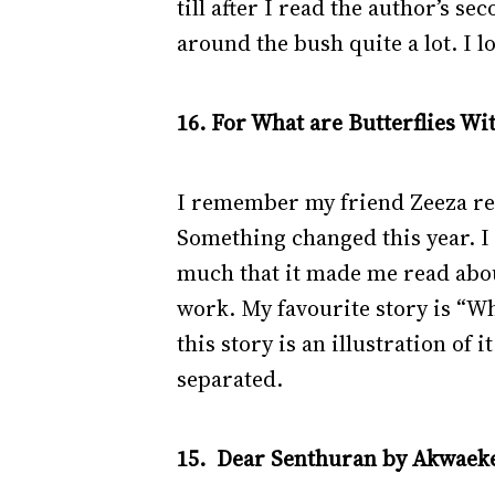
till after I read the author’s s
around the bush quite a lot. I l
16. For What are Butterflies W
I remember my friend Zeeza rec
Something changed this year. I 
much that it made me read about
work. My favourite story is “W
this story is an illustration of 
separated.
15. Dear Senthuran by Akwaeke