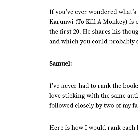
If you’ve ever wondered what’s 
Karunwi (To Kill A Monkey) is o
the first 20. He shares his tho
and which you could probably 
Samuel:
I’ve never had to rank the books
love sticking with the same auth
followed closely by two of my 
Here is how I would rank each b