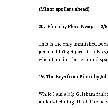
(Minor spoilers ahead)
20. Efuru by Flora Nwapa – 2/5
This is the only unfinished book
just couldn’t get past it. I also 
when I am in a better mind spa
19. The Boys from Biloxi by Jo
While I am a big Grisham fanboy
underwhelming. It felt like he 