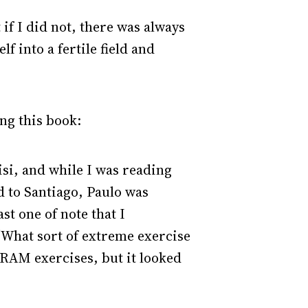
 if I did not, there was always
f into a fertile field and
ng this book:
isi, and while I was reading
d to Santiago, Paulo was
st one of note that I
“What sort of extreme exercise
e RAM exercises, but it looked