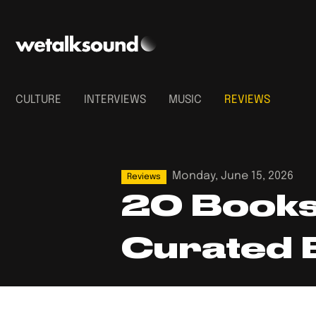
CULTURE
INTERVIEWS
MUSIC
REVIEWS
Monday, June 15, 2026
Reviews
20 Books 
Curated 