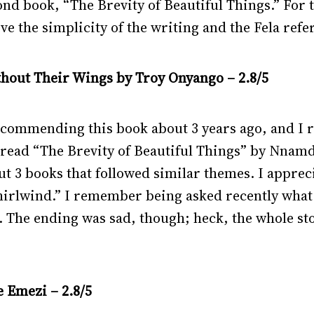
econd book, “The Brevity of Beautiful Things.” For 
ove the simplicity of the writing and the Fela ref
ithout Their Wings by Troy Onyango – 2.8/5
ommending this book about 3 years ago, and I read
read “The Brevity of Beautiful Things” by Nnamdi
 3 books that followed similar themes. I appreci
hirlwind.”
I remember being asked recently what 
it. The ending was sad, though; heck, the whole sto
 Emezi – 2.8/5