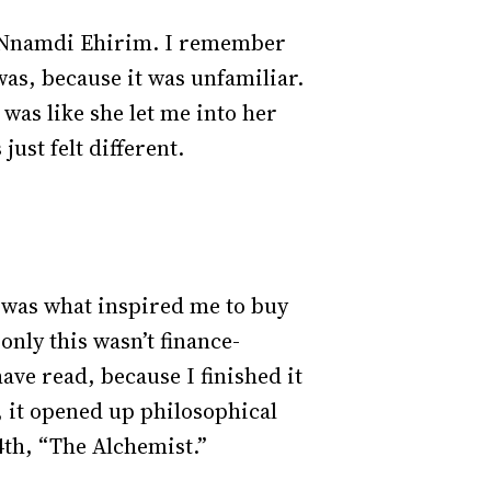
by Nnamdi Ehirim. I remember
was, because it was unfamiliar.
 was like she let me into her
 just felt different.
t was what inspired me to buy
only this wasn’t finance-
have read, because I finished it
t, it opened up philosophical
 4th, “The Alchemist.”