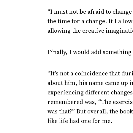
“I must not be afraid to change 
the time for a change. If I allo
allowing the creative imaginati
Finally, I would add something
“It’s not a coincidence that du
about him, his name came up in 
experiencing different changes, 
remembered was, “The exercise 
was that?” But overall, the boo
like life had one for me.