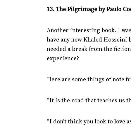
13. The Pilgrimage by Paulo Coe
Another interesting book. I wa
have any new Khaled Hosseini b
needed a break from the fiction 
experience?
Here are some things of note f
“It is the road that teaches us t
“I don’t think you look to love 