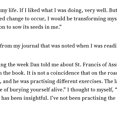
my life. If I liked what I was doing, very well. But
wed change to occur, I would be transforming mysel
on to sow its seeds in me.”
 from my journal that was noted when I was readi
ring the week Dan told me about St. Francis of Ass
the book. It is not a coincidence that on the roa
and he was practising different exercises. The la
of burying yourself alive.” I thought to myself, 
k has been insightful. I’ve not been practising th