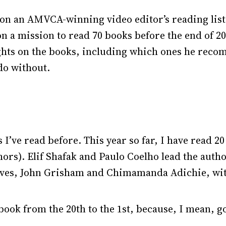
on an AMVCA-winning video editor’s reading list,
n a mission to read 70 books before the end of 2
ughts on the books, including which ones he reco
do without.
 I’ve read before. This year so far, I have read 2
ors). Elif Shafak and Paulo Coelho lead the author
faves, John Grisham and Chimamanda Adichie, wi
ook from the 20th to the 1st, because, I mean, g