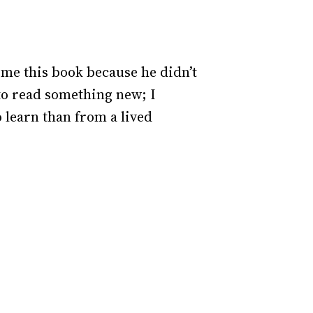
me this book because he didn’t
to read something new; I
o learn than from a lived