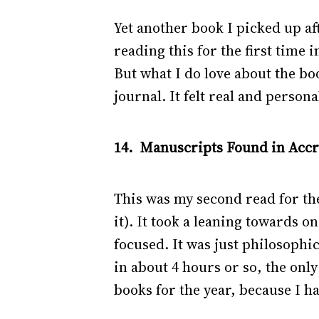
Yet another book I picked up a
reading this for the first time
But what I do love about the boo
journal. It felt real and persona
14. Manuscripts Found in Accra
This was my second read for the
it). It took a leaning towards o
focused. It was just philosophica
in about 4 hours or so, the only
books for the year, because I ha