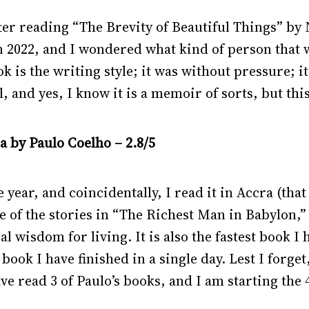
fter reading “The Brevity of Beautiful Things” 
 in 2022, and I wondered what kind of person that 
k is the writing style; it was without pressure; it
l, and yes, I know it is a memoir of sorts, but this
 by Paulo Coelho – 2.8/5
 year, and coincidentally, I read it in Accra (tha
ne of the stories in “The Richest Man in Babylon,” 
l wisdom for living. It is also the fastest book I 
 book I have finished in a single day. Lest I forge
ve read 3 of Paulo’s books, and I am starting the