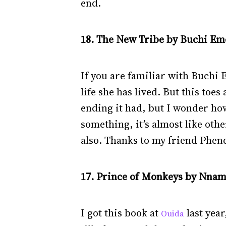
end.
18. The New Tribe by Buchi Eme
If you are familiar with Buchi
life she has lived. But this toe
ending it had, but I wonder how
something, it’s almost like oth
also. Thanks to my friend Phen
17. Prince of Monkeys by Nnam
I got this book at
last year
Ouida