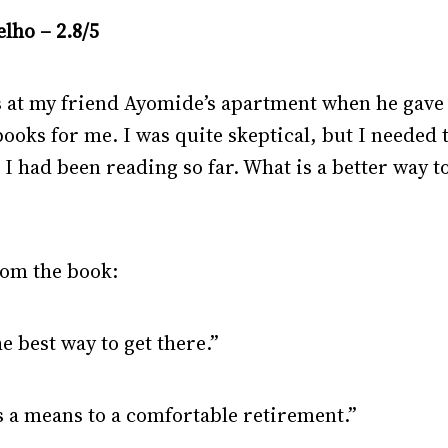
lho – 2.8/5
s at my friend Ayomide’s apartment when he gave 
ooks for me. I was quite skeptical, but I needed 
I had been reading so far. What is a better way t
rom the book:
he best way to get there.”
as a means to a comfortable retirement.”