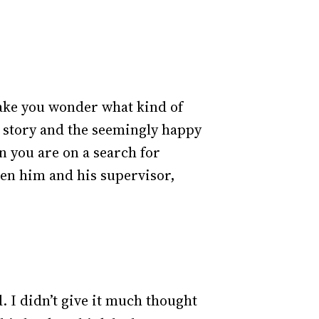
ake you wonder what kind of
the story and the seemingly happy
n you are on a search for
ween him and his supervisor,
. I didn’t give it much thought