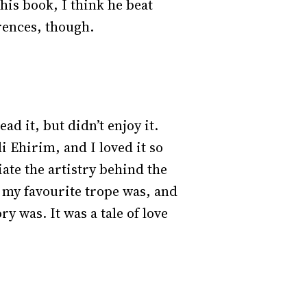
this book, I think he beat
erences, though.
 it, but didn’t enjoy it.
 Ehirim, and I loved it so
ate the artistry behind the
my favourite trope was, and
ry was. It was a tale of love