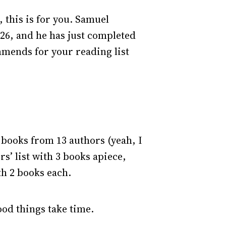
 this is for you. Samuel
026, and he has just completed
mmends for your reading list
0 books from 13 authors (yeah, I
s’ list with 3 books apiece,
th 2 books each.
ood things take time.