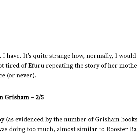
 I have. It’s quite strange how, normally, I would l
got tired of Efuru repeating the story of her mother-
ce (or never).
hn Grisham – 2/5
 (as evidenced by the number of Grisham books I 
was doing too much, almost similar to Rooster Ba