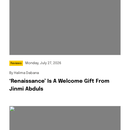
Monday, July 27, 2026
Reviews
By
Halima Dabana
‘Renaissance’ Is A Welcome Gift From
Jinmi Abduls