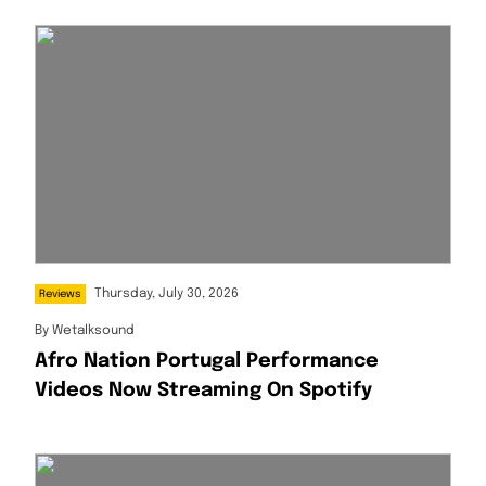
Thursday, July 30, 2026
Reviews
By
Wetalksound
Afro Nation Portugal Performance
Videos Now Streaming On Spotify