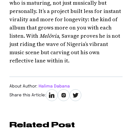
who is maturing, not just musically but
personally. It’s a project built less for instant
virality and more for longevity: the kind of
album that grows more on you with each
listen. With
Melövia
, Savage proves he is not
just riding the wave of Nigeria’s vibrant
music scene but carving out his own
reflective lane within it.
About Author:
Halima Dabana
Share this Article:
Related Post