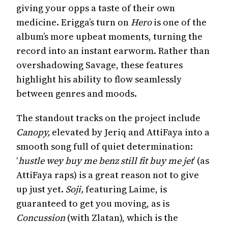
giving your opps a taste of their own
medicine. Erigga’s turn on
Hero
is one of the
album’s more upbeat moments, turning the
record into an instant earworm. Rather than
overshadowing Savage, these features
highlight his ability to flow seamlessly
between genres and moods.
The standout tracks on the project include
Canopy,
elevated by Jeriq and AttiFaya
into a
smooth song full of quiet determination:
‘
hustle wey buy me benz still fit buy me jet
’ (as
AttiFaya raps) is a great reason not to give
up just yet.
Soji,
featuring Laime, is
guaranteed to get you moving, as is
Concussion
(with Zlatan), which is the