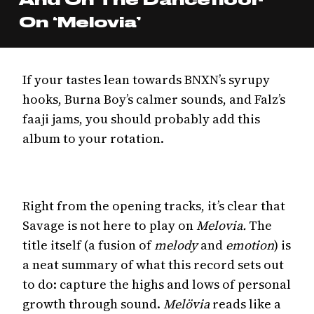
On ‘Melovia’
If your tastes lean towards BNXN’s syrupy
hooks, Burna Boy’s calmer sounds, and Falz’s
faaji jams, you should probably add this
album to your rotation.
Right from the opening tracks, it’s clear that
Savage is not here to play on
Melovia.
The
title itself (a fusion of
melody
and
emotion
) is
a neat summary of what this record sets out
to do: capture the highs and lows of personal
growth through sound.
Melövia
reads like a