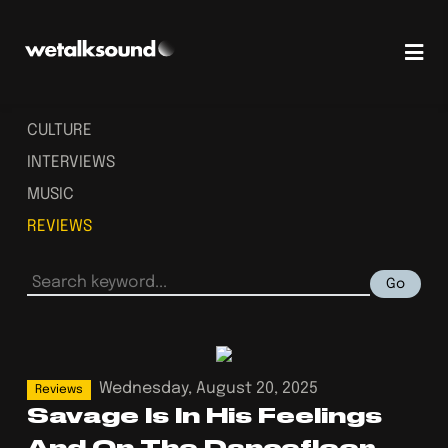
CULTURE
INTERVIEWS
MUSIC
REVIEWS
Go
Wednesday, August 20, 2025
Reviews
Savage Is In His Feelings
And On The Dancefloor