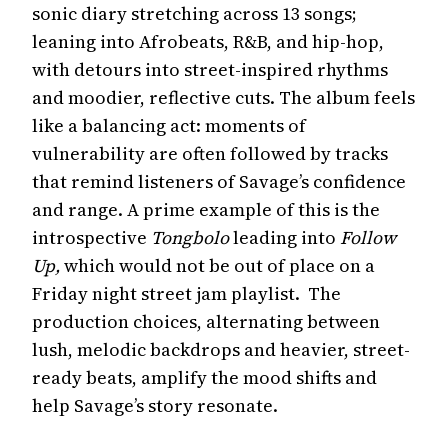
sonic diary stretching across 13 songs;
leaning into Afrobeats, R&B, and hip-hop,
with detours into street-inspired rhythms
and moodier, reflective cuts. The album feels
like a balancing act: moments of
vulnerability are often followed by tracks
that remind listeners of Savage’s confidence
and range. A prime example of this is the
introspective
Tongbolo
leading into
Follow
Up,
which would not be out of place on a
Friday night street jam playlist. The
production choices, alternating between
lush, melodic backdrops and heavier, street-
ready beats, amplify the mood shifts and
help Savage’s story resonate.