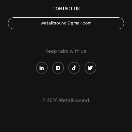
CONTACT US
wetalksound@gmail.com
Keep tabs with us
©
2026
Wetalksound.