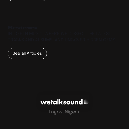
Reviews
IN-DEPTH MUSIC, WHERE WE DISSECT THE LATEST
TRACKS AND ALBUMS, AND UNCOVER HIDDEN GEMS.
See all Articles
Lagos, Nigeria