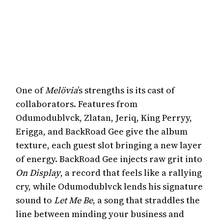
One of
Melövia
’s strengths is its cast of
collaborators. Features from
Odumodublvck, Zlatan, Jeriq, King Perryy,
Erigga, and BackRoad Gee give the album
texture, each guest slot bringing a new layer
of energy. BackRoad Gee injects raw grit into
On Display
, a record that feels like a rallying
cry, while Odumodublvck lends his signature
sound to
Let Me Be
, a song that straddles the
line between minding your business and