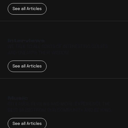
See all Articles
Interviews
WE TALK TO ALL SORTS OF INTERESTING GUESTS
AND UNEARTH THEIR WISDOM.
See all Articles
Music
RELEASES, REVIEWS AND MORE. EXPERIENCE THE
BEST MUSIC FROM OUR COMMUNITY AND BEYOND.
See all Articles