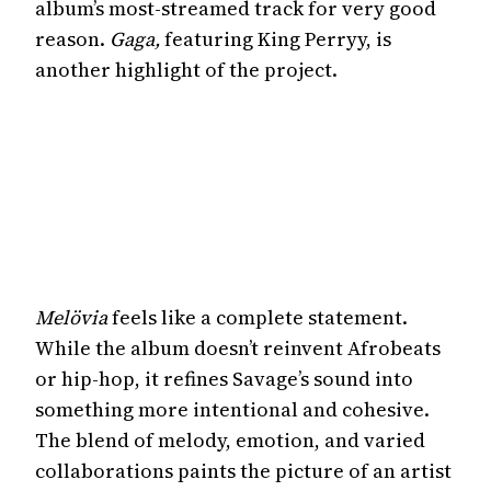
album’s most-streamed track for very good
reason.
Gaga,
featuring King Perryy, is
another highlight of the project.
Melövia
feels like a complete statement.
While the album doesn’t reinvent Afrobeats
or hip-hop, it refines Savage’s sound into
something more intentional and cohesive.
The blend of melody, emotion, and varied
collaborations paints the picture of an artist