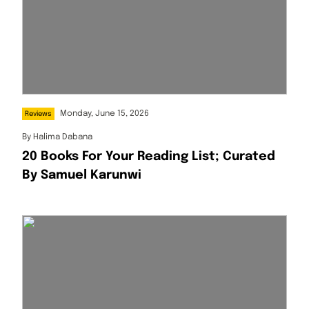
Monday, June 15, 2026
Reviews
By
Halima Dabana
20 Books For Your Reading List; Curated
By Samuel Karunwi