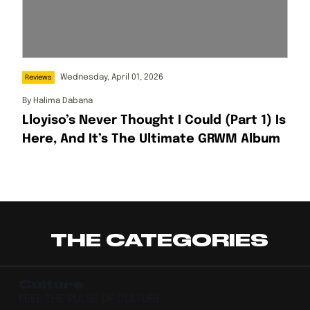
Wednesday, April 01, 2026
Reviews
By
Halima Dabana
Lloyiso’s Never Thought I Could (Part 1) Is
Here, And It’s The Ultimate GRWM Album
THE CATEGORIES
Culture
FEEL THE PULSE OF CULTURE