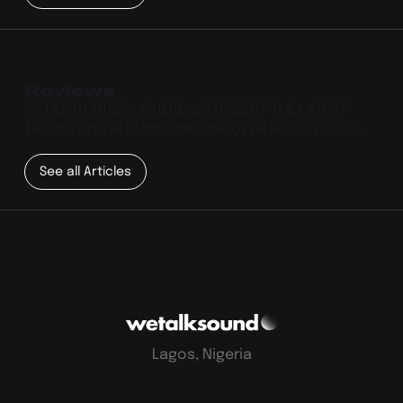
Reviews
IN-DEPTH MUSIC, WHERE WE DISSECT THE LATEST
TRACKS AND ALBUMS, AND UNCOVER HIDDEN GEMS.
See all Articles
Lagos, Nigeria