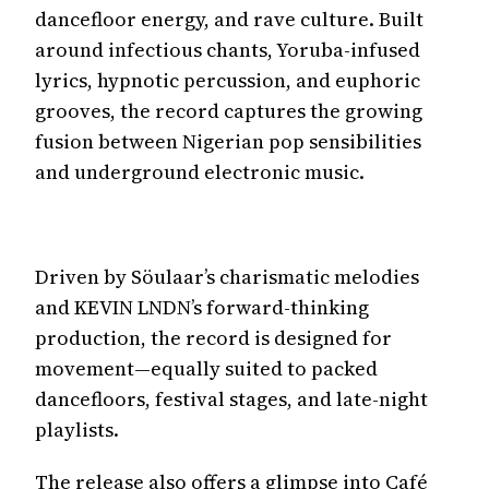
dancefloor energy, and rave culture. Built
around infectious chants, Yoruba-infused
lyrics, hypnotic percussion, and euphoric
grooves, the record captures the growing
fusion between Nigerian pop sensibilities
and underground electronic music.
Driven by Söulaar’s charismatic melodies
and KEVIN LNDN’s forward-thinking
production, the record is designed for
movement—equally suited to packed
dancefloors, festival stages, and late-night
playlists.
The release also offers a glimpse into Café