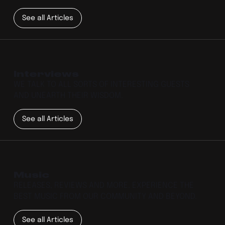
See all Articles
Interviews
WE TALK TO ALL SORTS OF INTERESTING GUESTS
AND UNEARTH THEIR WISDOM.
See all Articles
Music
RELEASES, REVIEWS AND MORE. EXPERIENCE THE
BEST MUSIC FROM OUR COMMUNITY AND BEYOND.
See all Articles