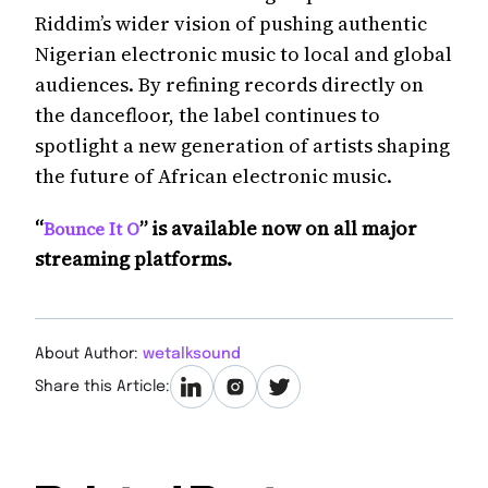
Riddim’s wider vision of pushing authentic
Nigerian electronic music to local and global
audiences. By refining records directly on
the dancefloor, the label continues to
spotlight a new generation of artists shaping
the future of African electronic music.
“
” is available now on all major
Bounce It O
streaming platforms.
About Author:
wetalksound
Share this Article: