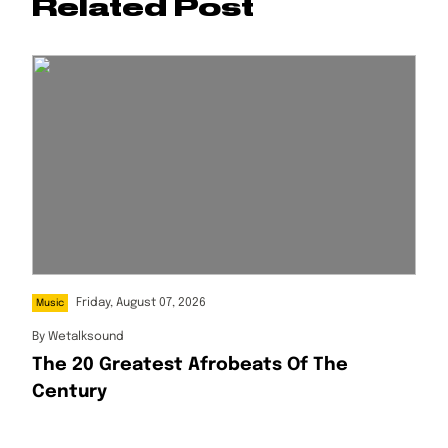
Related Post
Friday, August 07, 2026
Music
By
Wetalksound
The 20 Greatest Afrobeats Of The
Century