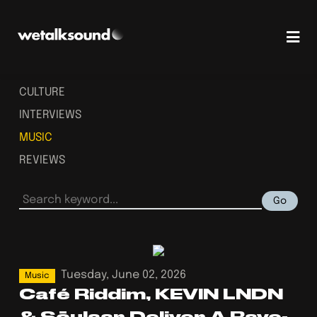
CULTURE
INTERVIEWS
MUSIC
REVIEWS
Go
Tuesday, June 02, 2026
Music
Café Riddim, KEVIN LNDN
& Söulaar Deliver A Rave-