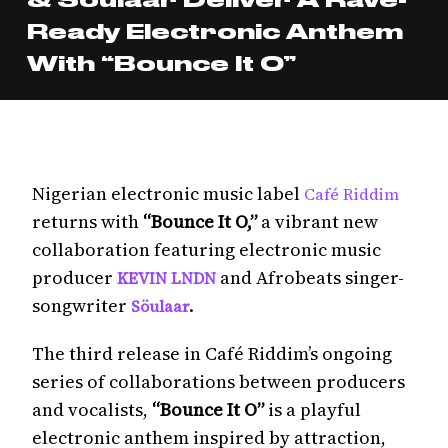
Ready Electronic Anthem
With “Bounce It O”
Nigerian electronic music label
Café Riddim
returns with
“Bounce It O,”
a vibrant new
collaboration featuring electronic music
producer
and Afrobeats singer-
KEVIN LNDN
songwriter
.
Söulaar
The third release in Café Riddim’s ongoing
series of collaborations between producers
and vocalists,
“Bounce It O”
is a playful
electronic anthem inspired by attraction,