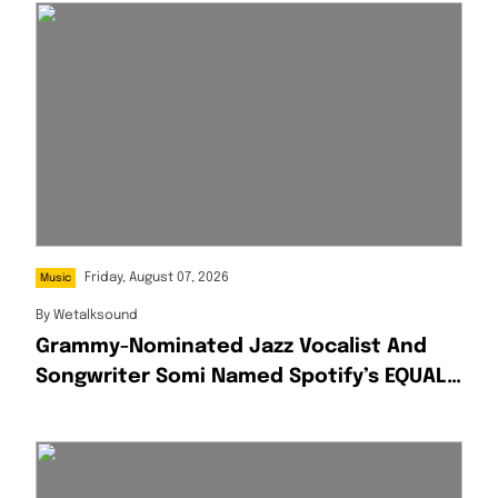
Friday, August 07, 2026
Music
By
Wetalksound
Grammy-Nominated Jazz Vocalist And
Songwriter Somi Named Spotify’s EQUAL
Africa Artist For August