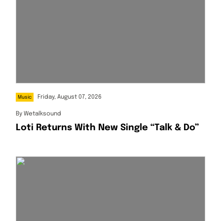
Friday, August 07, 2026
Music
By
Wetalksound
Loti Returns With New Single “Talk & Do”