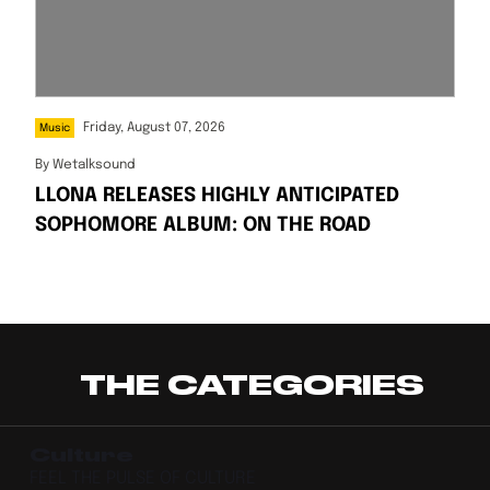
Friday, August 07, 2026
Music
By
Wetalksound
LLONA RELEASES HIGHLY ANTICIPATED
SOPHOMORE ALBUM: ON THE ROAD
THE CATEGORIES
Culture
FEEL THE PULSE OF CULTURE