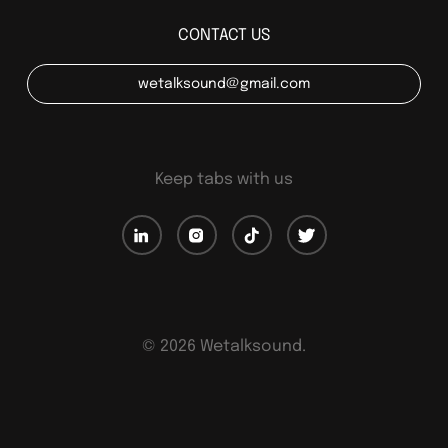
CONTACT US
wetalksound@gmail.com
Keep tabs with us
©
2026
Wetalksound.