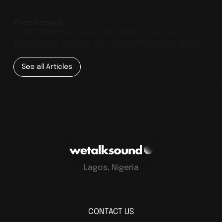
Reviews
IN-DEPTH MUSIC, WHERE WE DISSECT THE LATEST
TRACKS AND ALBUMS, AND UNCOVER HIDDEN GEMS.
See all Articles
Lagos, Nigeria
CONTACT US