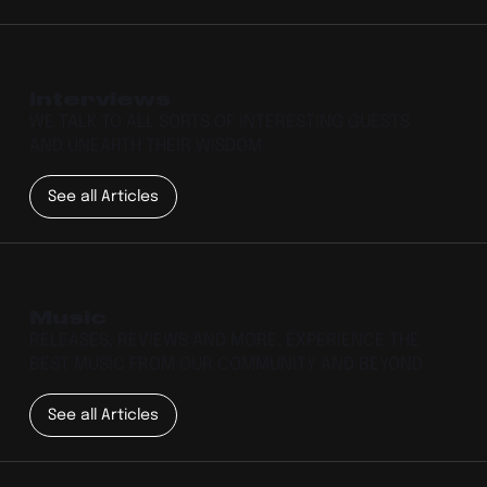
Interviews
WE TALK TO ALL SORTS OF INTERESTING GUESTS
AND UNEARTH THEIR WISDOM.
See all Articles
Music
RELEASES, REVIEWS AND MORE. EXPERIENCE THE
BEST MUSIC FROM OUR COMMUNITY AND BEYOND.
See all Articles