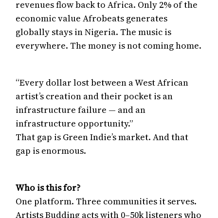
revenues flow back to Africa. Only 2% of the
economic value Afrobeats generates
globally stays in Nigeria. The music is
everywhere. The money is not coming home.
“Every dollar lost between a West African
artist’s creation and their pocket is an
infrastructure failure — and an
infrastructure opportunity.”
That gap is Green Indie’s market. And that
gap is enormous.
Who is this for?
One platform. Three communities it serves.
Artists Budding acts with 0–50k listeners who