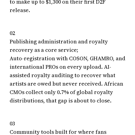
to make up to $1,300 on their first D2F
release.
02
Publishing administration and royalty
recovery as a core service;
Auto-registration with COSON, GHAMRO, and
international PROs on every upload. AI-
assisted royalty auditing to recover what
artists are owed but never received. African
CMOs collect only 0.7% of global royalty
distributions, that gap is about to close.
03
Community tools built for where fans