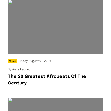
Friday, August 07, 2026
Music
By
Wetalksound
The 20 Greatest Afrobeats Of The
Century