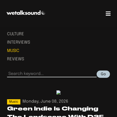
CULTURE
INTERVIEWS
MUSIC
REVIEWS
Go
Monday, June 08, 2026
Music
Green Indie Is Changing
The Landscape With D2F