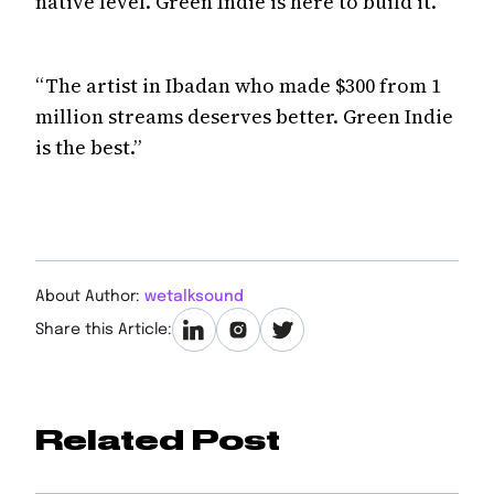
native level. Green Indie is here to build it.
“The artist in Ibadan who made $300 from 1
million streams deserves better. Green Indie
is the best.”
About Author:
wetalksound
Share this Article:
Related Post