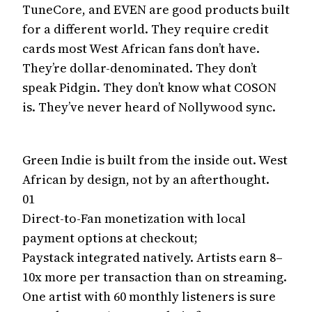
TuneCore, and EVEN are good products built
for a different world. They require credit
cards most West African fans don’t have.
They’re dollar-denominated. They don’t
speak Pidgin. They don’t know what COSON
is. They’ve never heard of Nollywood sync.
Green Indie is built from the inside out. West
African by design, not by an afterthought.
01
Direct-to-Fan monetization with local
payment options at checkout;
Paystack integrated natively. Artists earn 8–
10x more per transaction than on streaming.
One artist with 60 monthly listeners is sure