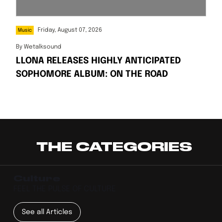
Friday, August 07, 2026
Music
By
Wetalksound
LLONA RELEASES HIGHLY ANTICIPATED
SOPHOMORE ALBUM: ON THE ROAD
THE CATEGORIES
Culture
FEEL THE PULSE OF CULTURE
See all Articles