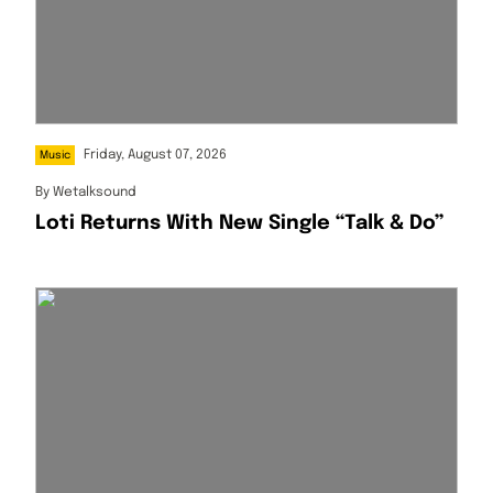
Friday, August 07, 2026
Music
By
Wetalksound
Loti Returns With New Single “Talk & Do”