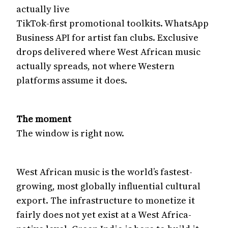
actually live
TikTok-first promotional toolkits. WhatsApp
Business API for artist fan clubs. Exclusive
drops delivered where West African music
actually spreads, not where Western
platforms assume it does.
The moment
The window is right now.
West African music is the world’s fastest-
growing, most globally influential cultural
export. The infrastructure to monetize it
fairly does not yet exist at a West Africa-