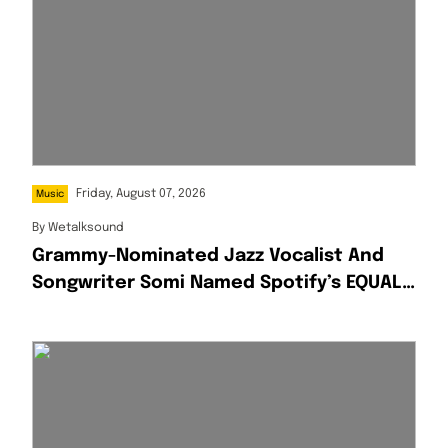
Friday, August 07, 2026
Music
By
Wetalksound
Grammy-Nominated Jazz Vocalist And
Songwriter Somi Named Spotify’s EQUAL
Africa Artist For August