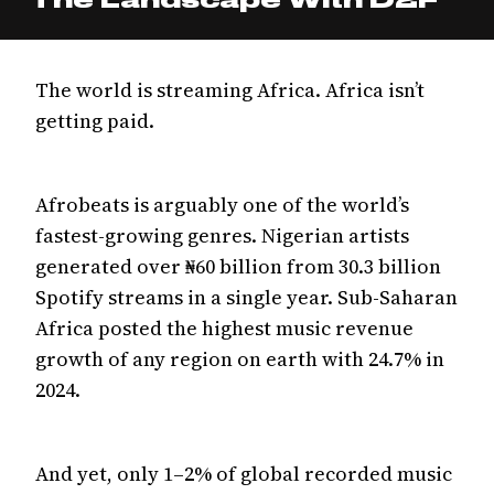
The world is streaming Africa. Africa isn’t
getting paid.
Afrobeats is arguably one of the world’s
fastest-growing genres. Nigerian artists
generated over ₦60 billion from 30.3 billion
Spotify streams in a single year. Sub-Saharan
Africa posted the highest music revenue
growth of any region on earth with 24.7% in
2024.
And yet, only 1–2% of global recorded music