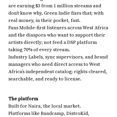
are earning $3 from 1 million streams and
don’t know why. Green Indie fixes that; with
real money, in their pocket, fast.
Fans Mobile-first listeners across West Africa
and the diaspora who want to support their
artists directly; not feed a DSP platform
taking 70% of every stream.
Industry Labels, sync supervisors, and brand
managers who need direct access to West
Africa’s independent catalog; rights-cleared,
searchable, and ready to license.
The platform
Built for Naira, the local market.
Platforms like Bandcamp, DistroKid,