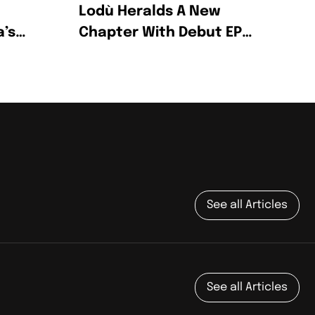
Lodù Heralds A New
a’s
Chapter With Debut EP
Wine & Honey
g
See all Articles
See all Articles