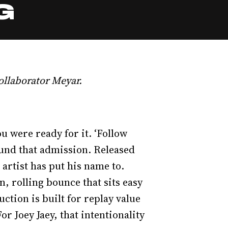
G
ollaborator Meyar.
u were ready for it. ‘Follow
round that admission. Released
artist has put his name to.
, rolling bounce that sits easy
ction is built for replay value
or Joey Jaey, that intentionality