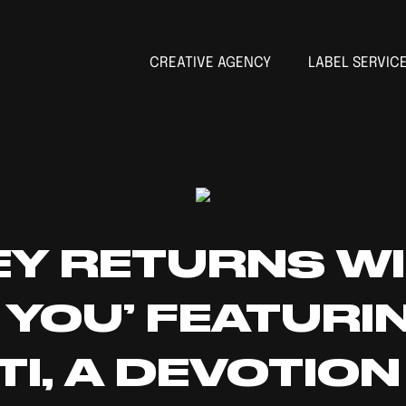
CREATIVE AGENCY
LABEL SERVIC
EY RETURNS W
 YOU’ FEATURI
TI, A DEVOTIO