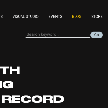
ES
VISUAL STUDIO
EVENTS
BLOG
STORE
Go
ITH
NG
N RECORD