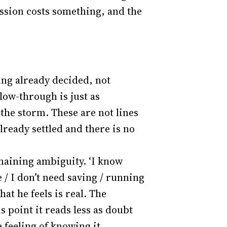
ission costs something, and the
ing already decided, not
low-through is just as
the storm. These are not lines
lready settled and there is no
maining ambiguity. ‘I know
ie / I don’t need saving / running
at he feels is real. The
his point it reads less as doubt
 feeling of knowing it.