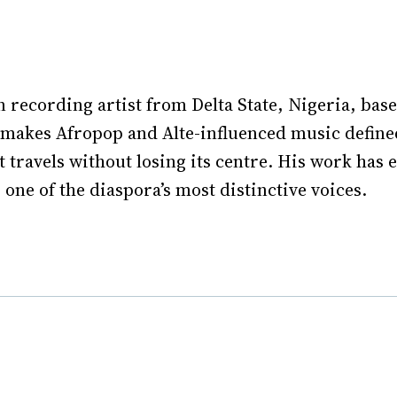
n recording artist from Delta State, Nigeria, bas
makes Afropop and Alte-influenced music defined
t travels without losing its centre. His work has
one of the diaspora’s most distinctive voices.