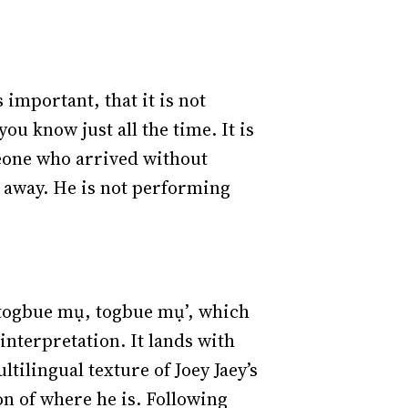
 important, that it is not
ou know just all the time. It is
meone who arrived without
 away. He is not performing
 togbue mụ, togbue mụ’, which
 interpretation. It lands with
tilingual texture of Joey Jaey’s
on of where he is. Following