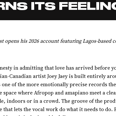
NS ITS FEELIN
st opens his 2026 account featuring Lagos-based c
nesty in admitting that love has arrived before yo
ian-Canadian artist Joey Jaey is built entirely a
s one of the more emotionally precise records the 
he space where Afropop and amapiano meet a clean
e, indoors or in a crowd. The groove of the produ
that lets the vocal work do what it needs to do. F