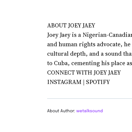
ABOUT JOEY JAEY
Joey Jaey is a Nigerian-Canadia
and human rights advocate, he 
cultural depth, and a sound tha
to Cuba, cementing his place as 
CONNECT WITH JOEY JAEY
INSTAGRAM | SPOTIFY
About Author:
wetalksound