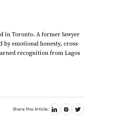
ed in Toronto. A former lawyer
 by emotional honesty, cross-
 earned recognition from Lagos
Share this Article: