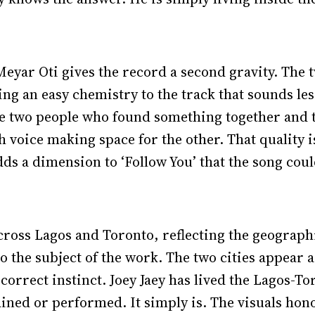
yar Oti gives the record a second gravity. The t
ng an easy chemistry to the track that sounds les
e two people who found something together and t
 voice making space for the other. That quality is
 adds a dimension to ‘Follow You’ that the song cou
cross Lagos and Toronto, reflecting the geographic
to the subject of the work. The two cities appear 
 correct instinct. Joey Jaey has lived the Lagos-
ained or performed. It simply is. The visuals hono