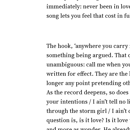
immediately: never been in love
song lets you feel that cost in fu
The hook, ‘anywhere you carry m
something being argued. That qu
unambiguous: call me when you’r
written for effect. They are the
longer any point pretending ot
As the record deepens, so does
your intentions / I ain’t tell no
through the storm girl / I ain’t
question is, is it love? Is it lov
and more as wonder. He already 