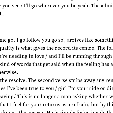
 you see / I’ll go wherever you be yeah. The adm
ll.
e go, I go follow you go so’, arrives like someth
ality is what gives the record its centre. The fol
e needing in love / and I’ll be running through 
 kind of words that get said when the feeling has a
herwise.
 the resolve. The second verse strips away any re
 lies I’ve been true to you / girl I’m your ride or d
 caving.’ This is no longer a man asking whether wh
e that I feel for you? returns as a refrain, but by t
knows the answer. He is simply living inside the