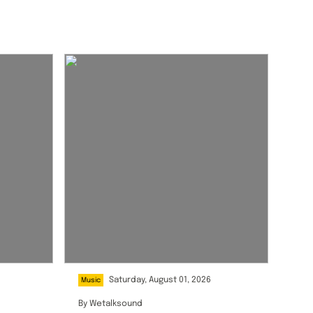
Saturday, August 01, 2026
Music
By
Wetalksound