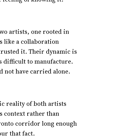
wo artists, one rooted in
s like a collaboration
rusted it. Their dynamic is
 difficult to manufacture.
ld not have carried alone.
 reality of both artists
as context rather than
Toronto corridor long enough
ur that fact.