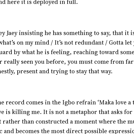
d here it is deployed in full.
Jaey insisting he has something to say, that it is
at’s on my mind / It’s not redundant / Gotta let y
guard by what he is feeling, reaching toward so
r really seen you before, you must come from far
estly, present and trying to stay that way.
e record comes in the Igbo refrain ‘Maka love a
e is killing me. It is not a metaphor that asks for
lt rather than constructed a moment where the mul
ic and becomes the most direct possible expressi