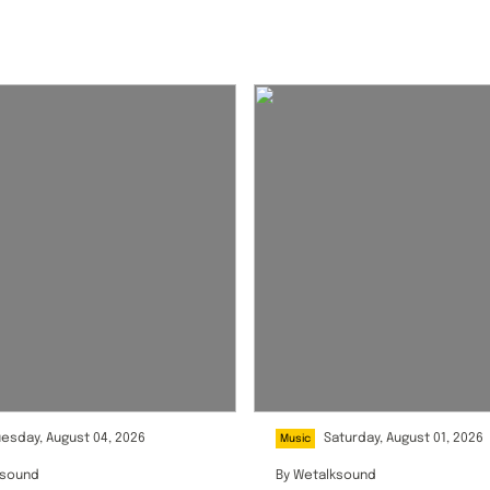
uesday, August 04, 2026
Saturday, August 01, 2026
Music
ksound
By
Wetalksound