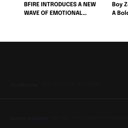
BFIRE INTRODUCES A NEW
Boy Z
WAVE OF EMOTIONAL
A Bo
AFRO-FUSION WITH HIS
Celeb
2-PACK SINGLES “FIRE”
Succe
AND “PRESSPLAY”
Culture
FEEL THE PULSE OF CULTURE
Interviews
WE TALK TO ALL SORTS OF INTERES