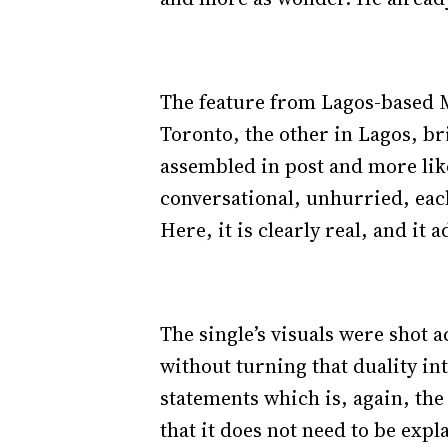
The feature from Lagos-based Me
Toronto, the other in Lagos, bri
assembled in post and more lik
conversational, unhurried, each
Here, it is clearly real, and it
The single’s visuals were shot a
without turning that duality in
statements which is, again, the
that it does not need to be expl