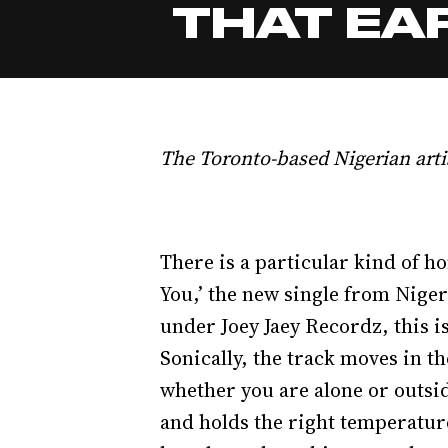
THAT EAR
The Toronto-based Nigerian arti
There is a particular kind of ho
You,’ the new single from Niger
under Joey Jaey Recordz, this i
Sonically, the track moves in t
whether you are alone or outsid
and holds the right temperature 