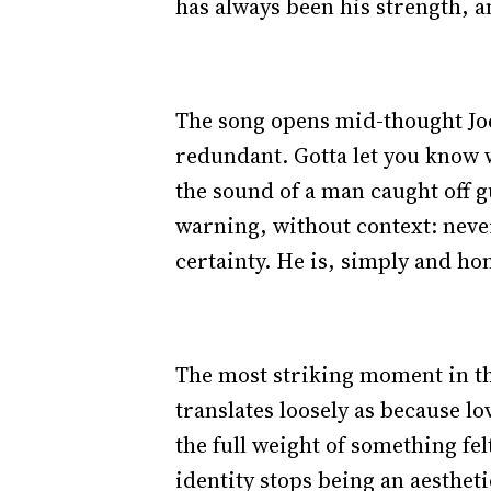
has always been his strength, an
The song opens mid-thought Joey 
redundant. Gotta let you know wh
the sound of a man caught off 
warning, without context: neve
certainty. He is, simply and hon
The most striking moment in th
translates loosely as because lov
the full weight of something fe
identity stops being an aesthet