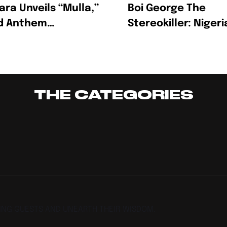
ara Unveils “Mulla,”
Boi George The
ld Anthem
Stereokiller: Nigeri
rating Ambition,
Multidisciplinary
ss And The Hustle
Creative Redefinin
Afrofusion
THE CATEGORIES
TING GUESTS AND UNEARTH THEIR WISDOM.