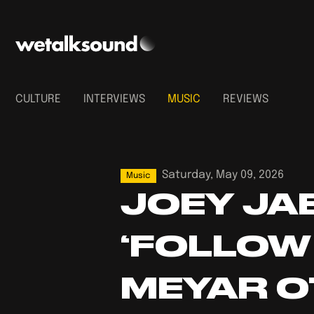
CULTURE
INTERVIEWS
MUSIC
REVIEWS
Saturday, May 09, 2026
Music
JOEY JA
‘FOLLOW
MEYAR O