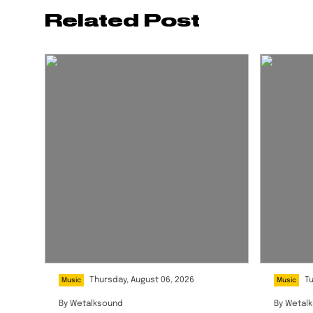
Related Post
Thursday, August 06, 2026
T
Music
Music
By
Wetalksound
By
Wetal