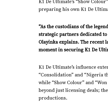
K1 De Ultimate’s “Show Colour”
preparing his own K1 De Ultima
“As the custodians of the legen
strategic partners dedicated t
Olayinka explains. The recent 
moment in securing K1 De Ultim
K1 De Ultimate’s influence exte
“Consolidation” and “Nigeria t
while “Show Colour” and “Won T
beyond just licensing deals; th
productions.