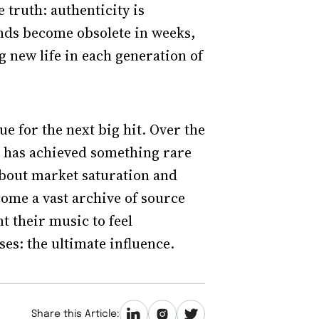
 truth: authenticity is
unds become obsolete in weeks,
 new life in each generation of
ue for the next big hit. Over the
e has achieved something rare
bout market saturation and
come a vast archive of source
t their music to feel
es: the ultimate influence.
Share this Article: