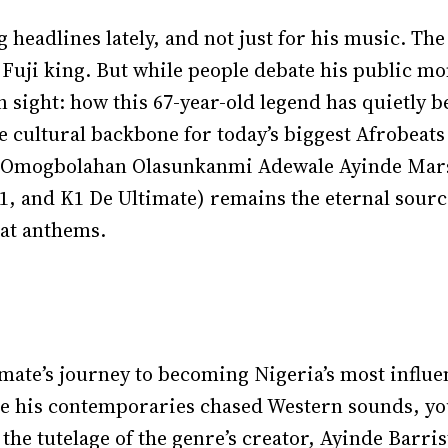
headlines lately, and not just for his music. The
 Fuji king. But while people debate his public m
in sight: how this 67-year-old legend has quietly
he cultural backbone for today’s biggest Afrobeats
u Omogbolahan Olasunkanmi Adewale Ayinde Marsh
and K1 De Ultimate) remains the eternal source,
eat anthems.
mate’s journey to becoming Nigeria’s most influe
ile his contemporaries chased Western sounds, y
 the tutelage of the genre’s creator, Ayinde Barr