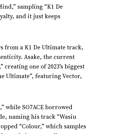
 Mind,” sampling “K1 De
yalty, and it just keeps
s from a K1 De Ultimate track,
enticity. Asake, the current
” creating one of 2023’s biggest
e Ultimate”, featuring Vector,
re,” while SO7ACE borrowed
de, naming his track “Wasiu
dropped “Colour,” which samples