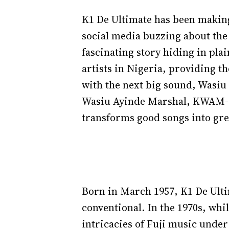
K1 De Ultimate has been making 
social media buzzing about the
fascinating story hiding in pla
artists in Nigeria, providing t
with the next big sound, Wasi
Wasiu Ayinde Marshal, KWAM-1, 
transforms good songs into gr
Born in March 1957, K1 De Ulti
conventional. In the 1970s, wh
intricacies of Fuji music under