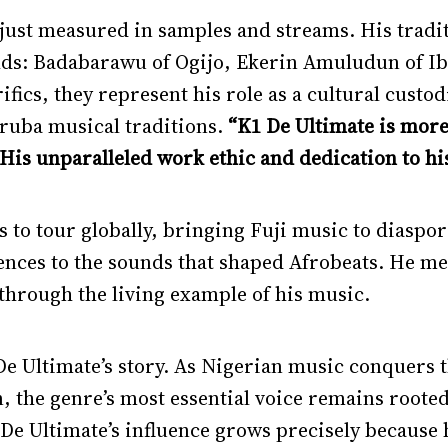
 just measured in samples and streams. His traditio
ds: Badabarawu of Ogijo, Ekerin Amuludun of I
ics, they represent his role as a cultural custo
ruba musical traditions.
“K1 De Ultimate is more 
“His unparalleled work ethic and dedication to his
s to tour globally, bringing Fuji music to diasp
ences to the sounds that shaped Afrobeats. He me
hrough the living example of his music.
 De Ultimate’s story. As Nigerian music conquers 
the genre’s most essential voice remains rooted 
 De Ultimate’s influence grows precisely because