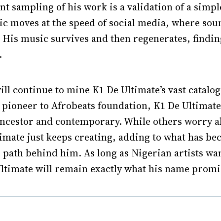
t sampling of his work is a validation of a simple
ic moves at the speed of social media, where so
His music survives and then regenerates, finding
.
ll continue to mine K1 De Ultimate’s vast catalog
i pioneer to Afrobeats foundation, K1 De Ultimat
ancestor and contemporary. While others worry a
imate just keeps creating, adding to what has be
 path behind him. As long as Nigerian artists wan
ltimate will remain exactly what his name promis