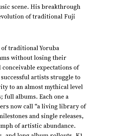
music scene. His breakthrough
volution of traditional Fuji
 of traditional Yoruba
hms without losing their
l conceivable expectations of
successful artists struggle to
ity to an almost mythical level
; full albums. Each one a
rs now call “a living library of
milestones and single releases,
umph of artistic abundance.
s, and long album rollouts, K1