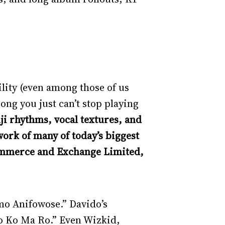
ility (even among those of us
song you just can’t stop playing
ji rhythms, vocal textures, and
ork of many of today’s biggest
Commerce and Exchange Limited,
mo Anifowose.” Davido’s
go Ko Ma Ro.” Even Wizkid,