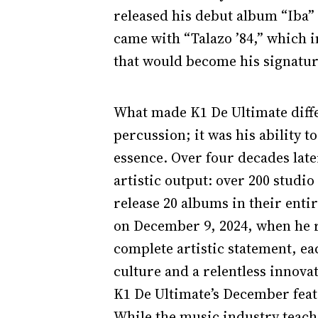
released his debut album “Iba”
came with “Talazo ’84,” which i
that would become his signatu
What made K1 De Ultimate differ
percussion; it was his ability 
essence. Over four decades later
artistic output: over 200 studio
release 20 albums in their enti
on December 9, 2024, when he re
complete artistic statement, eac
culture and a relentless innova
K1 De Ultimate’s December feat
While the music industry teache