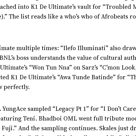
eached into K1 De Ultimate’s vault for “Troubled
).” The list reads like a who’s who of Afrobeats ro
mate multiple times: “Ilefo Illuminati” also draw
BNL’s boss understands the value of cultural auth
e Ultimate’s “Won Tun Nna” on Sarz’s “C’mon Look,
ted K1 De Ultimate’s “Awa Tunde Batinde” for “Th
 perfectly.
t. YungAce sampled “Legacy Pt 1” for “I Don’t Ca
eaturing Teni. Bhadboi OML went full tribute mo
Fuji.” And the sampling continues. Skales just 