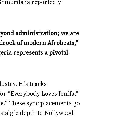
 Shmurda is reportedly
beyond administration; we are
edrock of modern Afrobeats,”
ria represents a pivotal
ustry. His tracks
or “Everybody Loves Jenifa,”
e.” These sync placements go
ostalgic depth to Nollywood