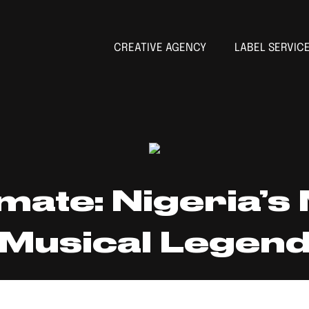
CREATIVE AGENCY
LABEL SERVIC
imate: Nigeria’s
Musical Legen