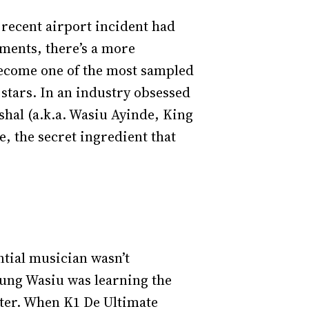
 recent airport incident had
oments, there’s a more
 become one of the most sampled
 stars. In an industry obsessed
al (a.k.a. Wasiu Ayinde, King
 the secret ingredient that
ntial musician wasn’t
oung Wasiu was learning the
ister. When K1 De Ultimate