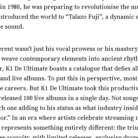
 in 1980, he was preparing to revolutionise the 
ntroduced the world to “Talazo Fuji”, a dynamic e
re sound.
ent wasn’t just his vocal prowess or his mastery
to weave contemporary elements into ancient rhyt
, K1 De Ultimate boasts a catalogue that defies al
 and live albums. To put this in perspective, most 
re careers. But K1 De Ultimate took this productiv
leased 100 live albums in a single day. Not songs
h one adding to his status as what industry inside
tor.” In an era where artists celebrate streaming 
 represents something entirely different: the tri
s scarcity, with limited releases, exclusive drop