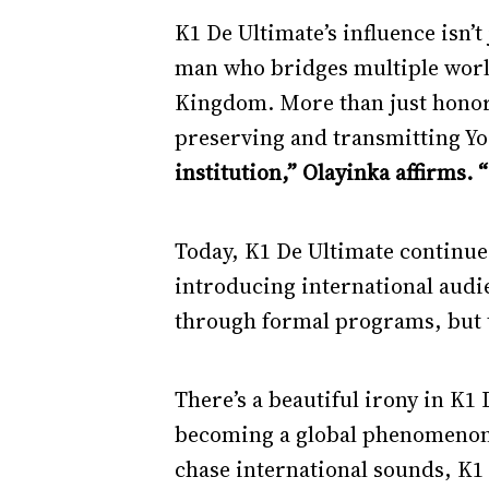
K1 De Ultimate’s influence isn’t
man who bridges multiple worl
Kingdom. More than just honorif
preserving and transmitting Yo
institution,” Olayinka affirms. 
Today, K1 De Ultimate continue
introducing international audi
through formal programs, but t
There’s a beautiful irony in K1
becoming a global phenomenon, 
chase international sounds, K1