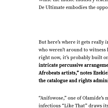
De Ultimate embodies the oppos
But here’s where it gets really 
who weren’t around to witness his
right now, it’s probably built 
intricate percussive arrangeme
Afrobeats artists,” notes Ezek
the catalogue and rights admini
“Anifowose,” one of Olamide’s 
infectious “Like That” draws it