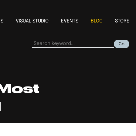
ES
VISUAL STUDIO
EVENTS
BLOG
STORE
Go
 Most
d