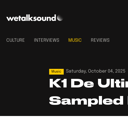
CULTURE
INTERVIEWS
MUSIC
REVIEWS
Saturday, October 04, 2025
Music
K1 De Ult
Sampled 