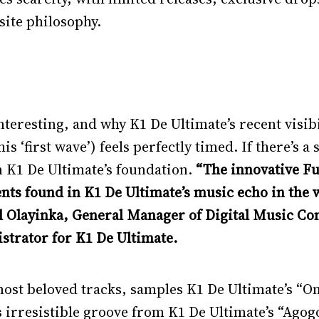
ite philosophy.
interesting, and why K1 De Ultimate’s recent visib
 ‘first wave’) feels perfectly timed. If there’s a 
on K1 De Ultimate’s foundation.
“The innovative Fu
nts found in K1 De Ultimate’s music echo in the w
iel Olayinka, General Manager of Digital Music 
strator for K1 De Ultimate.
most beloved tracks, samples K1 De Ultimate’s “O
s irresistible groove from K1 De Ultimate’s “Ago