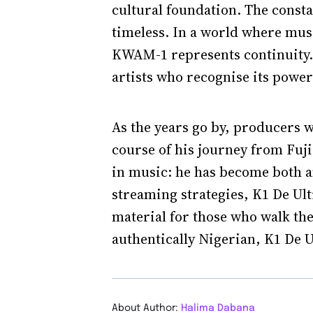
cultural foundation. The constan
timeless. In a world where mus
KWAM-1 represents continuity. 
artists who recognise its power
As the years go by, producers wi
course of his journey from Fuj
in music: he has become both 
streaming strategies, K1 De Ult
material for those who walk the
authentically Nigerian, K1 De U
About Author:
Halima Dabana