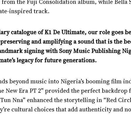
 from the Fuji Consolidation album, while Bella
te-inspired track.
dary catalogue of K1 De Ultimate, our role goes 
o preserving and amplifying a sound that is the b
landmark signing with Sony Music Publishing Nige
ate’s legacy for future generations.
nds beyond music into Nigeria’s booming film ind
he New Era PT 2” provided the perfect backdrop f
un Nna” enhanced the storytelling in “Red Circl
ey’re cultural choices that add authenticity and n