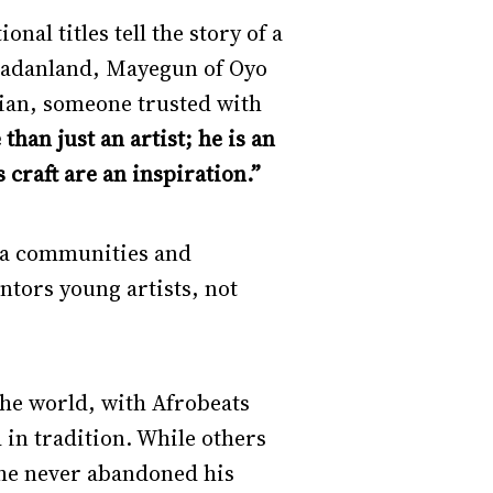
nal titles tell the story of a
badanland, Mayegun of Oyo
dian, someone trusted with
than just an artist; he is an
 craft are an inspiration.”
ora communities and
ntors young artists, not
the world, with Afrobeats
in tradition. While others
 he never abandoned his