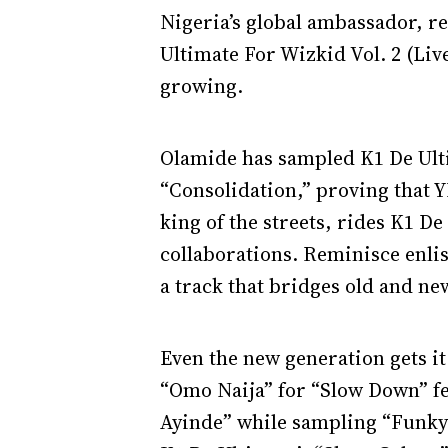
Nigeria’s global ambassador, r
Ultimate For Wizkid Vol. 2 (Live
growing.
Olamide has sampled K1 De Ulti
“Consolidation,” proving that Y
king of the streets, rides K1 D
collaborations. Reminisce enlis
a track that bridges old and new
Even the new generation gets i
“Omo Naija” for “Slow Down” f
Ayinde” while sampling “Funky 